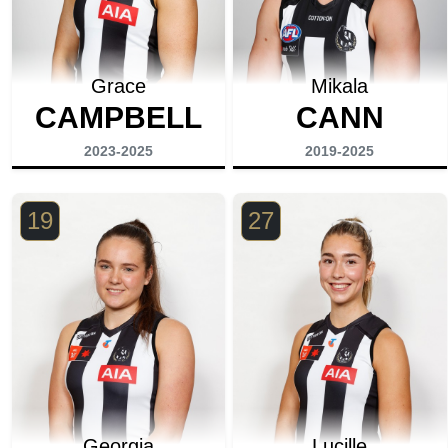
Grace
Mikala
CAMPBELL
CANN
2023-2025
2019-2025
19
27
Georgia
Lucille