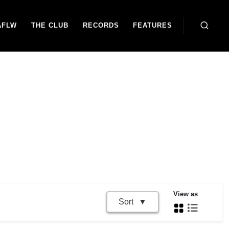
AFLW
THE CLUB
RECORDS
FEATURES
View as
Sort