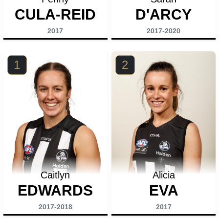
CULA-REID
D'ARCY
2017
2017-2020
1
2
Caitlyn
Alicia
EDWARDS
EVA
2017-2018
2017