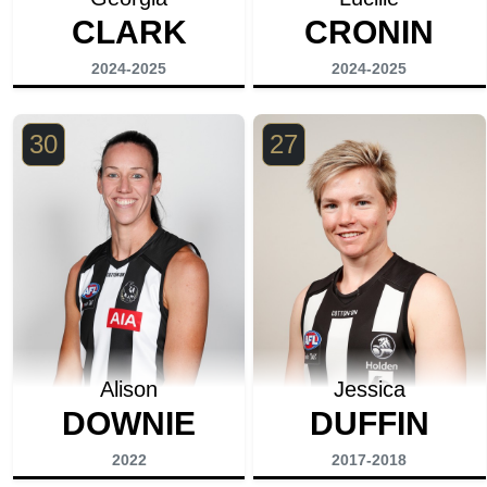
CLARK
CRONIN
2024-2025
2024-2025
30
27
Alison
Jessica
DOWNIE
DUFFIN
2022
2017-2018