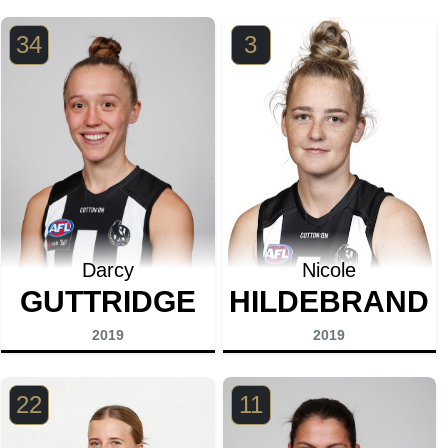
34
3
Darcy
Nicole
GUTTRIDGE
HILDEBRAND
2019
2019
22
11