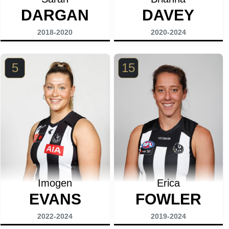
DARGAN
DAVEY
2018-2020
2020-2024
5
15
Imogen
Erica
EVANS
FOWLER
2022-2024
2019-2024