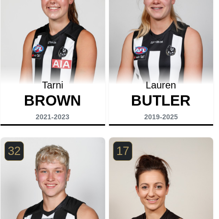
Tarni
Lauren
BROWN
BUTLER
2021-2023
2019-2025
32
17