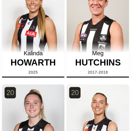
Kalinda
Meg
HOWARTH
HUTCHINS
2025
2017-2018
20
20