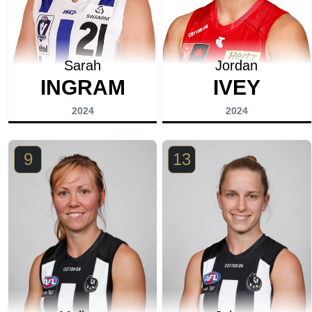
Sarah
Jordan
INGRAM
IVEY
2024
2024
9
13