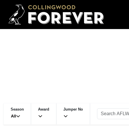
Season
Award
Jumper No
All