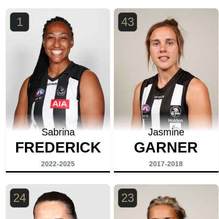
1
43
Sabrina
Jasmine
FREDERICK
GARNER
2022-2025
2017-2018
24
23