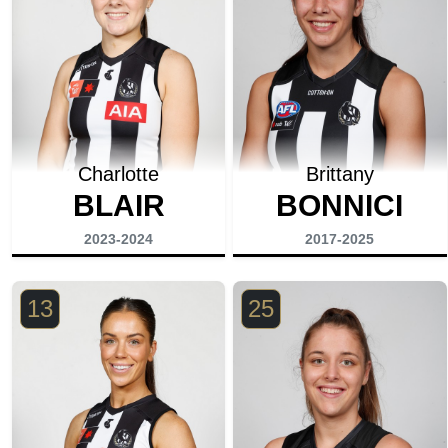
Charlotte
Brittany
BLAIR
BONNICI
2023-2024
2017-2025
13
25