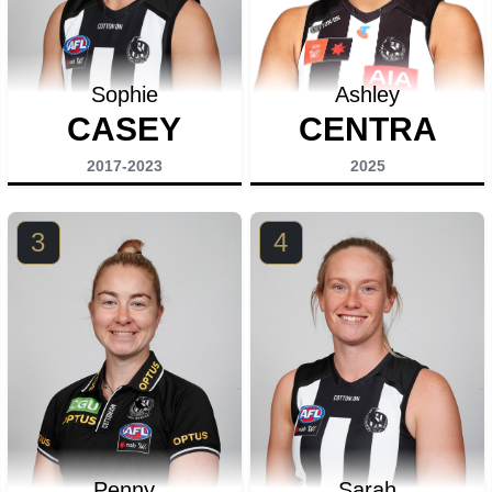
Sophie
Ashley
CASEY
CENTRA
2017-2023
2025
3
4
Penny
Sarah