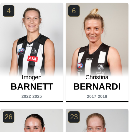
4
6
Imogen
Christina
BARNETT
BERNARDI
2022-2025
2017-2018
26
23