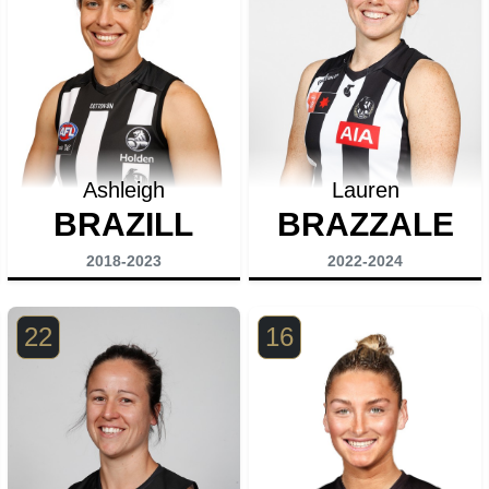
Ashleigh
Lauren
BRAZILL
BRAZZALE
2018-2023
2022-2024
22
16