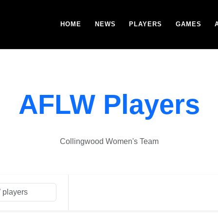
HOME
NEWS
PLAYERS
GAMES
AFLW Players
Collingwood Women's Team