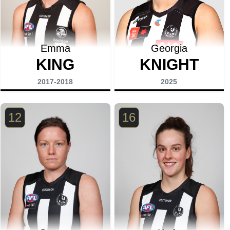
Emma
Georgia
KING
KNIGHT
2017-2018
2025
12
16