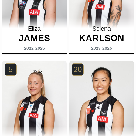
Eliza
Selena
JAMES
KARLSON
2022-2025
2023-2025
5
20