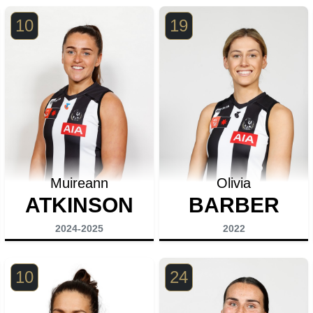
10
19
Muireann
Olivia
ATKINSON
BARBER
2024-2025
2022
10
24