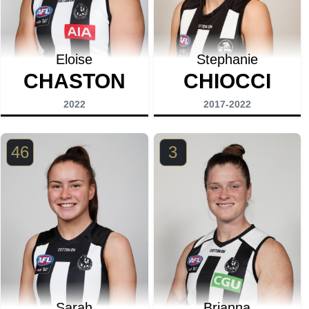
Eloise
Stephanie
CHASTON
CHIOCCI
2022
2017-2022
46
3
Sarah
Brianna