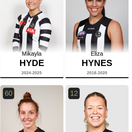
Mikayla
Eliza
HYDE
HYNES
2024-2025
2018-2020
60
12