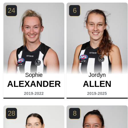
24
6
Sophie
Jordyn
ALEXANDER
ALLEN
2019-2022
2019-2025
28
8