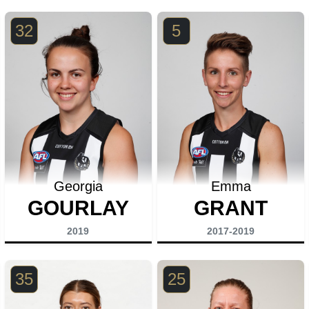
32
5
Georgia
Emma
GOURLAY
GRANT
2019
2017-2019
35
25