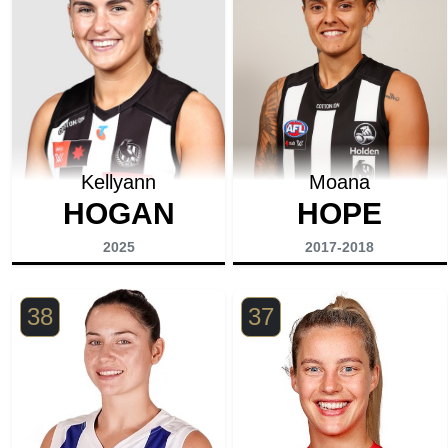
Kellyann
Moana
HOGAN
HOPE
2025
2017-2018
38
37