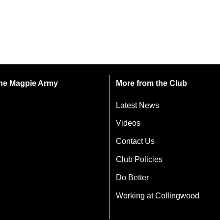
 the Magpie Army
More from the Club
Latest News
Videos
Contact Us
Club Policies
Do Better
Working at Collingwood