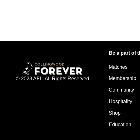
Be a part of
Matches
Membership
© 2023 AFL. All Rights Reserved
Community
Hospitality
Shop
Education