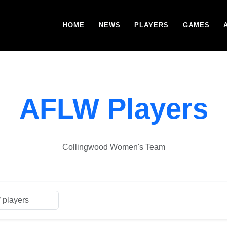
HOME
NEWS
PLAYERS
GAMES
AFLW Players
Collingwood Women's Team