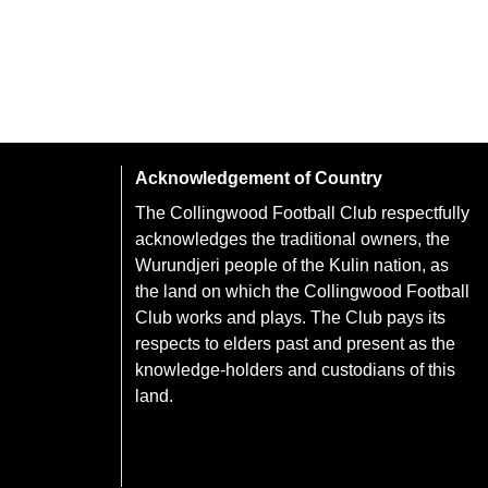
Acknowledgement of Country
The Collingwood Football Club respectfully
acknowledges the traditional owners, the
Wurundjeri people of the Kulin nation, as
the land on which the Collingwood Football
Club works and plays. The Club pays its
respects to elders past and present as the
knowledge-holders and custodians of this
land.