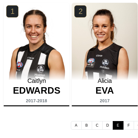
1
2
Caitlyn
Alicia
EDWARDS
EVA
2017-2018
2017
A
B
C
D
E
F