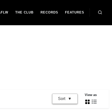
AFLW
THE CLUB
RECORDS
FEATURES
View as
Sort