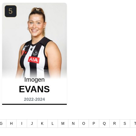
5
Imogen
EVANS
2022-2024
G
H
I
J
K
L
M
N
O
P
Q
R
S