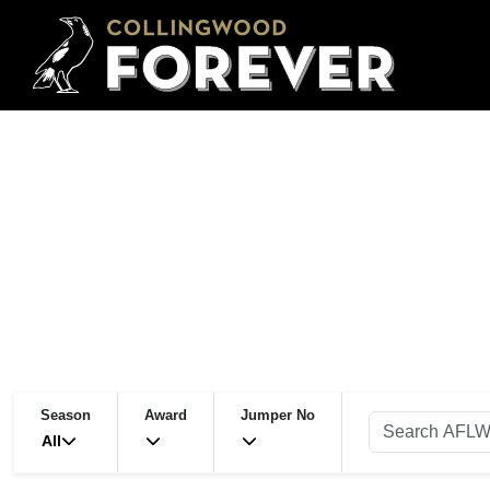
Season
Award
Jumper No
All