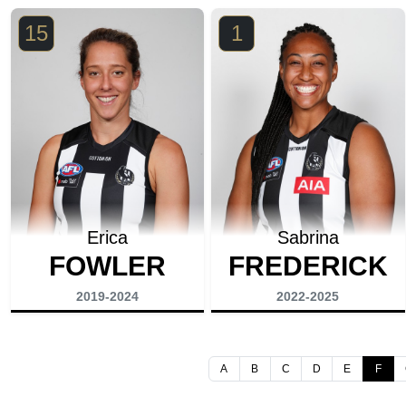
15
1
Erica
Sabrina
FOWLER
FREDERICK
2019-2024
2022-2025
A
B
C
D
E
F