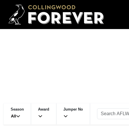
Season
Award
Jumper No
All