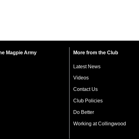
 the Magpie Army
More from the Club
Latest News
Videos
Contact Us
Club Policies
Do Better
Working at Collingwood