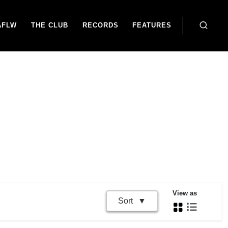
AFLW
THE CLUB
RECORDS
FEATURES
View as
Sort