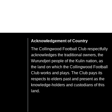
Acknowledgement of Country
The Collingwood Football Club respectfully
acknowledges the traditional owners, the
Wurundjeri people of the Kulin nation, as
the land on which the Collingwood Football
Club works and plays. The Club pays its
respects to elders past and present as the
knowledge-holders and custodians of this
land.