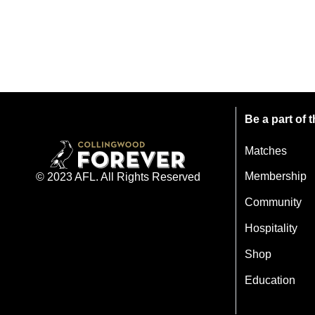
Be a part of
Matches
Membership
© 2023 AFL. All Rights Reserved
Community
Hospitality
Shop
Education