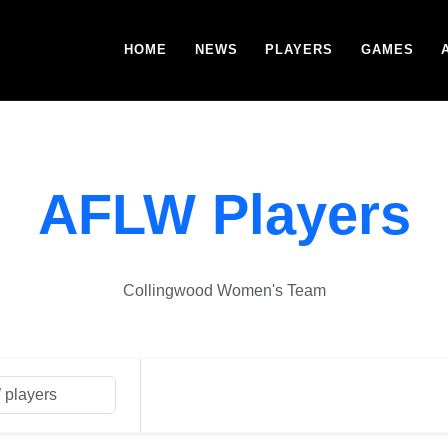
HOME
NEWS
PLAYERS
GAMES
AFLW Players
Collingwood Women's Team