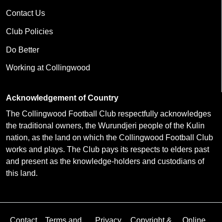
Contact Us
Club Policies
Do Better
Working at Collingwood
Acknowledgement of Country
The Collingwood Football Club respectfully acknowledges
the traditional owners, the Wurundjeri people of the Kulin
nation, as the land on which the Collingwood Football Club
works and plays. The Club pays its respects to elders past
and present as the knowledge-holders and custodians of
this land.
Contact
Terms and
Privacy
Copyright &
Online