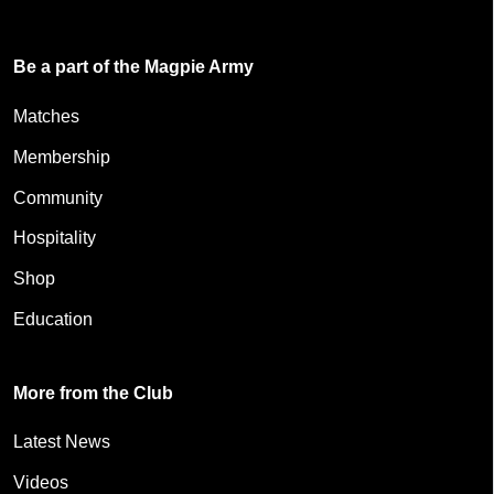
Be a part of the Magpie Army
Matches
Membership
Community
Hospitality
Shop
Education
More from the Club
Latest News
Videos