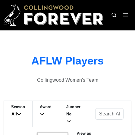
AFLW Players
Collingwood Women's Team
Season
Award
Jumper
All
No
View as