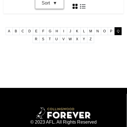
Sort
A
B
C
D
E
F
G
H
I
J
K
L
M
N
O
P
Q
R
S
T
U
V
W
X
Y
Z
© 2023 AFL. All Rights Reserved