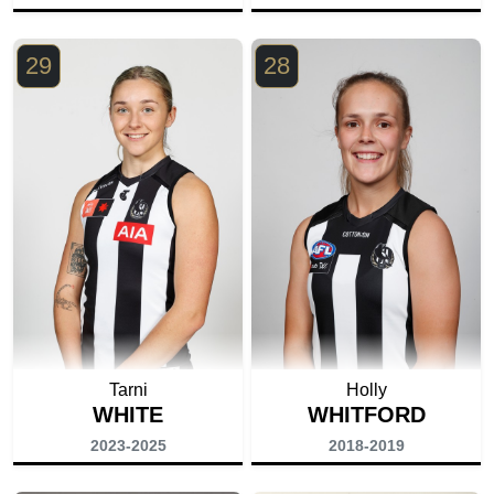
29
28
Tarni
Holly
WHITE
WHITFORD
2023-2025
2018-2019