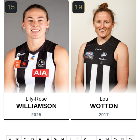
15
19
Lily-Rose
Lou
WILLIAMSON
WOTTON
2025
2017
A
B
C
D
E
F
G
H
I
J
K
L
M
N
O
P
Q