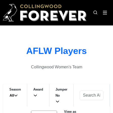
AFLW Players
Collingwood Women's Team
Season
Award
Jumper
All
No
View as