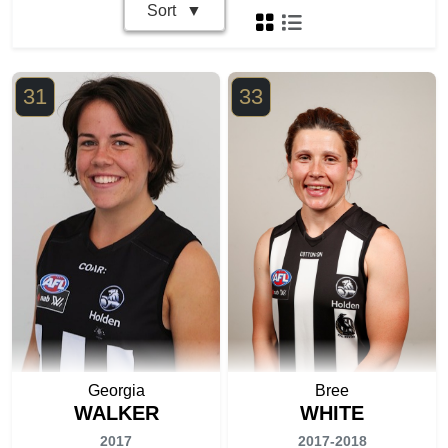
Sort
31
33
Georgia
Bree
WALKER
WHITE
2017
2017-2018