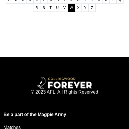
R
S
T
U
V
W
X
Y
Z
© 2023 AFL. All Rights Reserved
Be a part of the Magpie Army
Matches