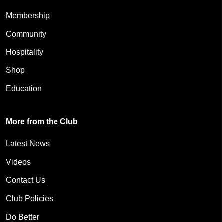
Membership
Community
Hospitality
Shop
Education
More from the Club
Latest News
Videos
Contact Us
Club Policies
Do Better