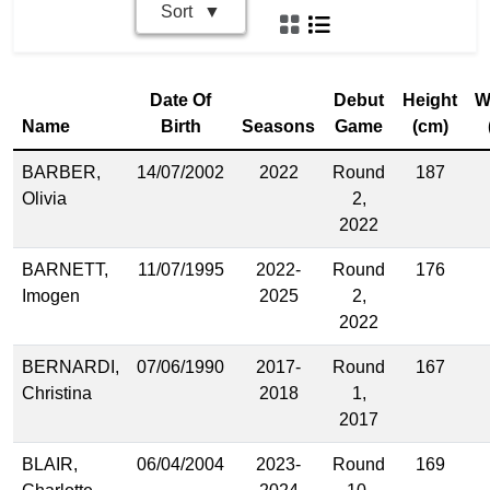
Sort
Date Of
Debut
Height
W
Name
Birth
Seasons
Game
(cm)
BARBER,
14/07/2002
2022
Round
187
Olivia
2,
2022
BARNETT,
11/07/1995
2022-
Round
176
Imogen
2025
2,
2022
BERNARDI,
07/06/1990
2017-
Round
167
Christina
2018
1,
2017
BLAIR,
06/04/2004
2023-
Round
169