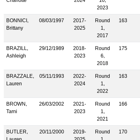
Charlotte
2024
10,
2023
BONNICI,
08/03/1997
2017-
Round
163
Brittany
2025
1,
2017
BRAZILL,
29/12/1989
2018-
Round
175
Ashleigh
2023
6,
2018
BRAZZALE,
05/11/1993
2022-
Round
163
Lauren
2024
1,
2022
BROWN,
26/03/2002
2021-
Round
166
Tarni
2023
1,
2021
BUTLER,
20/11/2000
2019-
Round
170
Lauren
2025
1,