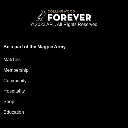
© 2023 AFL. All Rights Reserved
Be a part of the Magpie Army
Matches
Membership
Community
Hospitality
Shop
Education