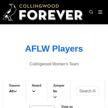
AFLW Players
Collingwood Women's Team
Season
Award
Jumper
All
No
View as