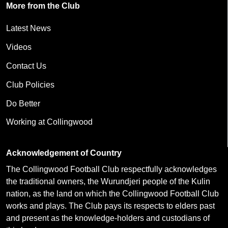
More from the Club
Latest News
Videos
Contact Us
Club Policies
Do Better
Working at Collingwood
Acknowledgement of Country
The Collingwood Football Club respectfully acknowledges
the traditional owners, the Wurundjeri people of the Kulin
nation, as the land on which the Collingwood Football Club
works and plays. The Club pays its respects to elders past
and present as the knowledge-holders and custodians of