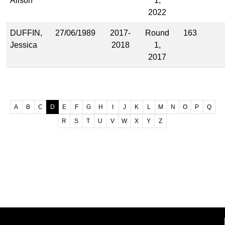
Alison
1,
2022
DUFFIN,
27/06/1989
2017-
Round
163
Jessica
2018
1,
2017
A
B
C
D
E
F
G
H
I
J
K
L
M
N
O
P
Q
R
S
T
U
V
W
X
Y
Z