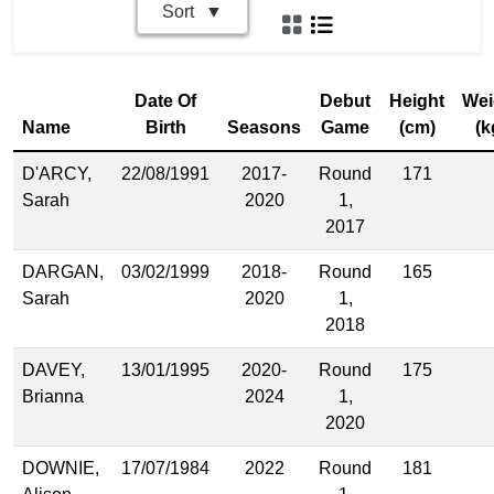
Sort
Date Of
Debut
Height
Wei
Name
Birth
Seasons
Game
(cm)
(k
D'ARCY,
22/08/1991
2017-
Round
171
Sarah
2020
1,
2017
DARGAN,
03/02/1999
2018-
Round
165
Sarah
2020
1,
2018
DAVEY,
13/01/1995
2020-
Round
175
Brianna
2024
1,
2020
DOWNIE,
17/07/1984
2022
Round
181