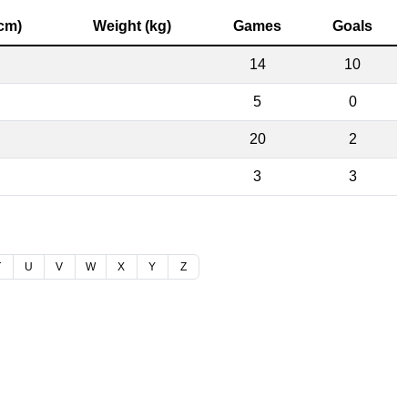
(cm)
Weight (kg)
Games
Goals
14
10
5
0
20
2
3
3
T
U
V
W
X
Y
Z