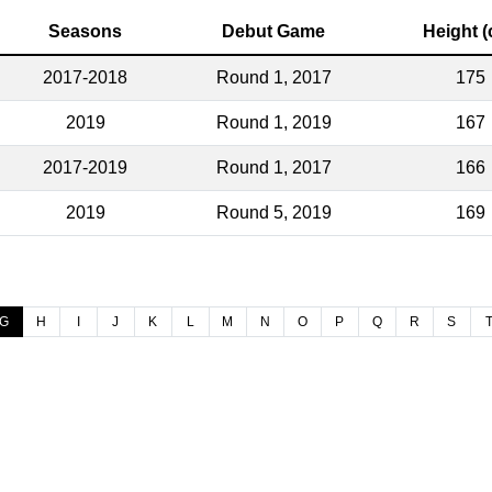
Seasons
Debut Game
Height 
2017-2018
Round 1, 2017
175
2019
Round 1, 2019
167
2017-2019
Round 1, 2017
166
2019
Round 5, 2019
169
G
H
I
J
K
L
M
N
O
P
Q
R
S