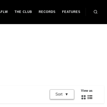
AFLW
THE CLUB
RECORDS
FEATURES
View as
Sort