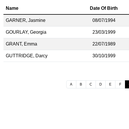
Name
Date Of Birth
GARNER, Jasmine
08/07/1994
GOURLAY, Georgia
23/03/1999
GRANT, Emma
22/07/1989
GUTTRIDGE, Darcy
30/10/1999
A
B
C
D
E
F