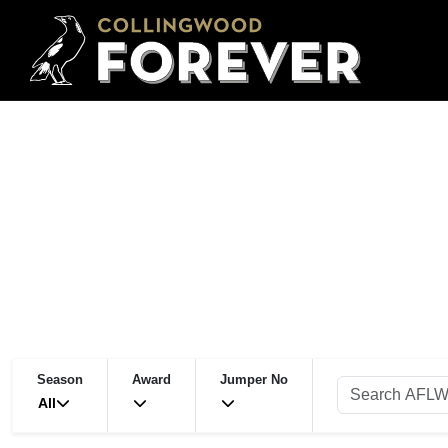
Season
Award
Jumper No
All