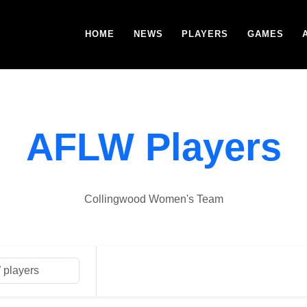
HOME
NEWS
PLAYERS
GAMES
AFLW Players
Collingwood Women's Team