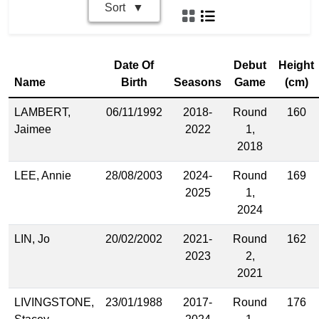
Sort
Date Of
Debut
Height
Name
Birth
Seasons
Game
(cm)
LAMBERT,
06/11/1992
2018-
Round
160
Jaimee
2022
1,
2018
LEE, Annie
28/08/2003
2024-
Round
169
2025
1,
2024
LIN, Jo
20/02/2002
2021-
Round
162
2023
2,
2021
LIVINGSTONE,
23/01/1988
2017-
Round
176