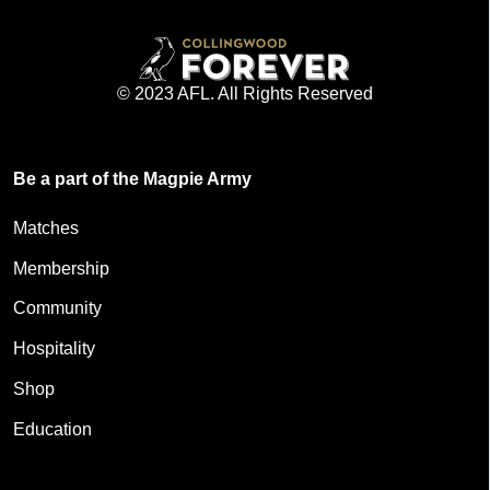
© 2023 AFL. All Rights Reserved
Be a part of the Magpie Army
Matches
Membership
Community
Hospitality
Shop
Education