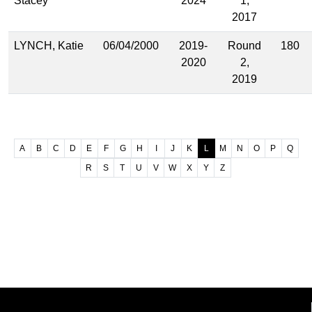
Stacey
2024
1,
2017
LYNCH, Katie
06/04/2000
2019-
Round
180
2020
2,
2019
A
B
C
D
E
F
G
H
I
J
K
L
M
N
O
P
Q
R
S
T
U
V
W
X
Y
Z