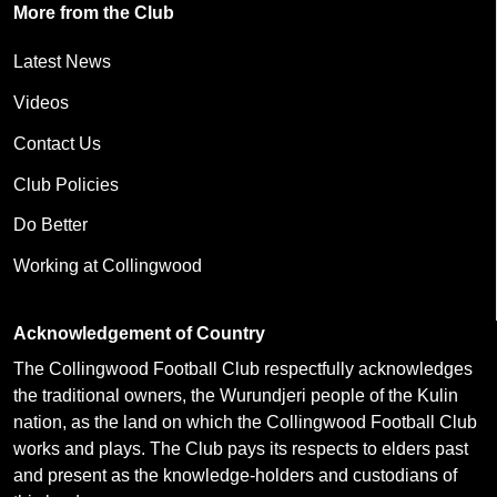
More from the Club
Latest News
Videos
Contact Us
Club Policies
Do Better
Working at Collingwood
Acknowledgement of Country
The Collingwood Football Club respectfully acknowledges
the traditional owners, the Wurundjeri people of the Kulin
nation, as the land on which the Collingwood Football Club
works and plays. The Club pays its respects to elders past
and present as the knowledge-holders and custodians of