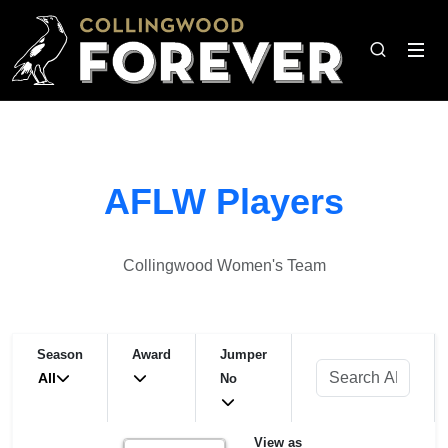
AFLW Players
Collingwood Women's Team
Season
Award
Jumper
All
No
View as