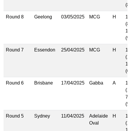
(8
Round 8
Geelong
03/05/2025
MCG
H
12
(8
13
(9
Round 7
Essendon
25/04/2025
MCG
H
16
(1
10
(6
Round 6
Brisbane
17/04/2025
Gabba
A
16
(1
7.
(5
Round 5
Sydney
11/04/2025
Adelaide
H
16
Oval
(1
12