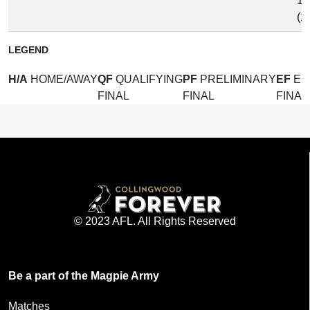
15
(1
LEGEND
H/A
HOME/AWAY
QF
QUALIFYING
PF
PRELIMINARY
EF
EL
FINAL
FINAL
FINAL
© 2023 AFL. All Rights Reserved
Be a part of the Magpie Army
Matches