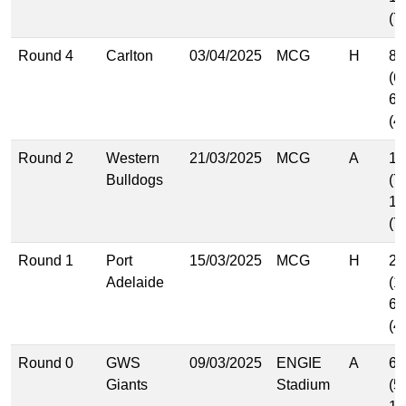
(7
Round 4
Carlton
03/04/2025
MCG
H
8.
(6
6.
(4
Round 2
Western
21/03/2025
MCG
A
10
Bulldogs
(7
10
(7
Round 1
Port
15/03/2025
MCG
H
21
Adelaide
(1
6.
(4
Round 0
GWS
09/03/2025
ENGIE
A
6.
Giants
Stadium
(5