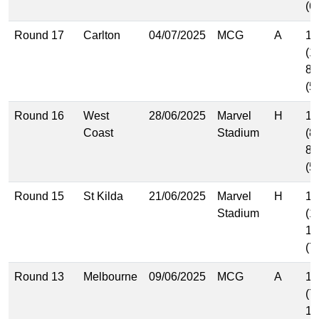
(6
Round 17
Carlton
04/07/2025
MCG
A
17
(1
8.
(5
Round 16
West
28/06/2025
Marvel
H
13
Coast
Stadium
(8
8.
(5
Round 15
St Kilda
21/06/2025
Marvel
H
16
Stadium
(1
11
(7
Round 13
Melbourne
09/06/2025
MCG
A
11
(7
10