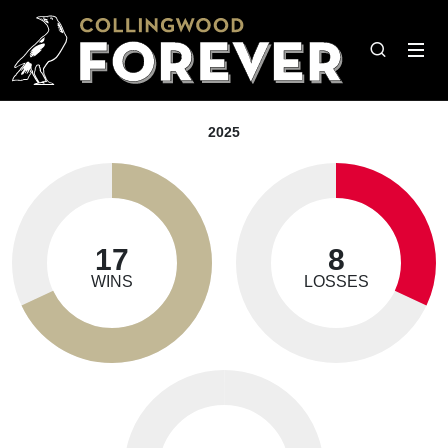
2025
17
8
WINS
LOSSES