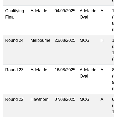
(1
Qualifying
Adelaide
04/09/2025
Adelaide
A
11
Final
Oval
(7
8.
(5
Round 24
Melbourne
22/08/2025
MCG
H
11
(8
11
(7
Round 23
Adelaide
16/08/2025
Adelaide
A
8.
Oval
(5
9.
(5
Round 22
Hawthorn
07/08/2025
MCG
A
6.
(4
17