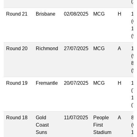
(1
Round 21
Brisbane
02/08/2025
MCG
H
10
(6
14
(9
Round 20
Richmond
27/07/2025
MCG
A
13
(9
8.
(5
Round 19
Fremantle
20/07/2025
MCG
H
11
(7
12
(7
Round 18
Gold
11/07/2025
People
A
8.
Coast
First
(6
Suns
Stadium
10