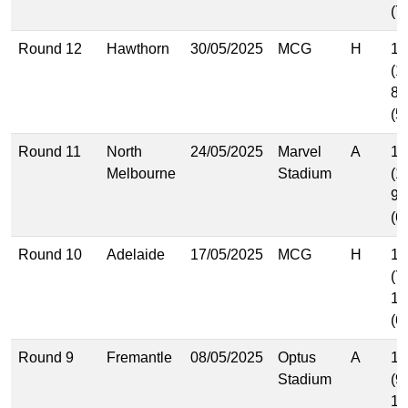
(7
Round 12
Hawthorn
30/05/2025
MCG
H
16
(1
8.
(5
Round 11
North
24/05/2025
Marvel
A
15
Melbourne
Stadium
(1
9.
(6
Round 10
Adelaide
17/05/2025
MCG
H
11
(7
10
(6
Round 9
Fremantle
08/05/2025
Optus
A
15
Stadium
(9
12