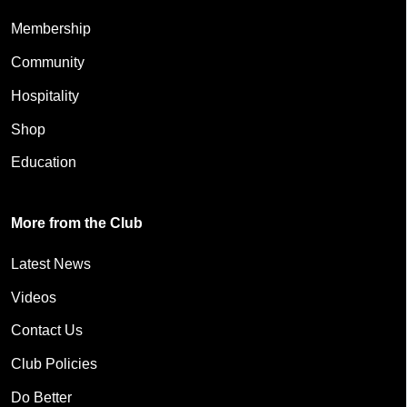
Membership
Community
Hospitality
Shop
Education
More from the Club
Latest News
Videos
Contact Us
Club Policies
Do Better