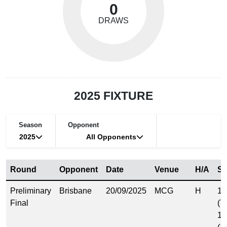
0
DRAWS
2025 FIXTURE
Season
Opponent
2025
All Opponents
Round
Opponent
Date
Venue
H/A
Sc
Preliminary
Brisbane
20/09/2025
MCG
H
11
Final
(7
15