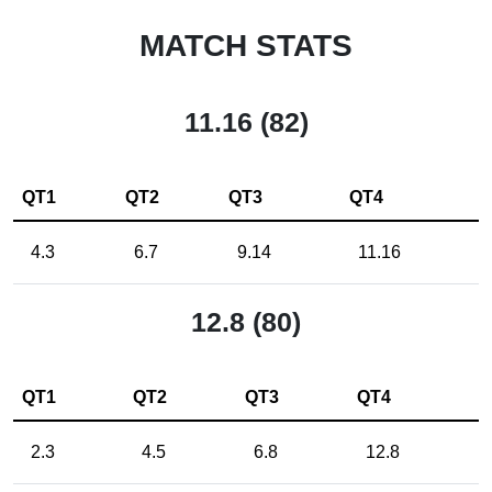
MATCH STATS
11.16 (82)
QT1
QT2
QT3
QT4
4.3
6.7
9.14
11.16
12.8 (80)
QT1
QT2
QT3
QT4
2.3
4.5
6.8
12.8