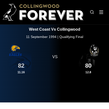
West Coast Vs Collingwood
11 September 1994 | Qualifying Final
VS
82
80
11.16
12.8