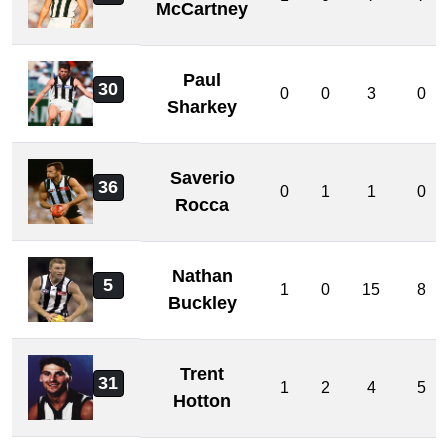
McCartney
Paul
30
0
0
3
0
Sharkey
Saverio
36
0
1
1
0
Rocca
Nathan
5
1
0
15
8
Buckley
Trent
31
1
2
4
5
Hotton