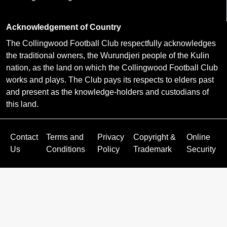
Acknowledgement of Country
The Collingwood Football Club respectfully acknowledges
the traditional owners, the Wurundjeri people of the Kulin
nation, as the land on which the Collingwood Football Club
works and plays. The Club pays its respects to elders past
and present as the knowledge-holders and custodians of
this land.
Contact
Terms and
Privacy
Copyright &
Online
Us
Conditions
Policy
Trademark
Security