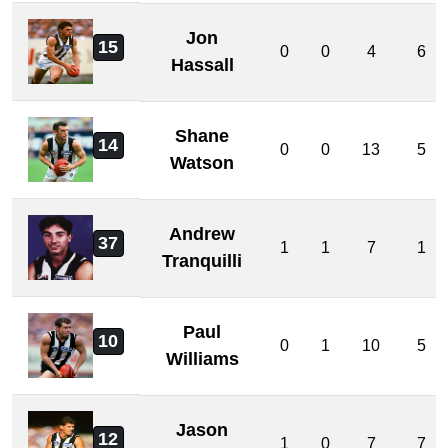
Jon
15
0
0
4
6
Hassall
Shane
14
0
0
13
5
Watson
Andrew
37
1
1
7
1
Tranquilli
Paul
10
0
1
10
5
Williams
Jason
12
1
0
7
7