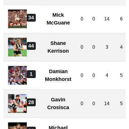
Mick
34
0
0
14
6
McGuane
Shane
44
0
0
3
4
Kerrison
Damian
1
0
0
4
5
Monkhorst
Gavin
28
0
0
14
5
Crosisca
Michael