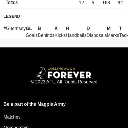
Totals
12
5
163
92
LEGEND
#
Guernsey
GL
B
K
H
D
M
T
Goals
Behinds
Kicks
Handballs
Disposals
Marks
Tack
© 2023 AFL. All Rights Reserved
Be a part of the Magpie Army
Matches
Membership