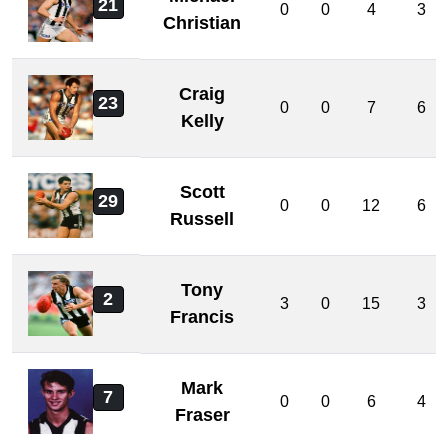
21
0
0
4
3
Christian
Craig
23
0
0
7
6
Kelly
Scott
29
0
0
12
6
Russell
Tony
2
3
0
15
3
Francis
Mark
7
0
0
6
4
Fraser