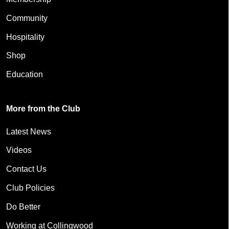
Community
Hospitality
Shop
Education
More from the Club
Latest News
Videos
Contact Us
Club Policies
Do Better
Working at Collingwood