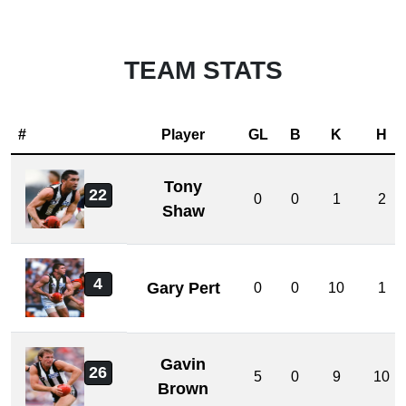
TEAM STATS
#
Player
GL
B
K
H
Tony
22
0
0
1
2
Shaw
4
Gary Pert
0
0
10
1
Gavin
26
5
0
9
10
Brown