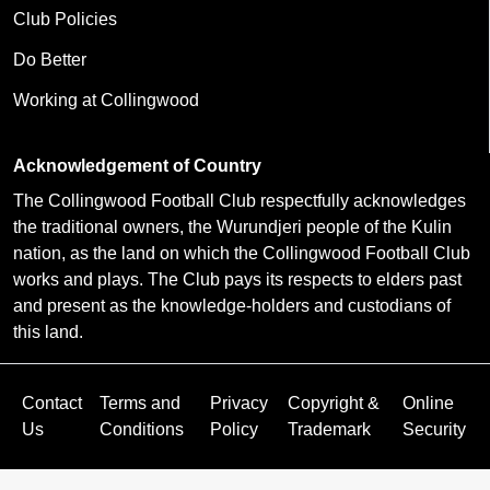
Club Policies
Do Better
Working at Collingwood
Acknowledgement of Country
The Collingwood Football Club respectfully acknowledges
the traditional owners, the Wurundjeri people of the Kulin
nation, as the land on which the Collingwood Football Club
works and plays. The Club pays its respects to elders past
and present as the knowledge-holders and custodians of
this land.
Contact
Terms and
Privacy
Copyright &
Online
Us
Conditions
Policy
Trademark
Security