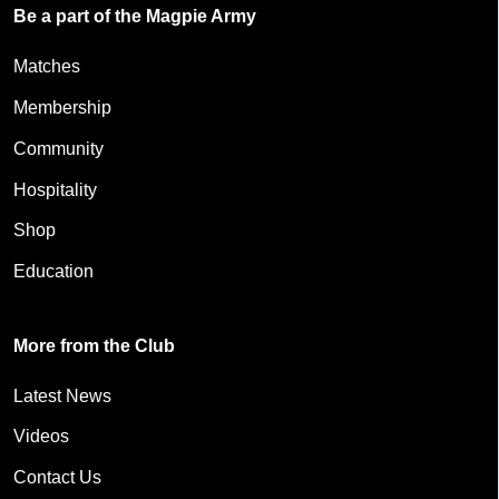
Be a part of the Magpie Army
Matches
Membership
Community
Hospitality
Shop
Education
More from the Club
Latest News
Videos
Contact Us