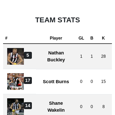
TEAM STATS
#
Player
GL
B
K
Nathan
5
1
1
28
Buckley
17
Scott Burns
0
0
15
Shane
14
0
0
8
Wakelin