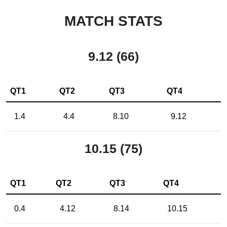
MATCH STATS
9.12 (66)
QT1
QT2
QT3
QT4
1.4
4.4
8.10
9.12
10.15 (75)
QT1
QT2
QT3
QT4
0.4
4.12
8.14
10.15