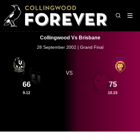
Collingwood Vs Brisbane
28 September 2002 | Grand Final
VS
66
75
9.12
10.15