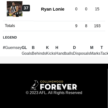
37
Ryan Lonie
0
0
15
Totals
9
8
193
LEGEND
#
Guernsey
GL
B
K
H
D
M
T
Goals
Behinds
Kicks
Handballs
Disposals
Marks
Tack
© 2023 AFL. All Rights Reserved