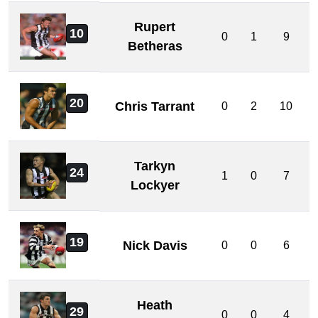
Rupert
10
0
1
9
Betheras
20
Chris Tarrant
0
2
10
Tarkyn
24
1
0
7
Lockyer
19
Nick Davis
0
0
6
Heath
29
0
0
4