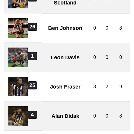
Scotland
26
Ben Johnson
0
0
8
1
Leon Davis
0
0
0
25
Josh Fraser
3
2
9
4
Alan Didak
0
0
8