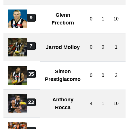
Glenn
9
0
1
10
Freeborn
7
Jarrod Molloy
0
0
1
Simon
35
0
0
2
Prestigiacomo
Anthony
23
4
1
10
Rocca