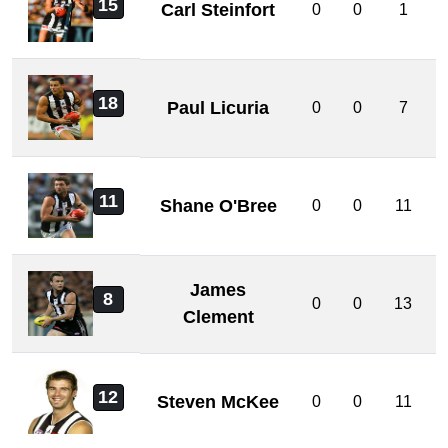
15
Carl Steinfort
0
0
1
18
Paul Licuria
0
0
7
11
Shane O'Bree
0
0
11
James
8
0
0
13
Clement
12
Steven McKee
0
0
11