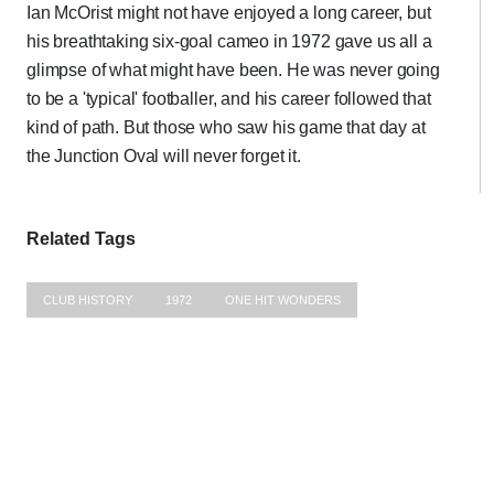
Ian McOrist might not have enjoyed a long career, but
his breathtaking six-goal cameo in 1972 gave us all a
glimpse of what might have been. He was never going
to be a 'typical' footballer, and his career followed that
kind of path. But those who saw his game that day at
the Junction Oval will never forget it.
Related Tags
CLUB HISTORY
1972
ONE HIT WONDERS