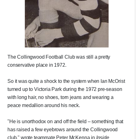
The Collingwood Football Club was still a pretty
conservative place in 1972.
So it was quite a shock to the system when Ian McOrist
turned up to Victoria Park during the 1972 pre-season
with long hair, no shoes, torn jeans and wearing a
peace medallion around his neck.
"He is unorthodox on and off the field – something that
has raised a few eyebrows around the Collingwood
club," wrote teammate Peter McKenna in
Inside