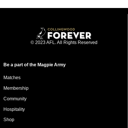
© 2023 AFL. All Rights Reserved
Be a part of the Magpie Army
Matches
Membership
Community
Hospitality
Shop