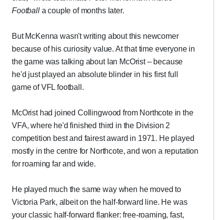
Football
a couple of months later.
But McKenna wasn't writing about this newcomer
because of his curiosity value. At that time everyone in
the game was talking about Ian McOrist – because
he'd just played an absolute blinder in his first full
game of VFL football.
McOrist had joined Collingwood from Northcote in the
VFA, where he'd finished third in the Division 2
competition best and fairest award in 1971. He played
mostly in the centre for Northcote, and won a reputation
for roaming far and wide.
He played much the same way when he moved to
Victoria Park, albeit on the half-forward line. He was
your classic half-forward flanker: free-roaming, fast,