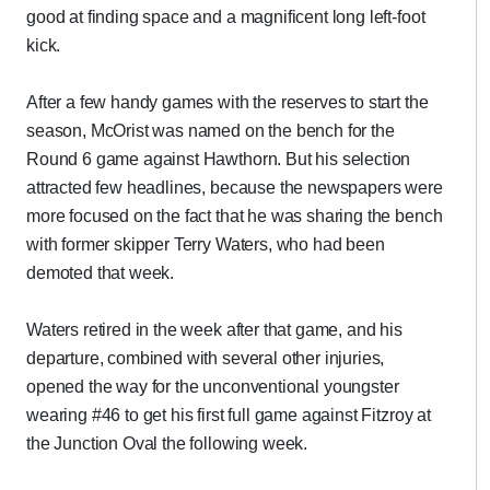
good at finding space and a magnificent long left-foot
kick.
After a few handy games with the reserves to start the
season, McOrist was named on the bench for the
Round 6 game against Hawthorn. But his selection
attracted few headlines, because the newspapers were
more focused on the fact that he was sharing the bench
with former skipper Terry Waters, who had been
demoted that week.
Waters retired in the week after that game, and his
departure, combined with several other injuries,
opened the way for the unconventional youngster
wearing #46 to get his first full game against Fitzroy at
the Junction Oval the following week.