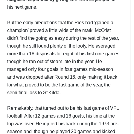
his next game.
But the early predictions that the Pies had 'gained a
champion' proved a little wide of the mark. McOrist
didn't find the going as easy during the rest of the year,
though he still found plenty of the footy. He averaged
more than 18 disposals for eight of his first nine games,
though he ran out of steam late in the year. He
managed only four goals in four games mid-season
and was dropped after Round 16, only making it back
for what proved to be the last game of the year, the
semi-final loss to St Kilda.
Remarkably, that turned out to be his last game of VFL
football. After 12 games and 16 goals, his time at the
top was over. He injured his back during the 1973 pre-
season and, though he played 20 games and kicked