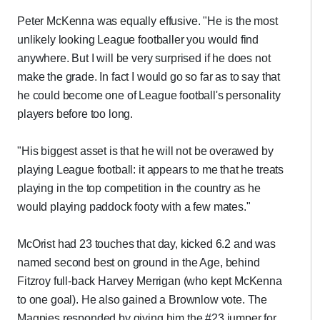
Peter McKenna was equally effusive. "He is the most
unlikely looking League footballer you would find
anywhere. But I will be very surprised if he does not
make the grade. In fact I would go so far as to say that
he could become one of League football's personality
players before too long.
"His biggest asset is that he will not be overawed by
playing League football: it appears to me that he treats
playing in the top competition in the country as he
would playing paddock footy with a few mates."
McOrist had 23 touches that day, kicked 6.2 and was
named second best on ground in the Age, behind
Fitzroy full-back Harvey Merrigan (who kept McKenna
to one goal). He also gained a Brownlow vote. The
Magpies responded by giving him the #23 jumper for