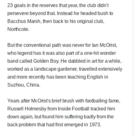
23 goals in the reserves that year, the club didn't
persevere beyond that. Instead he headed bush to
Bacchus Marsh, then back to his original club,
Northcote.
But the conventional path was never for Ian McOrist,
who legend has it was also part of a one-hit wonder
band called Golden Boy. He dabbled in art for a while,
worked as a landscape gardener, travelled extensively
and more recently has been teaching English in
Suzhou, China.
Years after McOrist's brief brush with footballing fame,
Russell Holmesby from Inside Football tracked him
down again, but found him suffering badly from the
back problem that had first emerged in 1973.