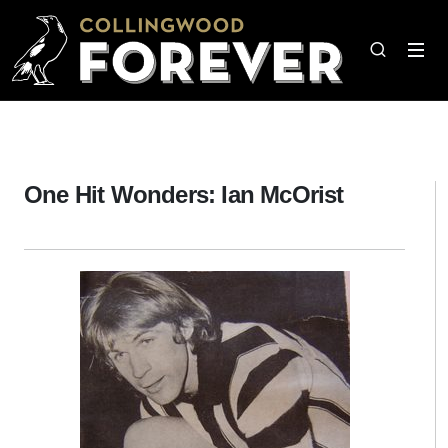
One Hit Wonders: Ian McOrist