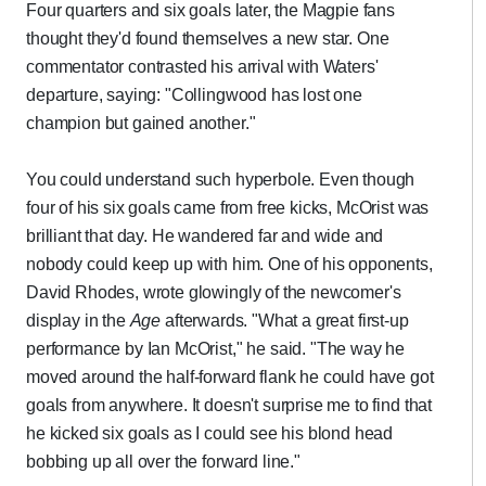
Four quarters and six goals later, the Magpie fans
thought they'd found themselves a new star. One
commentator contrasted his arrival with Waters'
departure, saying: "Collingwood has lost one
champion but gained another."
You could understand such hyperbole. Even though
four of his six goals came from free kicks, McOrist was
brilliant that day. He wandered far and wide and
nobody could keep up with him. One of his opponents,
David Rhodes, wrote glowingly of the newcomer's
display in the
Age
afterwards. "What a great first-up
performance by Ian McOrist," he said. "The way he
moved around the half-forward flank he could have got
goals from anywhere. It doesn't surprise me to find that
he kicked six goals as I could see his blond head
bobbing up all over the forward line."