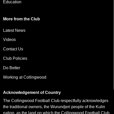
Education
More from the Club
Latest News
Videos
Contact Us
Club Policies
Do Better
Working at Collingwood
Acknowledgement of Country
The Collingwood Football Club respectfully acknowledges
the traditional owners, the Wurundjeri people of the Kulin
nation, as the land on which the Collingwood Football Club