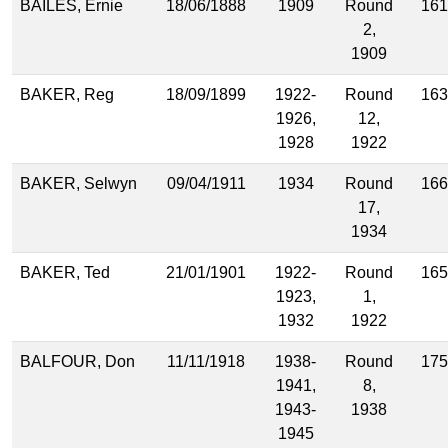
BAILES, Ernie
18/06/1888
1909
Round
161
2,
1909
BAKER, Reg
18/09/1899
1922-
Round
163
1926,
12,
1928
1922
BAKER, Selwyn
09/04/1911
1934
Round
166
17,
1934
BAKER, Ted
21/01/1901
1922-
Round
165
1923,
1,
1932
1922
BALFOUR, Don
11/11/1918
1938-
Round
175
1941,
8,
1943-
1938
1945