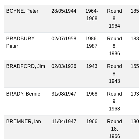
BOYNE, Peter
28/05/1944
1964-
Round
185
1968
8,
1964
BRADBURY,
02/07/1958
1986-
Round
183
Peter
1987
8,
1986
BRADFORD, Jim
02/03/1926
1943
Round
155
8,
1943
BRADY, Bernie
31/08/1947
1968
Round
193
9,
1968
BREMNER, Ian
11/04/1947
1966
Round
180
18,
1966