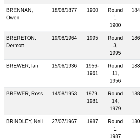
BRENNAN,
18/08/1877
1900
Round
184
Owen
1,
1900
BRERETON,
19/08/1964
1995
Round
186
Dermott
3,
1995
BREWER, Ian
15/06/1936
1956-
Round
188
1961
11,
1956
BREWER, Ross
14/08/1953
1979-
Round
188
1981
14,
1979
BRINDLEY, Neil
27/07/1967
1987
Round
180
1,
1987