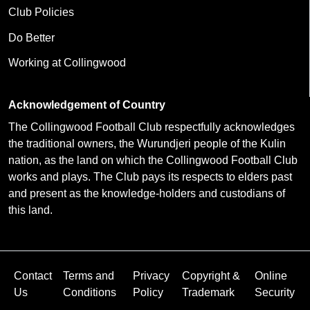
Club Policies
Do Better
Working at Collingwood
Acknowledgement of Country
The Collingwood Football Club respectfully acknowledges
the traditional owners, the Wurundjeri people of the Kulin
nation, as the land on which the Collingwood Football Club
works and plays. The Club pays its respects to elders past
and present as the knowledge-holders and custodians of
this land.
Contact
Terms and
Privacy
Copyright &
Online
Us
Conditions
Policy
Trademark
Security