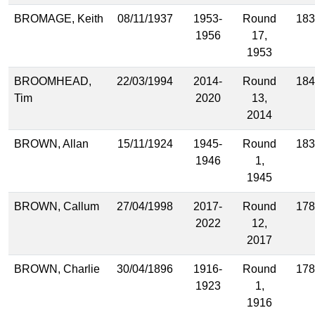
BROMAGE, Keith
08/11/1937
1953-
Round
183
1956
17,
1953
BROOMHEAD,
22/03/1994
2014-
Round
184
Tim
2020
13,
2014
BROWN, Allan
15/11/1924
1945-
Round
183
1946
1,
1945
BROWN, Callum
27/04/1998
2017-
Round
178
2022
12,
2017
BROWN, Charlie
30/04/1896
1916-
Round
178
1923
1,
1916