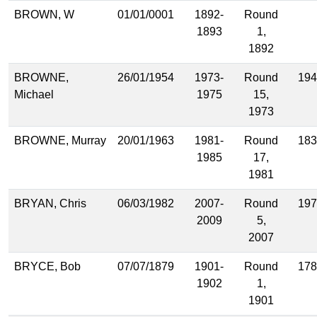
BROWN, W
01/01/0001
1892-
Round
1893
1,
1892
BROWNE,
26/01/1954
1973-
Round
194
Michael
1975
15,
1973
BROWNE, Murray
20/01/1963
1981-
Round
183
1985
17,
1981
BRYAN, Chris
06/03/1982
2007-
Round
197
2009
5,
2007
BRYCE, Bob
07/07/1879
1901-
Round
178
1902
1,
1901