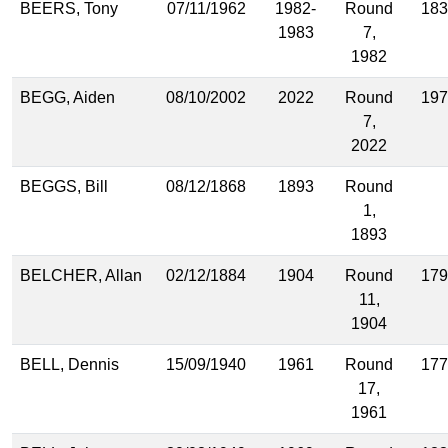
BEERS, Tony
07/11/1962
1982-
Round
183
1983
7,
1982
BEGG, Aiden
08/10/2002
2022
Round
197
7,
2022
BEGGS, Bill
08/12/1868
1893
Round
1,
1893
BELCHER, Allan
02/12/1884
1904
Round
179
11,
1904
BELL, Dennis
15/09/1940
1961
Round
177
17,
1961