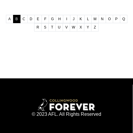
A
B
C
D
E
F
G
H
I
J
K
L
M
N
O
P
Q
R
S
T
U
V
W
X
Y
Z
© 2023 AFL. All Rights Reserved