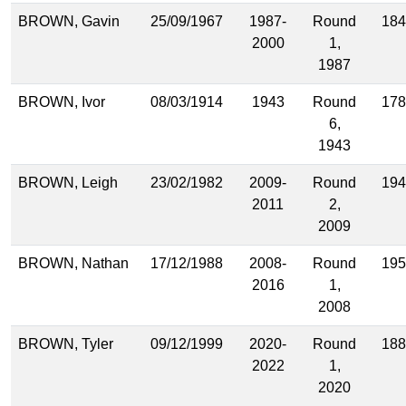
BROWN, Gavin
25/09/1967
1987-
Round
184
2000
1,
1987
BROWN, Ivor
08/03/1914
1943
Round
178
6,
1943
BROWN, Leigh
23/02/1982
2009-
Round
194
2011
2,
2009
BROWN, Nathan
17/12/1988
2008-
Round
195
2016
1,
2008
BROWN, Tyler
09/12/1999
2020-
Round
188
2022
1,
2020