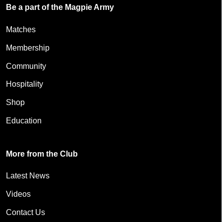
Be a part of the Magpie Army
Matches
Membership
Community
Hospitality
Shop
Education
More from the Club
Latest News
Videos
Contact Us