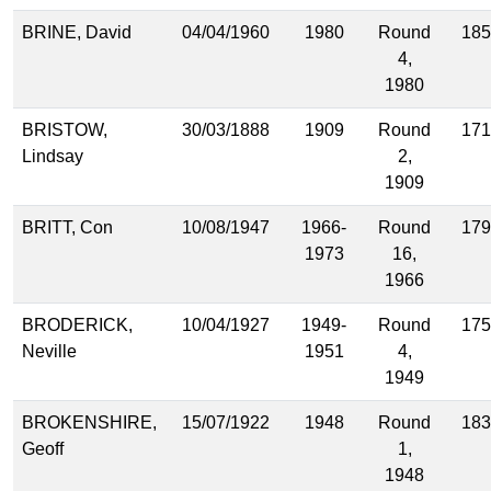
BRINE, David
04/04/1960
1980
Round
185
4,
1980
BRISTOW,
30/03/1888
1909
Round
171
Lindsay
2,
1909
BRITT, Con
10/08/1947
1966-
Round
179
1973
16,
1966
BRODERICK,
10/04/1927
1949-
Round
175
Neville
1951
4,
1949
BROKENSHIRE,
15/07/1922
1948
Round
183
Geoff
1,
1948