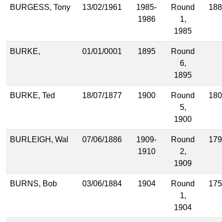
BURGESS, Tony
13/02/1961
1985-
Round
188
1986
1,
1985
BURKE,
01/01/0001
1895
Round
6,
1895
BURKE, Ted
18/07/1877
1900
Round
180
5,
1900
BURLEIGH, Wal
07/06/1886
1909-
Round
179
1910
2,
1909
BURNS, Bob
03/06/1884
1904
Round
175
1,
1904