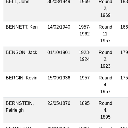
BELL, John
30/08/1949
1969
Round
183
2,
1969
BENNETT, Ken
14/02/1940
1957-
Round
166
1962
11,
1957
BENSON, Jack
01/10/1901
1923-
Round
179
1924
2,
1923
BERGIN, Kevin
15/09/1936
1957
Round
175
4,
1957
BERNSTEIN,
22/05/1876
1895
Round
Fairleigh
4,
1895