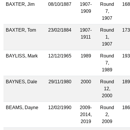
BAXTER, Jim
08/10/1887
1907-
Round
168
1909
7,
1907
BAXTER, Tom
23/02/1884
1907-
Round
173
1911
1,
1907
BAYLISS, Mark
12/12/1965
1989
Round
193
7,
1989
BAYNES, Dale
29/11/1980
2000
Round
189
12,
2000
BEAMS, Dayne
12/02/1990
2009-
Round
186
2014,
2,
2019
2009