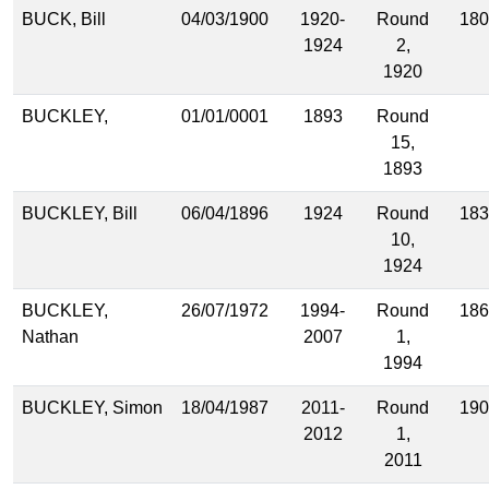
BUCK, Bill
04/03/1900
1920-
Round
180
1924
2,
1920
BUCKLEY,
01/01/0001
1893
Round
15,
1893
BUCKLEY, Bill
06/04/1896
1924
Round
183
10,
1924
BUCKLEY,
26/07/1972
1994-
Round
186
Nathan
2007
1,
1994
BUCKLEY, Simon
18/04/1987
2011-
Round
190
2012
1,
2011