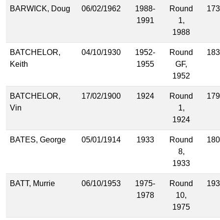
BARWICK, Doug
06/02/1962
1988-
Round
173
1991
1,
1988
BATCHELOR,
04/10/1930
1952-
Round
183
Keith
1955
GF,
1952
BATCHELOR,
17/02/1900
1924
Round
179
Vin
1,
1924
BATES, George
05/01/1914
1933
Round
180
8,
1933
BATT, Murrie
06/10/1953
1975-
Round
193
1978
10,
1975