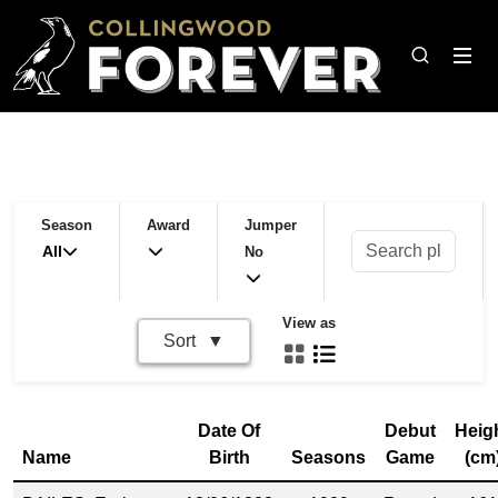
Season
Award
Jumper
All
No
View as
Sort
Date Of
Debut
Heig
Name
Birth
Seasons
Game
(cm