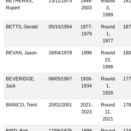
BETHERAS,
23/11/1975
1999-
Round
181
Rupert
2003
3,
1999
BETTS, Gerald
05/10/1954
1977-
Round
187
1979
1,
1977
BEVAN, Jason
18/04/1978
1996
Round
180
15,
1996
BEVERIDGE,
08/05/1907
1926-
Round
177
Jack
1934
1,
1926
BIANCO, Trent
20/01/2001
2021-
Round
178
2023
11,
2021
BIRD, Bob
17/06/1875
1898
Round
174