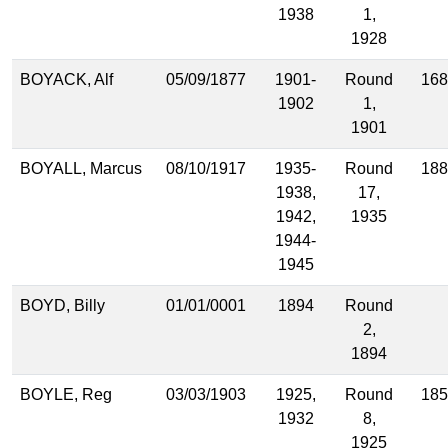
1938
1,
1928
BOYACK, Alf
05/09/1877
1901-
Round
168
1902
1,
1901
BOYALL, Marcus
08/10/1917
1935-
Round
188
1938,
17,
1942,
1935
1944-
1945
BOYD, Billy
01/01/0001
1894
Round
2,
1894
BOYLE, Reg
03/03/1903
1925,
Round
185
1932
8,
1925