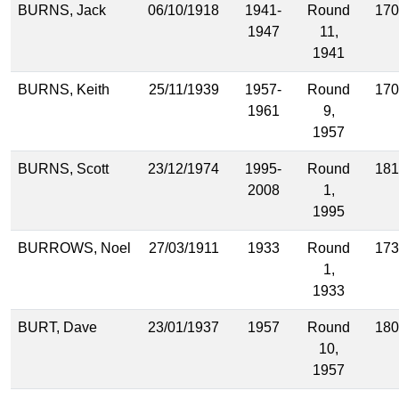
BURNS, Jack
06/10/1918
1941-
Round
170
1947
11,
1941
BURNS, Keith
25/11/1939
1957-
Round
170
1961
9,
1957
BURNS, Scott
23/12/1974
1995-
Round
181
2008
1,
1995
BURROWS, Noel
27/03/1911
1933
Round
173
1,
1933
BURT, Dave
23/01/1937
1957
Round
180
10,
1957