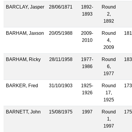
BARCLAY, Jasper
28/06/1871
1892-
Round
1893
2,
1892
BARHAM, Jaxson
20/05/1988
2009-
Round
181
2010
4,
2009
BARHAM, Ricky
28/11/1958
1977-
Round
183
1986
6,
1977
BARKER, Fred
31/10/1903
1925-
Round
173
1926
17,
1925
BARNETT, John
15/08/1975
1997
Round
175
1,
1997