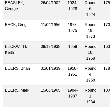
BEASLEY,
26/04/1902
1924-
Round
175
George
1928
6,
1924
BECK, Greg
11/04/1956
1973,
Round
170
1975
19,
1973
BECKWITH,
09/12/1938
1958
Round
163
Keith
18,
1958
BEERS, Brian
31/01/1939
1958-
Round
178
1961
4,
1958
BEERS, Mark
15/08/1965
1984-
Round
180
1987
1,
1984