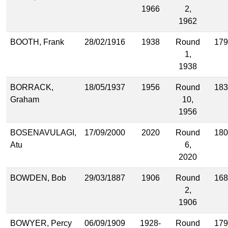
1966
2,
1962
BOOTH, Frank
28/02/1916
1938
Round
179
1,
1938
BORRACK,
18/05/1937
1956
Round
183
Graham
10,
1956
BOSENAVULAGI,
17/09/2000
2020
Round
180
Atu
6,
2020
BOWDEN, Bob
29/03/1887
1906
Round
168
2,
1906
BOWYER, Percy
06/09/1909
1928-
Round
179