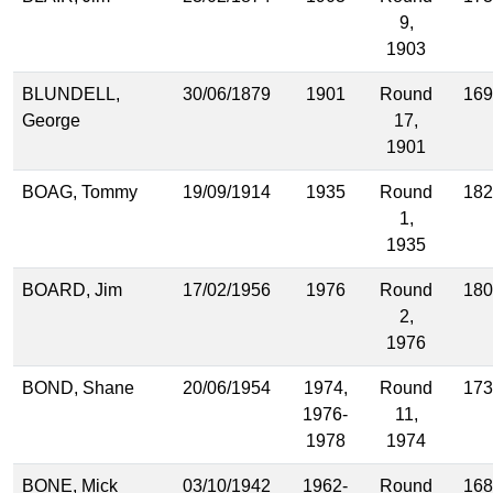
9,
1903
BLUNDELL,
30/06/1879
1901
Round
169
George
17,
1901
BOAG, Tommy
19/09/1914
1935
Round
182
1,
1935
BOARD, Jim
17/02/1956
1976
Round
180
2,
1976
BOND, Shane
20/06/1954
1974,
Round
173
1976-
11,
1978
1974
BONE, Mick
03/10/1942
1962-
Round
168