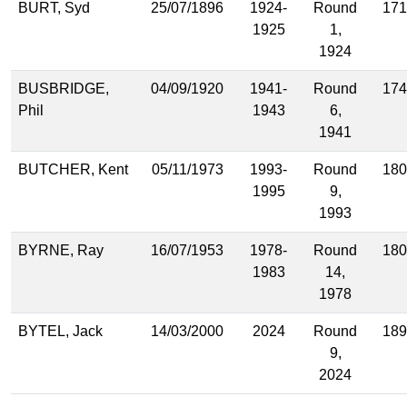
BURT, Syd
25/07/1896
1924-
Round
171
1925
1,
1924
BUSBRIDGE,
04/09/1920
1941-
Round
174
Phil
1943
6,
1941
BUTCHER, Kent
05/11/1973
1993-
Round
180
1995
9,
1993
BYRNE, Ray
16/07/1953
1978-
Round
180
1983
14,
1978
BYTEL, Jack
14/03/2000
2024
Round
189
9,
2024