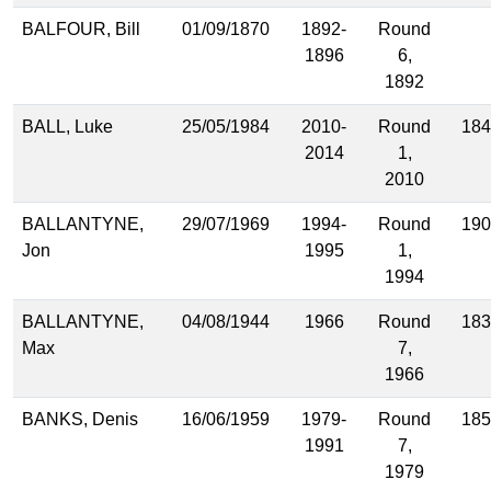
BALFOUR, Bill
01/09/1870
1892-
Round
1896
6,
1892
BALL, Luke
25/05/1984
2010-
Round
184
2014
1,
2010
BALLANTYNE,
29/07/1969
1994-
Round
190
Jon
1995
1,
1994
BALLANTYNE,
04/08/1944
1966
Round
183
Max
7,
1966
BANKS, Denis
16/06/1959
1979-
Round
185
1991
7,
1979