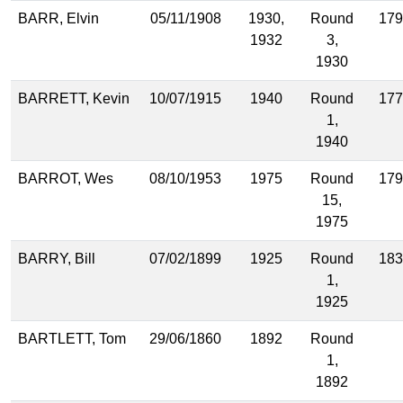
BARR, Elvin
05/11/1908
1930,
Round
179
1932
3,
1930
BARRETT, Kevin
10/07/1915
1940
Round
177
1,
1940
BARROT, Wes
08/10/1953
1975
Round
179
15,
1975
BARRY, Bill
07/02/1899
1925
Round
183
1,
1925
BARTLETT, Tom
29/06/1860
1892
Round
1,
1892