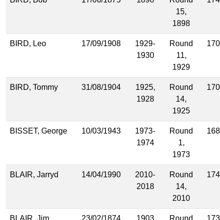
15,
1898
BIRD, Leo
17/09/1908
1929-
Round
170
1930
11,
1929
BIRD, Tommy
31/08/1904
1925,
Round
170
1928
14,
1925
BISSET, George
10/03/1943
1973-
Round
168
1974
1,
1973
BLAIR, Jarryd
14/04/1990
2010-
Round
174
2018
14,
2010
BLAIR, Jim
23/02/1874
1903
Round
173