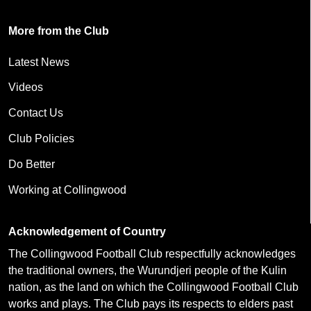
More from the Club
Latest News
Videos
Contact Us
Club Policies
Do Better
Working at Collingwood
Acknowledgement of Country
The Collingwood Football Club respectfully acknowledges
the traditional owners, the Wurundjeri people of the Kulin
nation, as the land on which the Collingwood Football Club
works and plays. The Club pays its respects to elders past