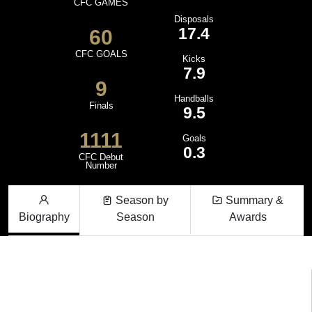
CFC GAMES
Disposals
17.4
60
CFC GOALS
Kicks
7.9
9
Handballs
Finals
9.5
1111
Goals
0.3
CFC Debut
Number
Season by
Summary &
Biography
Season
Awards