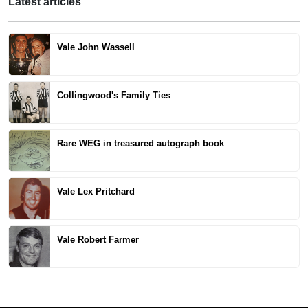
Latest articles
Vale John Wassell
Collingwood's Family Ties
Rare WEG in treasured autograph book
Vale Lex Pritchard
Vale Robert Farmer