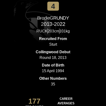
4
Brodie
GRUNDY
2013-2022
RUCK
203cm
101kg
Recruited From
Sturt
Collingwood Debut
Round 18, 2013
Date of Birth
15 April 1994
Other Numbers
35
177
CAREER
AVERAGES