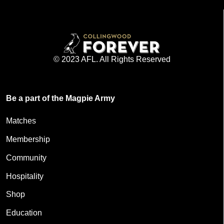
© 2023 AFL. All Rights Reserved
Be a part of the Magpie Army
Matches
Membership
Community
Hospitality
Shop
Education