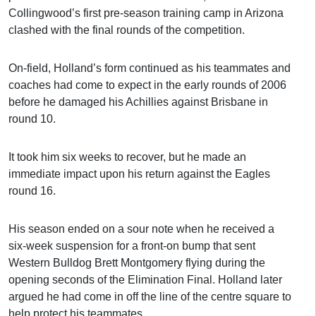
Collingwood’s first pre-season training camp in Arizona
clashed with the final rounds of the competition.
On-field, Holland’s form continued as his teammates and
coaches had come to expect in the early rounds of 2006
before he damaged his Achillies against Brisbane in
round 10.
It took him six weeks to recover, but he made an
immediate impact upon his return against the Eagles
round 16.
His season ended on a sour note when he received a
six-week suspension for a front-on bump that sent
Western Bulldog Brett Montgomery flying during the
opening seconds of the Elimination Final. Holland later
argued he had come in off the line of the centre square to
help protect his teammates.