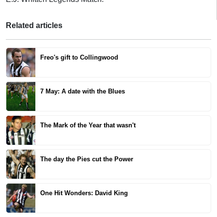
Related articles
Freo's gift to Collingwood
7 May: A date with the Blues
The Mark of the Year that wasn't
The day the Pies cut the Power
One Hit Wonders: David King