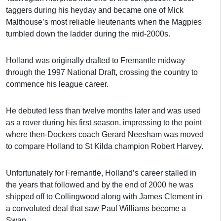
taggers during his heyday and became one of Mick
Malthouse’s most reliable lieutenants when the Magpies
tumbled down the ladder during the mid-2000s.
Holland was originally drafted to Fremantle midway
through the 1997 National Draft, crossing the country to
commence his league career.
He debuted less than twelve months later and was used
as a rover during his first season, impressing to the point
where then-Dockers coach Gerard Neesham was moved
to compare Holland to St Kilda champion Robert Harvey.
Unfortunately for Fremantle, Holland’s career stalled in
the years that followed and by the end of 2000 he was
shipped off to Collingwood along with James Clement in
a convoluted deal that saw Paul Williams become a
Swan.