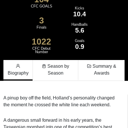
CFC GOALS
Kicks
10.4
3
Handballs
Finals
5.6
1022
Goals
0.9
CFC Debut
Number
Season by
Summary &
Biography
Season
Awards
A pinup boy off the field, Holland’s personality changed
the moment he crossed the white line each weekend.
A dangerous small forward in his early years, the
Taswegian morphed into one of the competition’s best