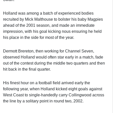
Holland was among a batch of experienced bodies
recruited by Mick Malthouse to bolster his baby Magpies
ahead of the 2001 season, and made an immediate
impression, with his goal kicking nous ensuring he held
his place in the side for most of the year.
Dermott Brereton, then working for Channel Seven,
observed Holland would often star early in a match, fade
out of the contest during the middle two quarters and then
hit back in the final quarter.
His finest hour on a football field arrived early the
following year, when Holland kicked eight goals against
West Coast to single-handedly carry Collingwood across
the line by a solitary point in round two, 2002.