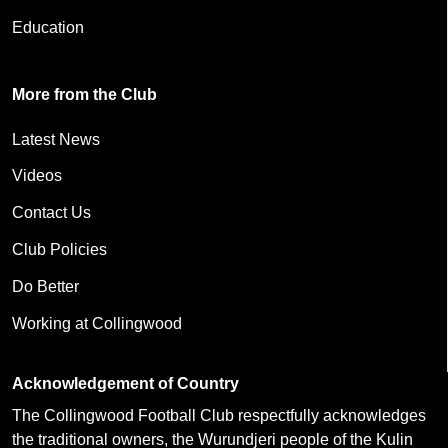
Education
More from the Club
Latest News
Videos
Contact Us
Club Policies
Do Better
Working at Collingwood
Acknowledgement of Country
The Collingwood Football Club respectfully acknowledges
the traditional owners, the Wurundjeri people of the Kulin