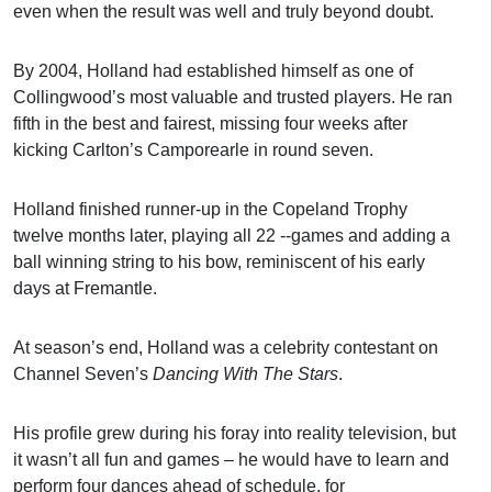
even when the result was well and truly beyond doubt.
By 2004, Holland had established himself as one of
Collingwood’s most valuable and trusted players. He ran
fifth in the best and fairest, missing four weeks after
kicking Carlton’s Camporearle in round seven.
Holland finished runner-up in the Copeland Trophy
twelve months later, playing all 22 --games and adding a
ball winning string to his bow, reminiscent of his early
days at Fremantle.
At season’s end, Holland was a celebrity contestant on
Channel Seven’s
Dancing With The Stars
.
His profile grew during his foray into reality television, but
it wasn’t all fun and games – he would have to learn and
perform four dances ahead of schedule, for