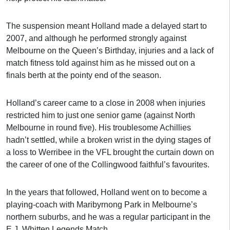
The suspension meant Holland made a delayed start to
2007, and although he performed strongly against
Melbourne on the Queen’s Birthday, injuries and a lack of
match fitness told against him as he missed out on a
finals berth at the pointy end of the season.
Holland’s career came to a close in 2008 when injuries
restricted him to just one senior game (against North
Melbourne in round five). His troublesome Achillies
hadn’t settled, while a broken wrist in the dying stages of
a loss to Werribee in the VFL brought the curtain down on
the career of one of the Collingwood faithful’s favourites.
In the years that followed, Holland went on to become a
playing-coach with Maribyrnong Park in Melbourne’s
northern suburbs, and he was a regular participant in the
E.J. Whitten Legends Match.