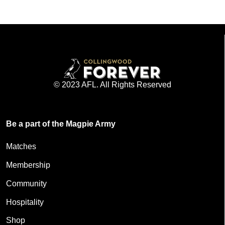
© 2023 AFL. All Rights Reserved
Be a part of the Magpie Army
Matches
Membership
Community
Hospitality
Shop