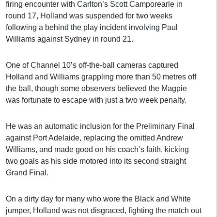
firing encounter with Carlton’s Scott Camporearle in
round 17, Holland was suspended for two weeks
following a behind the play incident involving Paul
Williams against Sydney in round 21.
One of Channel 10’s off-the-ball cameras captured
Holland and Williams grappling more than 50 metres off
the ball, though some observers believed the Magpie
was fortunate to escape with just a two week penalty.
He was an automatic inclusion for the Preliminary Final
against Port Adelaide, replacing the omitted Andrew
Williams, and made good on his coach’s faith, kicking
two goals as his side motored into its second straight
Grand Final.
On a dirty day for many who wore the Black and White
jumper, Holland was not disgraced, fighting the match out