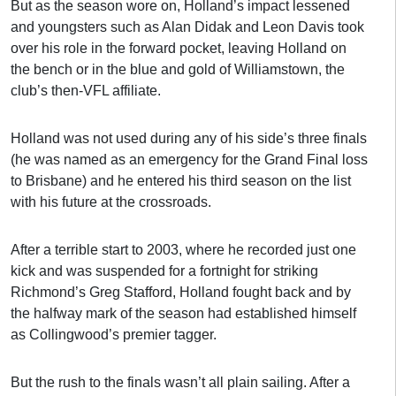
But as the season wore on, Holland’s impact lessened
and youngsters such as Alan Didak and Leon Davis took
over his role in the forward pocket, leaving Holland on
the bench or in the blue and gold of Williamstown, the
club’s then-VFL affiliate.
Holland was not used during any of his side’s three finals
(he was named as an emergency for the Grand Final loss
to Brisbane) and he entered his third season on the list
with his future at the crossroads.
After a terrible start to 2003, where he recorded just one
kick and was suspended for a fortnight for striking
Richmond’s Greg Stafford, Holland fought back and by
the halfway mark of the season had established himself
as Collingwood’s premier tagger.
But the rush to the finals wasn’t all plain sailing. After a