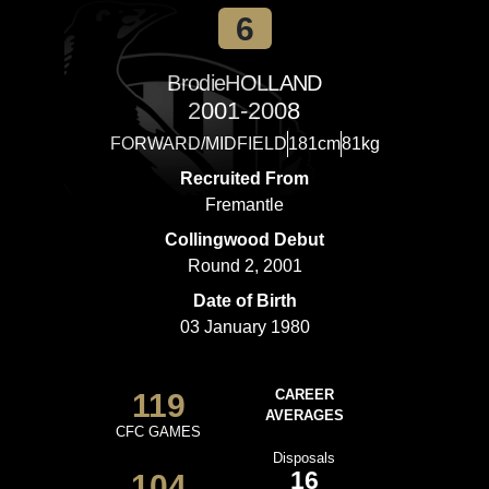
6
Brodie
HOLLAND
2001-2008
FORWARD/MIDFIELD
181cm
81kg
Recruited From
Fremantle
Collingwood Debut
Round 2, 2001
Date of Birth
03 January 1980
119
CAREER
AVERAGES
CFC GAMES
Disposals
16
104