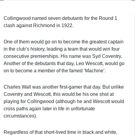
Collingwood named seven debutants for the Round 1
clash against Richmond in 1922.
One of them would go on to become the greatest captain
in the club’s history, leading a team that would win four
consecutive premierships. His name was Syd Coventry.
Another of the debutants that day, Leo Wescott, would go
on to become a member of the famed ‘Machine’.
Charles Wall was another first-gamer that day. But unlike
Coventry and Wescott, this would be his one shot at
playing for Collingwood (although he and Wescott would
cross paths again later in life in unfortunate
circumstances).
Regardless of that short-lived time in black and white,