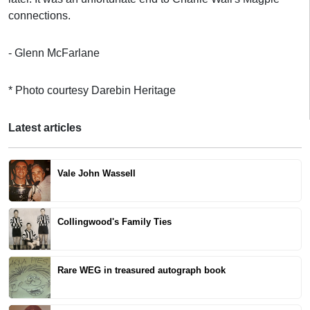
connections.
- Glenn McFarlane
* Photo courtesy Darebin Heritage
Latest articles
Vale John Wassell
Collingwood's Family Ties
Rare WEG in treasured autograph book