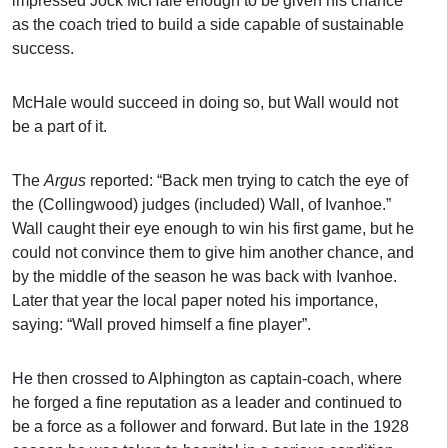
impressed Jock McHale enough to be given his chance
as the coach tried to build a side capable of sustainable
success.
McHale would succeed in doing so, but Wall would not
be a part of it.
The
Argus
reported: “Back men trying to catch the eye of
the (Collingwood) judges (included) Wall, of Ivanhoe.”
Wall caught their eye enough to win his first game, but he
could not convince them to give him another chance, and
by the middle of the season he was back with Ivanhoe.
Later that year the local paper noted his importance,
saying: “Wall proved himself a fine player”.
He then crossed to Alphington as captain-coach, where
he forged a fine reputation as a leader and continued to
be a force as a follower and forward. But late in the 1928