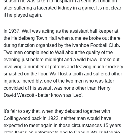
season he was taken to hospital in a serious condition
after suffering a lacerated kidney in a game. It's not clear
if he played again.
In 1937, Wall was acting as the assistant hall keeper at
the Heidelberg Town Hall when a melee broke out there
during function organised by the Ivanhoe Football Club.
Two men complained to Wall about the quality of the
evening just before midnight and a wild brawl broke out,
involving a number of patrons and leaving much crockery
smashed on the floor. Wall lost a tooth and suffered other
injuries. Incredibly, one of the two men who was later
convicted of his assault was none other than Henry
David Wescott - better known as 'Leo'.
It's fair to say that, when they debuted together with
Collingwood back in 1922, neither man would have
expected to meet again in those circumstances 15 years
later. It was an unfortunate end to Charlie Wall's Magpie