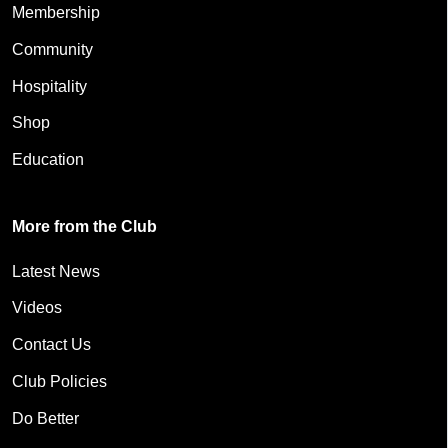
Membership
Community
Hospitality
Shop
Education
More from the Club
Latest News
Videos
Contact Us
Club Policies
Do Better