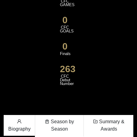
CFC
GAMES
0
CFC
GOALS
0
Finals
263
CFC
Debut
Number
Season by
Summary &
Biography
Season
Awards