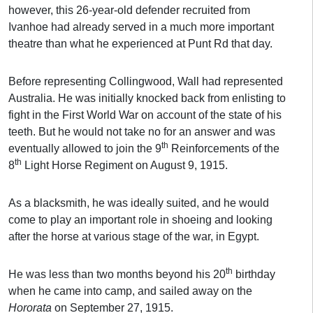
however, this 26-year-old defender recruited from
Ivanhoe had already served in a much more important
theatre than what he experienced at Punt Rd that day.
Before representing Collingwood, Wall had represented
Australia. He was initially knocked back from enlisting to
fight in the First World War on account of the state of his
teeth. But he would not take no for an answer and was
th
eventually allowed to join the 9
Reinforcements of the
th
8
Light Horse Regiment on August 9, 1915.
As a blacksmith, he was ideally suited, and he would
come to play an important role in shoeing and looking
after the horse at various stage of the war, in Egypt.
th
He was less than two months beyond his 20
birthday
when he came into camp, and sailed away on the
Hororata
on September 27, 1915.