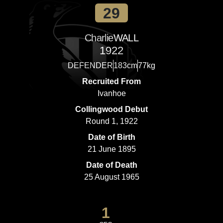
29
Charlie
WALL
1922
DEFENDER
183cm
77kg
Recruited From
Ivanhoe
Collingwood Debut
Round 1, 1922
Date of Birth
21 June 1895
Date of Death
25 August 1965
1