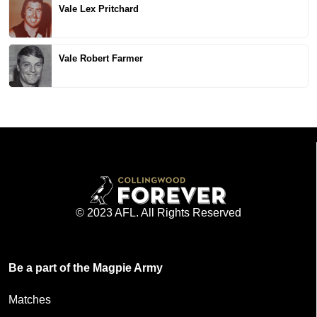
Vale Lex Pritchard
Vale Robert Farmer
© 2023 AFL. All Rights Reserved
Be a part of the Magpie Army
Matches