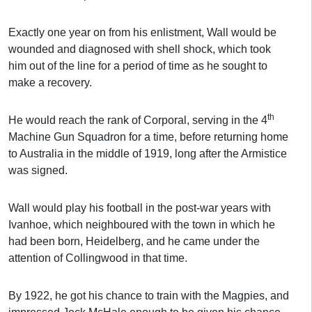
Exactly one year on from his enlistment, Wall would be
wounded and diagnosed with shell shock, which took
him out of the line for a period of time as he sought to
make a recovery.
th
He would reach the rank of Corporal, serving in the 4
Machine Gun Squadron for a time, before returning home
to Australia in the middle of 1919, long after the Armistice
was signed.
Wall would play his football in the post-war years with
Ivanhoe, which neighboured with the town in which he
had been born, Heidelberg, and he came under the
attention of Collingwood in that time.
By 1922, he got his chance to train with the Magpies, and