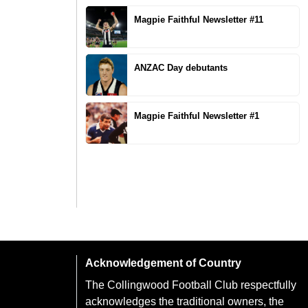
Magpie Faithful Newsletter #11
ANZAC Day debutants
Magpie Faithful Newsletter #1
Acknowledgement of Country
The Collingwood Football Club respectfully
acknowledges the traditional owners, the