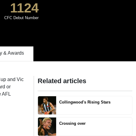
1124
CFC Debut Number
 & Awards
Cup and Vic
Related articles
rd or
e AFL
Collingwood's Rising Stars
Crossing over