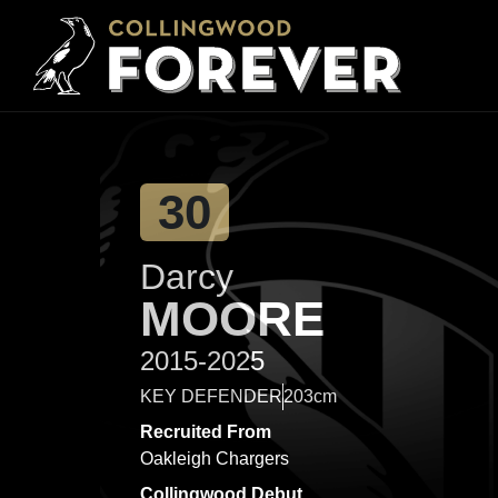
30
Darcy
MOORE
2015-2025
KEY DEFENDER
203cm
Recruited From
Oakleigh Chargers
Collingwood Debut