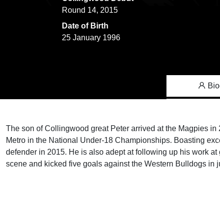
Round 14, 2015
Date of Birth
25 January 1996
Bio
The son of Collingwood great Peter arrived at the Magpies in
Metro in the National Under-18 Championships. Boasting exce
defender in 2015. He is also adept at following up his work at
scene and kicked five goals against the Western Bulldogs in j