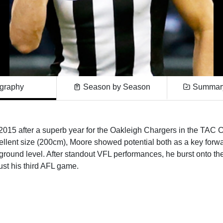
graphy
Season by Season
Summary
 2015 after a superb year for the Oakleigh Chargers in the TAC 
llent size (200cm), Moore showed potential both as a key forwa
 ground level. After standout VFL performances, he burst onto th
ust his third AFL game.