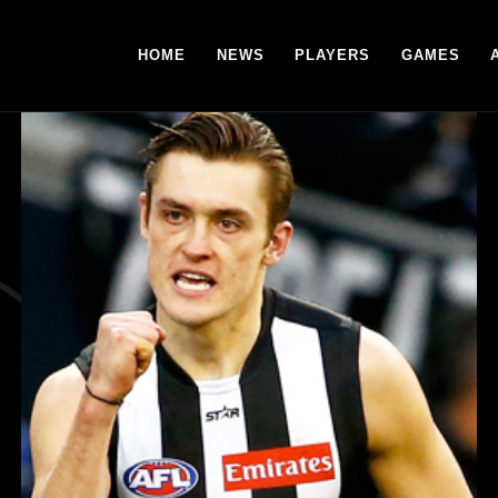
HOME
NEWS
PLAYERS
GAMES