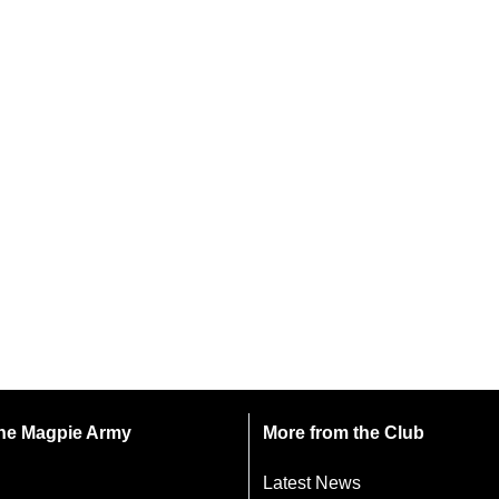
 the Magpie Army
More from the Club
Latest News