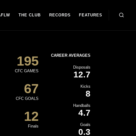
AFLW
THE CLUB
RECORDS
FEATURES
CAREER AVERAGES
195
Disposals
CFC GAMES
12.7
67
Kicks
8
CFC GOALS
Handballs
4.7
12
Goals
Finals
0.3