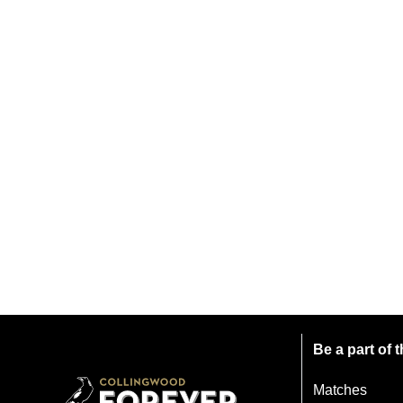
Be a part of
Matches