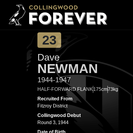
23
Dave
NEWMAN
1944-1947
HALF-FORWARD FLANK
175cm
73kg
Recruited From
Fitzroy District
Collingwood Debut
Round 3, 1944
Date of Birth