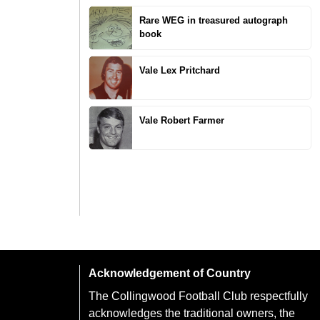
Rare WEG in treasured autograph
book
Vale Lex Pritchard
Vale Robert Farmer
Acknowledgement of Country
The Collingwood Football Club respectfully
acknowledges the traditional owners, the