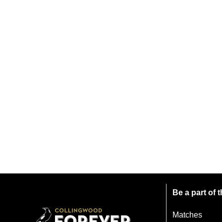
Be a part of
Matches