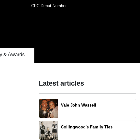
CFC Debut Number
 & Awards
Latest articles
Vale John Wassell
Collingwood's Family Ties