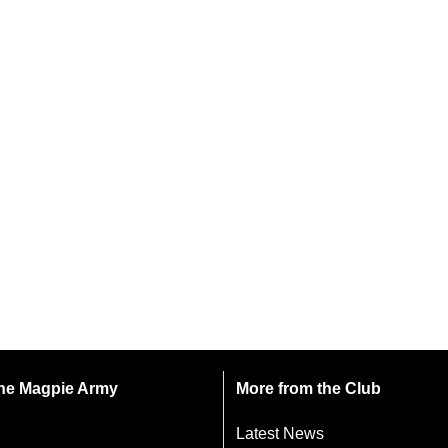
 the Magpie Army
More from the Club
Latest News