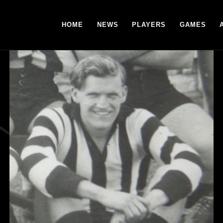
HOME
NEWS
PLAYERS
GAMES