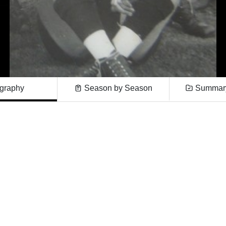
graphy
Season by Season
Summary