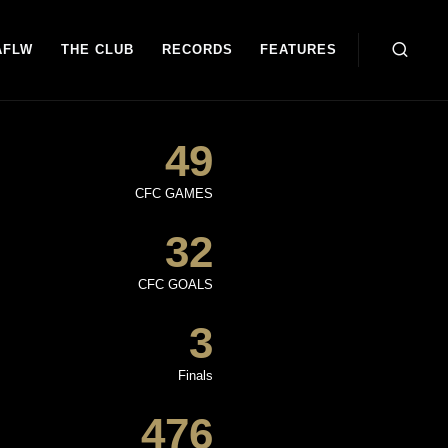
AFLW
THE CLUB
RECORDS
FEATURES
49
CFC GAMES
32
CFC GOALS
3
Finals
476