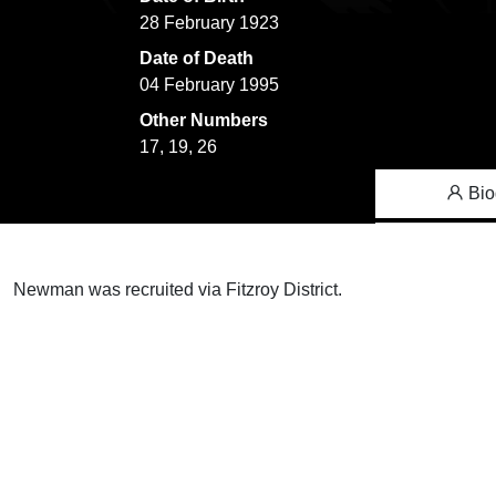
28 February 1923
Date of Death
04 February 1995
Other Numbers
17, 19, 26
Bio
Newman was recruited via Fitzroy District.