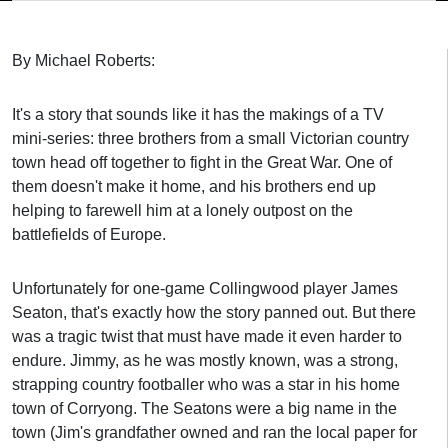
By Michael Roberts:
It's a story that sounds like it has the makings of a TV
mini-series: three brothers from a small Victorian country
town head off together to fight in the Great War. One of
them doesn't make it home, and his brothers end up
helping to farewell him at a lonely outpost on the
battlefields of Europe.
Unfortunately for one-game Collingwood player James
Seaton, that's exactly how the story panned out. But there
was a tragic twist that must have made it even harder to
endure.
Jimmy, as he was mostly known, was a strong,
strapping country footballer who was a star in his home
town of Corryong. The Seatons were a big name in the
town (Jim's grandfather owned and ran the local paper for