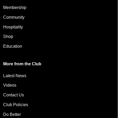
Membership
Community
Hospitality
Shop
Education
More from the Club
Latest News
Videos
Contact Us
Club Policies
Do Better