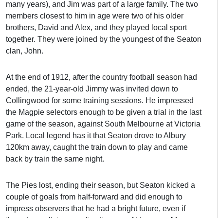
many years), and Jim was part of a large family. The two
members closest to him in age were two of his older
brothers, David and Alex, and they played local sport
together. They were joined by the youngest of the Seaton
clan, John.
At the end of 1912, after the country football season had
ended, the 21-year-old Jimmy was invited down to
Collingwood for some training sessions. He impressed
the Magpie selectors enough to be given a trial in the last
game of the season, against South Melbourne at Victoria
Park. Local legend has it that Seaton drove to Albury
120km away, caught the train down to play and came
back by train the same night.
The Pies lost, ending their season, but Seaton kicked a
couple of goals from half-forward and did enough to
impress observers that he had a bright future, even if