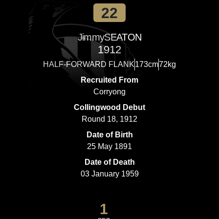
22
Jimmy
SEATON
1912
HALF-FORWARD FLANK
173cm
72kg
Recruited From
Corryong
Collingwood Debut
Round 18, 1912
Date of Birth
25 May 1891
Date of Death
03 January 1959
1