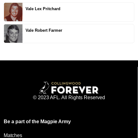
Vale Lex Pritchard
Vale Robert Farmer
© 2023 AFL. All Rights Reserved
Be a part of the Magpie Army
Matches