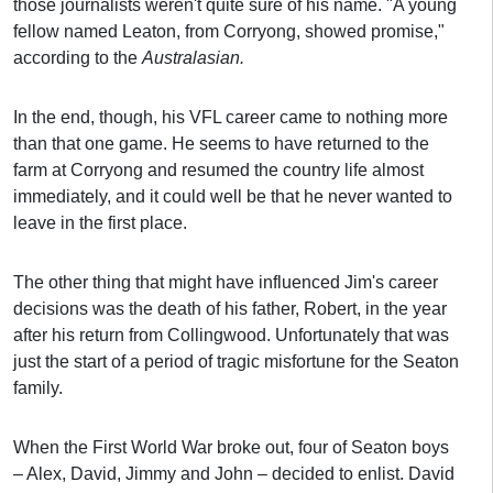
those journalists weren't quite sure of his name. "A young
fellow named Leaton, from Corryong, showed promise,"
according to the
Australasian.
In the end, though, his VFL career came to nothing more
than that one game. He seems to have returned to the
farm at Corryong and resumed the country life almost
immediately, and it could well be that he never wanted to
leave in the first place.
The other thing that might have influenced Jim's career
decisions was the death of his father, Robert, in the year
after his return from Collingwood. Unfortunately that was
just the start of a period of tragic misfortune for the Seaton
family.
When the First World War broke out, four of Seaton boys
– Alex, David, Jimmy and John – decided to enlist. David