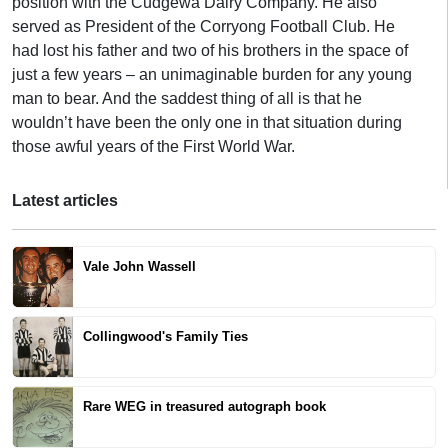
position with the Cudgewa Dairy Company. He also
served as President of the Corryong Football Club. He
had lost his father and two of his brothers in the space of
just a few years – an unimaginable burden for any young
man to bear. And the saddest thing of all is that he
wouldn’t have been the only one in that situation during
those awful years of the First World War.
Latest articles
Vale John Wassell
Collingwood's Family Ties
Rare WEG in treasured autograph book