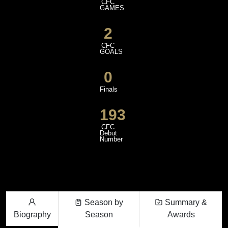
CFC
GAMES
2
CFC
GOALS
0
Finals
193
CFC
Debut
Number
Season by
Summary &
Biography
Season
Awards