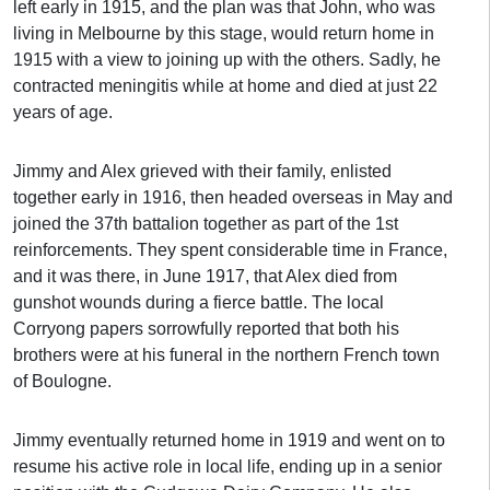
left early in 1915, and the plan was that John, who was
living in Melbourne by this stage, would return home in
1915 with a view to joining up with the others. Sadly, he
contracted meningitis while at home and died at just 22
years of age.
Jimmy and Alex grieved with their family, enlisted
together early in 1916, then headed overseas in May and
joined the 37th battalion together as part of the 1st
reinforcements. They spent considerable time in France,
and it was there, in June 1917, that Alex died from
gunshot wounds during a fierce battle. The local
Corryong papers sorrowfully reported that both his
brothers were at his funeral in the northern French town
of Boulogne.
Jimmy eventually returned home in 1919 and went on to
resume his active role in local life, ending up in a senior