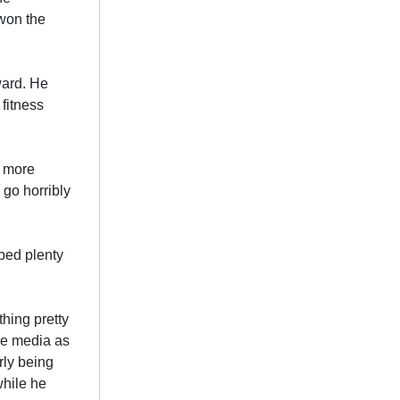
 won the
ward. He
fitness
a more
 go horribly
ped plenty
hing pretty
he media as
rly being
while he