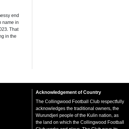
 messy end
wn name in
023. That
ng in the
Acknowledgement of Country
The Collingwood Football Club respectfully
acknowledges the traditional owners, the
Wurundjeri people of the Kulin nation, as
the land on which the Collingwood Football