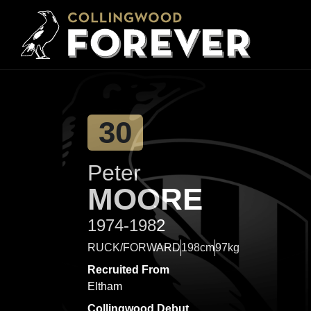
30
Peter
MOORE
1974-1982
RUCK/FORWARD
198cm
97kg
Recruited From
Eltham
Collingwood Debut