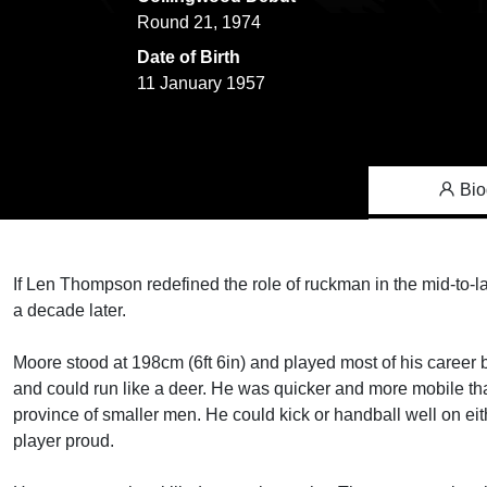
Round 21, 1974
Date of Birth
11 January 1957
Bio
If Len Thompson redefined the role of ruckman in the mid-to-la
a decade later.
Moore stood at 198cm (6ft 6in) and played most of his career b
and could run like a deer. He was quicker and more mobile th
province of smaller men. He could kick or handball well on eit
player proud.