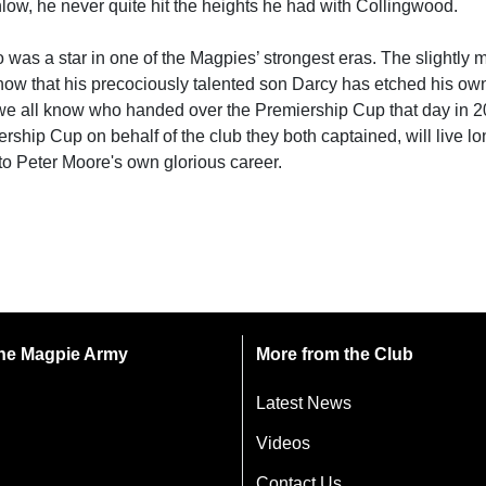
ow, he never quite hit the heights he had with Collingwood.
o was a star in one of the Magpies’ strongest eras. The slightly
y now that his precociously talented son Darcy has etched his o
 we all know who handed over the Premiership Cup that day in 2
ship Cup on behalf of the club they both captained, will live lo
to Peter Moore's own glorious career.
 the Magpie Army
More from the Club
Latest News
Videos
Contact Us