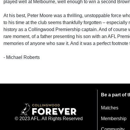
played well at Melbourne, well enough to win a second Brownl
At his best, Peter Moore was a thrilling, unstoppable force wh
to his time at the club seems thankfully forgotten – especiall
history as a Collingwood Premiership captain. And of course
rare moment, of a father presenting his son with an AFL Premier
memories of anyone who saw it. And it was a perfect footnote 
- Michael Roberts
Be a part of
Matches
Membership
© 2023 AFL. All Rights Reserved
Community