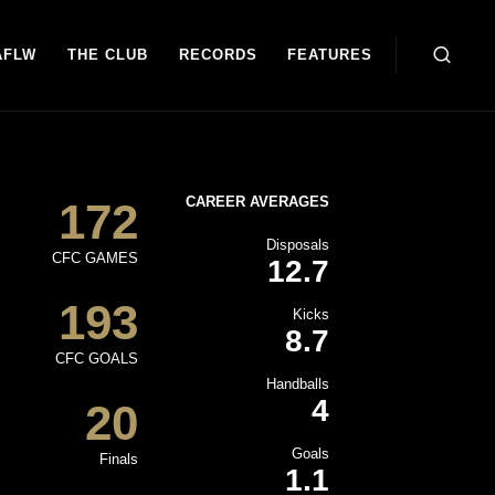
AFLW
THE CLUB
RECORDS
FEATURES
CAREER AVERAGES
172
Disposals
CFC GAMES
12.7
193
Kicks
8.7
CFC GOALS
Handballs
4
20
Goals
Finals
1.1