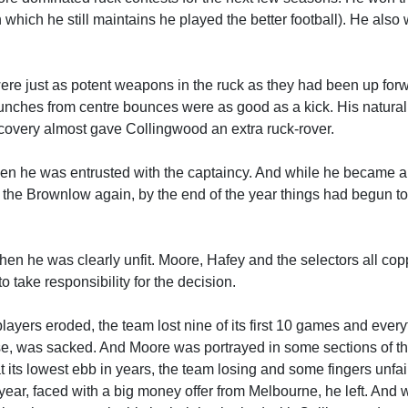
which he still maintains he played the better football). He also
were just as potent weapons in the ruck as they had been up for
punches from centre bounces were as good as a kick. His natural 
recovery almost gave Collingwood an extra ruck-rover.
when he was entrusted with the captaincy. And while he became 
n the Brownlow again, by the end of the year things had begun to
en he was clearly unfit. Moore, Hafey and the selectors all cop
o take responsibility for the decision.
ers eroded, the team lost nine of its first 10 games and everyt
base, was sacked. And Moore was portrayed in some sections of t
at its lowest ebb in years, the team losing and some fingers unfai
year, faced with a big money offer from Melbourne, he left. And 