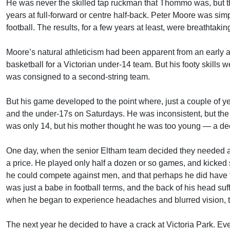
He was never the skilled tap ruckman that Thommo was, but t
years at full-forward or centre half-back. Peter Moore was si
football. The results, for a few years at least, were breathtakin
Moore’s natural athleticism had been apparent from an early a
basketball for a Victorian under-14 team. But his footy skills w
was consigned to a second-string team.
But his game developed to the point where, just a couple of y
and the under-17s on Saturdays. He was inconsistent, but t
was only 14, but his mother thought he was too young — a dec
One day, when the senior Eltham team decided they needed a fu
a price. He played only half a dozen or so games, and kicked
he could compete against men, and that perhaps he did have th
was just a babe in football terms, and the back of his head suf
when he began to experience headaches and blurred vision, the
The next year he decided to have a crack at Victoria Park. Ev