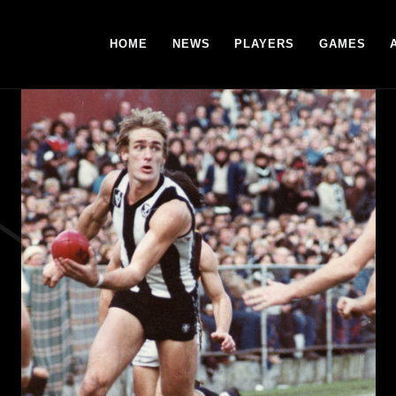
HOME
NEWS
PLAYERS
GAMES