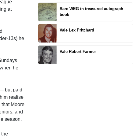
League
ing at
Rare WEG in treasured autograph
book
Vale Lex Pritchard
ed
nder-13s) he
Vale Robert Farmer
 Sundays
e when he
 — but paid
him realise
d that Moore
eniors, and
the season.
 the