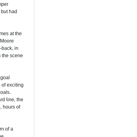
mper
 but had
ames at the
, Moore
-back, in
n the scene
 goal
 of exciting
oals.
d line, the
, hours of
n of a
he