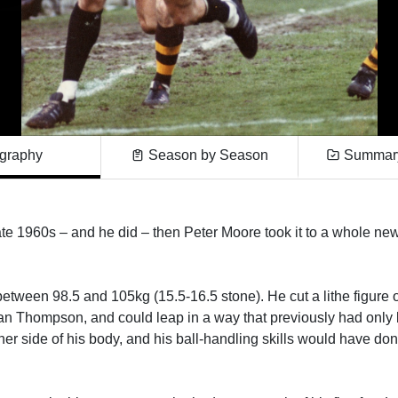
graphy
Season by Season
Summary
te 1960s – and he did – then Peter Moore took it to a whole new 
etween 98.5 and 105kg (15.5-16.5 stone). He cut a lithe figure on
an Thompson, and could leap in a way that previously had only
her side of his body, and his ball-handling skills would have do