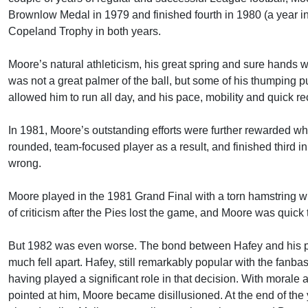
Brownlow Medal in 1979 and finished fourth in 1980 (a year in 
Copeland Trophy in both years.
Moore’s natural athleticism, his great spring and sure hands 
was not a great palmer of the ball, but some of his thumping 
allowed him to run all day, and his pace, mobility and quick 
In 1981, Moore’s outstanding efforts were further rewarded 
rounded, team-focused player as a result, and finished third i
wrong.
Moore played in the 1981 Grand Final with a torn hamstring wh
of criticism after the Pies lost the game, and Moore was quick t
But 1982 was even worse. The bond between Hafey and his play
much fell apart. Hafey, still remarkably popular with the fan
having played a significant role in that decision. With morale 
pointed at him, Moore became disillusioned. At the end of the 