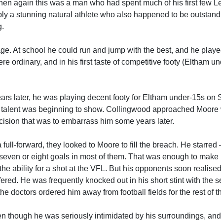
hen again this was a man who had spent much of his first few 
mply a stunning natural athlete who also happened to be outstand
g.
ge. At school he could run and jump with the best, and he play
ere ordinary, and in his first taste of competitive footy (Eltham u
ears later, he was playing decent footy for Eltham under-15s on
he talent was beginning to show. Collingwood approached Moor
ision that was to embarrass him some years later.
ll-forward, they looked to Moore to fill the breach. He starred
 seven or eight goals in most of them. That was enough to make 
e ability for a shot at the VFL. But his opponents soon realise
fered. He was frequently knocked out in his short stint with the s
 doctors ordered him away from football fields for the rest of 
en though he was seriously intimidated by his surroundings, and