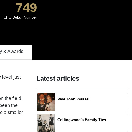
749
CFC Debut Number
 & Awards
level just
Latest articles
 the field,
Vale John Wassell
 been the
ne a smaller
Collingwood's Family Ties