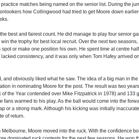
 practice matches being named on the senior list. During the ju
 onlookers how Collingwood had tried to get Moore down earlier
eks.
the best and fairest count. He did manage to play four senior g
 win the trophy for best local recruit. Over the next two seasons
is spot or make one position his own. He spent time at centre half
ut lacked consistency, and it was only when Tom Hafey arrived o
, and obviously liked what he saw. The idea of a big man in the
ation in nominating Moore for the post. The result was two years
k of the Year contended over Mike Fitzpatrick in 1978) and 133 g
ans warmed to his play. As the ball would come into the forwar
p or a strong mark. Although his kicking was initially inaccurate
e of return.
 Melbourne, Moore moved into the ruck. With the confidence bor
oore dominated ruck contests for the next few seasons. He won t