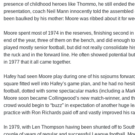
presence of childhood heroes like Thommo, he still ended the
presentation, coach Neil Mann innocently told the assembled
been baulked by his mother: Moore was ribbed about it for we
Moore spent most of 1974 in the reserves, finishing second in 
end of the year, three of them on the bench, and did enough to
played mostly senior football, but did not really consolidate h
the ruck and in the forward line. He often showed potential b
in 1977 that it all came together.
Hafey had seen Moore play during one of his sojourns forward
square fitted well into Hafey’s game plan, and he had no hesit
football, dotted with some spectacular marks (including a Mar
Moore soon became Collingwood’s new match-winner, and the f
crowd would begin to “buzz” in expectation of another huge lea
practice with Ron Richards paid off and vastly improved his rat
In 1979, with Len Thompson having been shunted off to South
couple of years of regular and successful League football, M