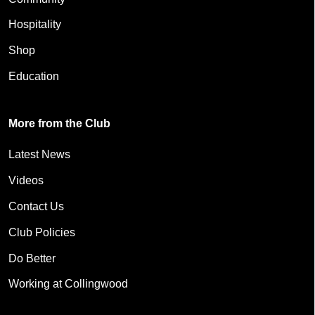
Hospitality
Shop
Education
More from the Club
Latest News
Videos
Contact Us
Club Policies
Do Better
Working at Collingwood