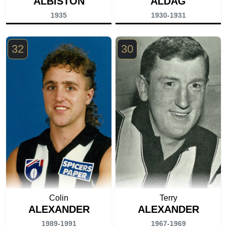
ALBISTON
ALDAG
1935
1930-1931
32
30
Colin
Terry
ALEXANDER
ALEXANDER
1989-1991
1967-1969