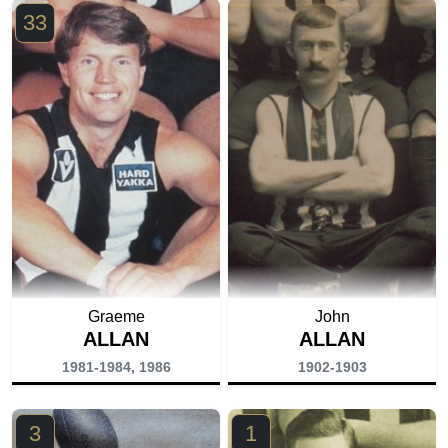
33
Graeme
John
ALLAN
ALLAN
1981-1984, 1986
1902-1903
3
1