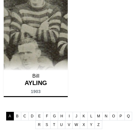
Bill
AYLING
1903
A
B
C
D
E
F
G
H
I
J
K
L
M
N
O
P
Q
R
S
T
U
V
W
X
Y
Z