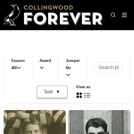
Season
Award
Jumper
All
No
View as
Sort