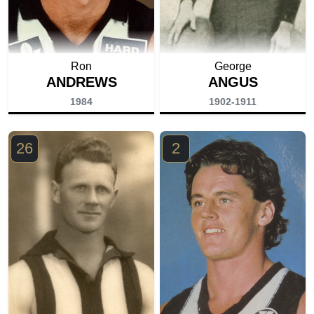
Ron
George
ANDREWS
ANGUS
1984
1902-1911
26
2