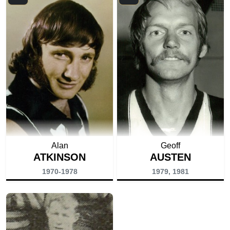
Alan
Geoff
ATKINSON
AUSTEN
1970-1978
1979, 1981