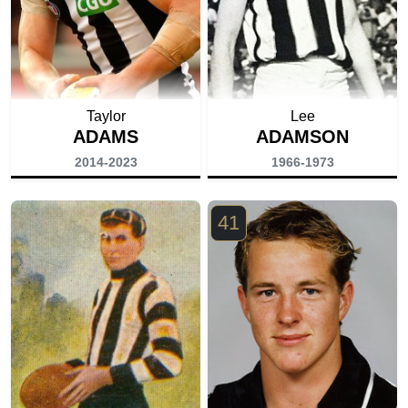
Taylor
Lee
ADAMS
ADAMSON
2014-2023
1966-1973
41