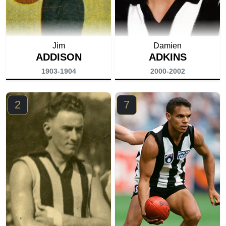
Jim
Damien
ADDISON
ADKINS
1903-1904
2000-2002
2
7