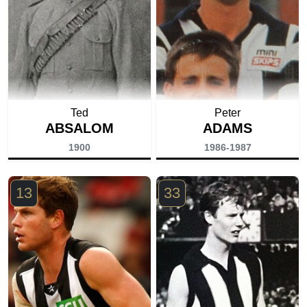
Ted
Peter
ABSALOM
ADAMS
1900
1986-1987
13
33