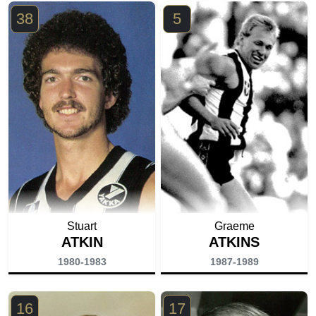
38
5
Stuart
Graeme
ATKIN
ATKINS
1980-1983
1987-1989
16
17