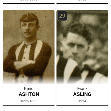
29
Ernie
Frank
ASHTON
ASLING
1892-1895
1934