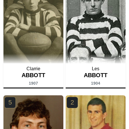
Clarrie
Les
ABBOTT
ABBOTT
1907
1904
5
2