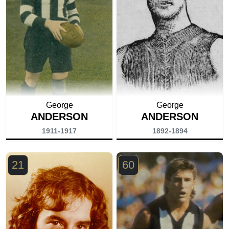
George
George
ANDERSON
ANDERSON
1911-1917
1892-1894
21
60