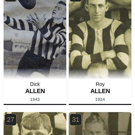
Dick
Roy
ALLEN
ALLEN
1943
1924
27
31