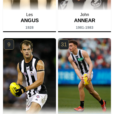
Les
John
ANGUS
ANNEAR
1928
1981-1983
9
31