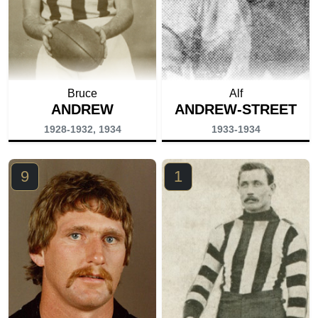
Bruce
Alf
ANDREW
ANDREW-STREET
1928-1932, 1934
1933-1934
9
1