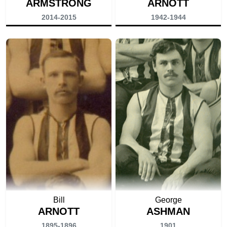
ARMSTRONG
ARNOTT
2014-2015
1942-1944
Bill
George
ARNOTT
ASHMAN
1895-1896
1901