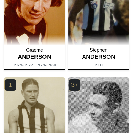
Graeme
Stephen
ANDERSON
ANDERSON
1975-1977, 1979-1980
1991
1
37