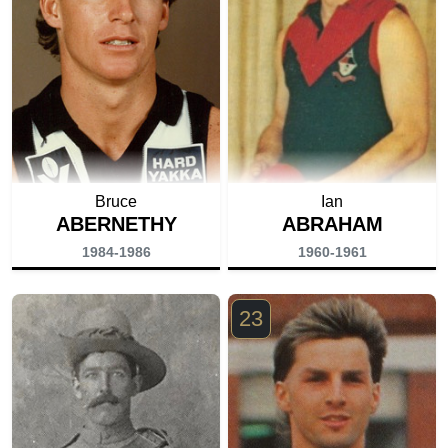
Bruce
Ian
ABERNETHY
ABRAHAM
1984-1986
1960-1961
23