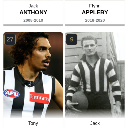
Jack
Flynn
ANTHONY
APPLEBY
2008-2010
2018-2020
27
9
Tony
Jack