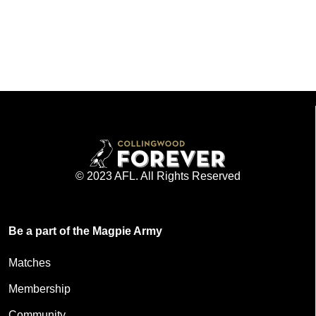
© 2023 AFL. All Rights Reserved
Be a part of the Magpie Army
Matches
Membership
Community