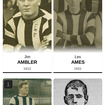
Jim
Les
AMBLER
AMES
1912
1931
1