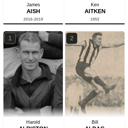
James
Ken
AISH
AITKEN
2016-2019
1952
1
2
Harold
Bill