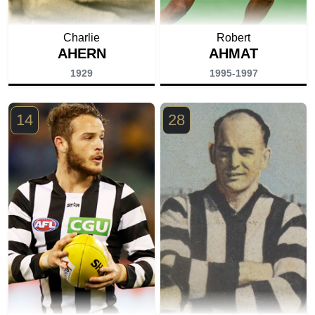
Charlie
Robert
AHERN
AHMAT
1929
1995-1997
14
28