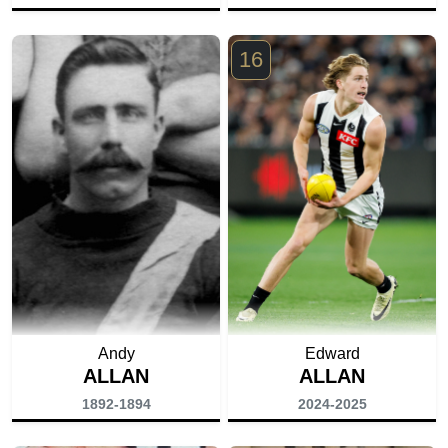
16
Andy
Edward
ALLAN
ALLAN
1892-1894
2024-2025