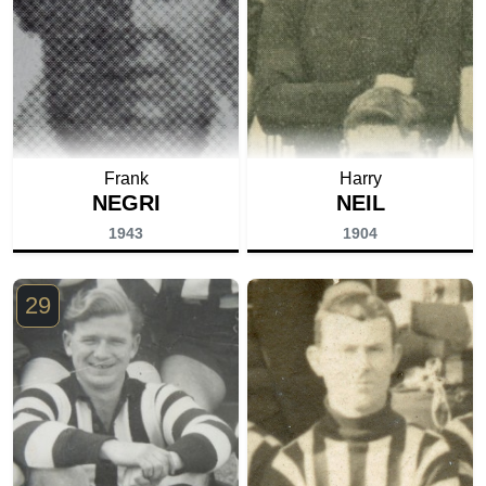
Frank
Harry
NEGRI
NEIL
1943
1904
29