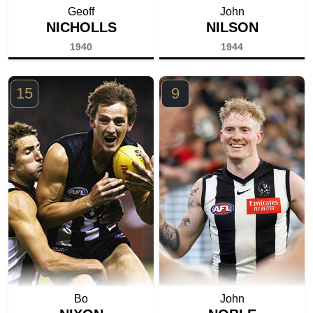
Geoff
John
NICHOLLS
NILSON
1940
1944
15
9
Bo
John