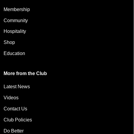
Membership
Community
Hospitality
Shop
Education
More from the Club
Latest News
Videos
Contact Us
Club Policies
Do Better