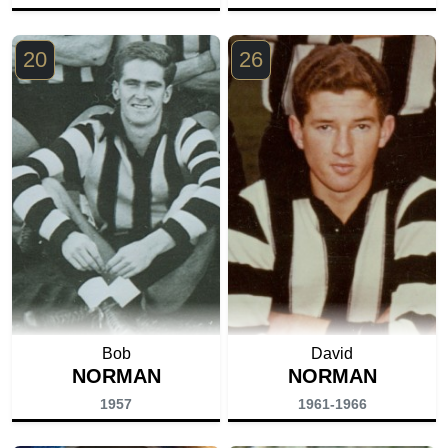
20
26
Bob
David
NORMAN
NORMAN
1957
1961-1966