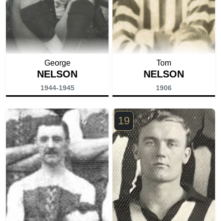
George
Tom
NELSON
NELSON
1944-1945
1906
19