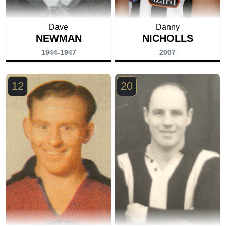
Dave
Danny
NEWMAN
NICHOLLS
1944-1947
2007
12
20