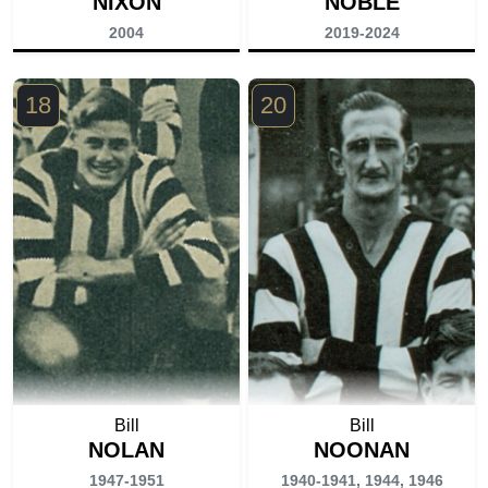
NIXON
NOBLE
2004
2019-2024
18
20
Bill
Bill
NOLAN
NOONAN
1947-1951
1940-1941, 1944, 1946