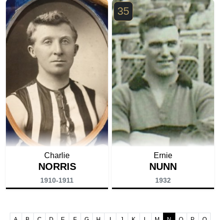
35
Charlie
Ernie
NORRIS
NUNN
1910-1911
1932
A
B
C
D
E
F
G
H
I
J
K
L
M
N
O
P
Q