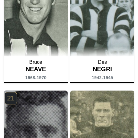
Bruce
Des
NEAVE
NEGRI
1968-1970
1942-1945
21