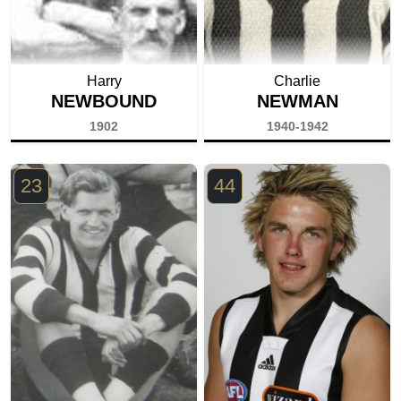
Harry
Charlie
NEWBOUND
NEWMAN
1902
1940-1942
23
44