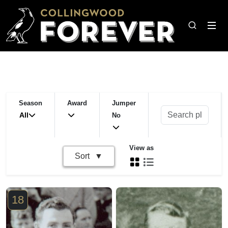
Season
Award
Jumper
All
No
View as
Sort
18