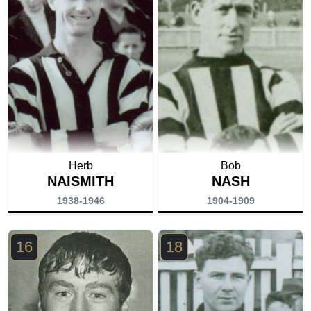
Herb
Bob
NAISMITH
NASH
1938-1946
1904-1909
16
18