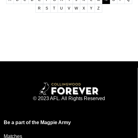
R
S
T
U
V
W
X
Y
Z
© 2023 AFL. All Rights Reserved
Be a part of the Magpie Army
Matches