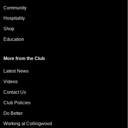
Community
Hospitality
Shop
Education
More from the Club
Latest News
Videos
Contact Us
Club Policies
Do Better
Working at Collingwood