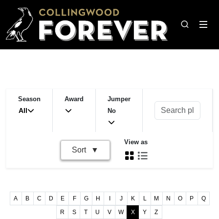
Season
Award
Jumper
All
No
View as
Sort
A
B
C
D
E
F
G
H
I
J
K
L
M
N
O
P
Q
R
S
T
U
V
W
X
Y
Z