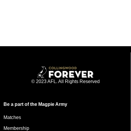
© 2023 AFL. All Rights Reserved
Be a part of the Magpie Army
Matches
Membership