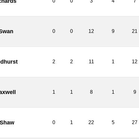
chards
0
0
3
4
7
Swan
0
0
12
9
21
dhurst
2
2
11
1
12
axwell
1
1
8
1
9
 Shaw
0
1
22
5
27