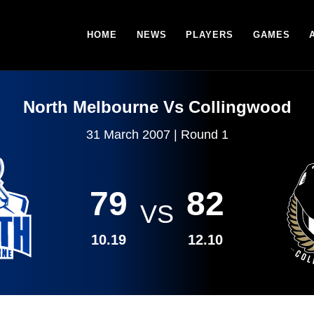
HOME
NEWS
PLAYERS
GAMES
North Melbourne Vs Collingwood
31 March 2007 | Round 1
79
82
VS
10.19
12.10