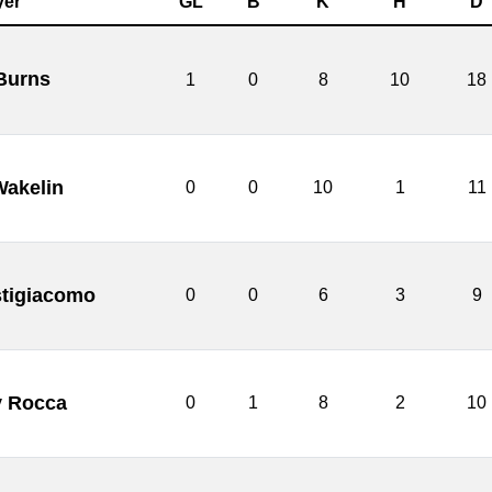
yer
GL
B
K
H
D
Burns
1
0
8
10
18
akelin
0
0
10
1
11
tigiacomo
0
0
6
3
9
 Rocca
0
1
8
2
10