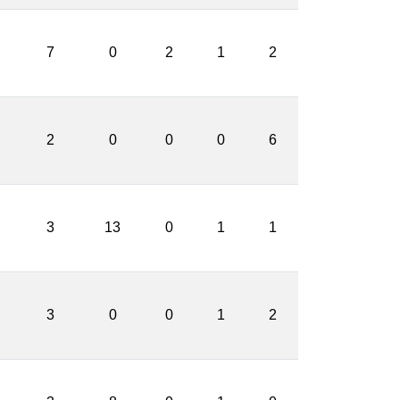
7
0
2
1
2
2
0
0
0
6
3
13
0
1
1
3
0
0
1
2