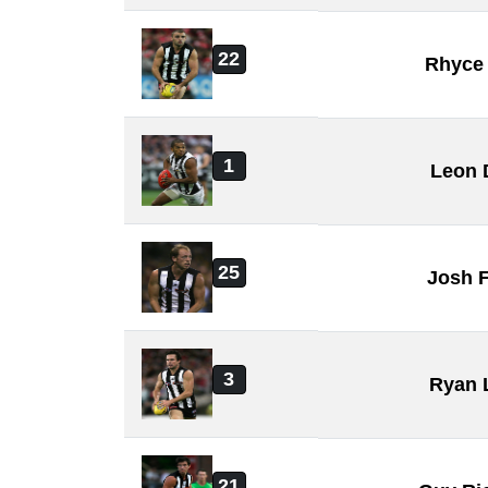
22
Rhyce
1
Leon 
25
Josh F
3
Ryan 
21