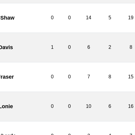
 Shaw
0
0
14
5
19
Davis
1
0
6
2
8
raser
0
0
7
8
15
Lonie
0
0
10
6
16