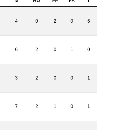
M
HO
FF
FA
T
4
0
2
0
6
6
2
0
1
0
3
2
0
0
1
7
2
1
0
1