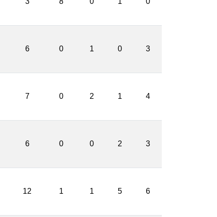
3
8
0
1
0
6
0
1
0
3
7
0
2
1
4
6
0
0
2
3
12
1
1
5
6