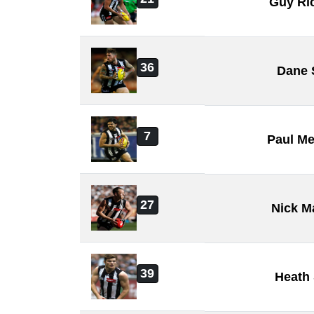
Guy Ri
36
Dane 
7
Paul Me
27
Nick M
39
Heath