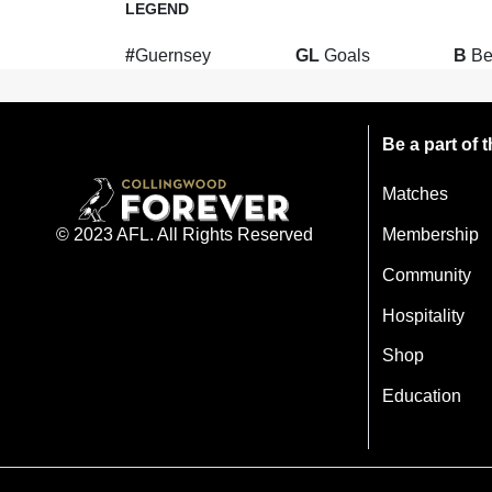
LEGEND
#
Guernsey
GL
Goals
B
Be
Be a part of
Matches
Membership
© 2023 AFL. All Rights Reserved
Community
Hospitality
Shop
Education