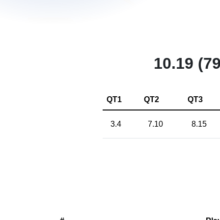
10.19 (79
QT1
QT2
QT3
3.4
7.10
8.15