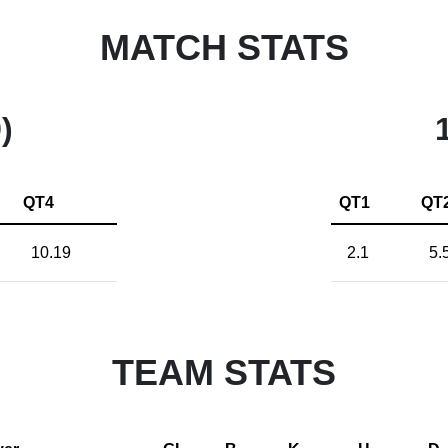
MATCH STATS
)
QT4
QT1
QT
10.19
2.1
5.
TEAM STATS