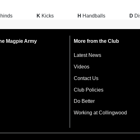
hinds
K
Kicks
H
Handballs
D
Di
 the Magpie Army
More from the Club
Latest News
Videos
Contact Us
Club Policies
Do Better
Working at Collingwood