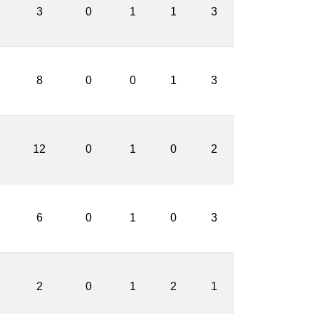
3
0
1
1
3
8
0
0
1
3
12
0
1
0
2
6
0
1
0
3
2
0
1
2
1