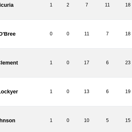
icuria
1
2
7
11
18
O'Bree
0
0
11
7
18
lement
1
0
17
6
23
Lockyer
1
0
13
6
19
hnson
1
0
10
5
15