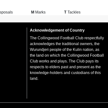
sposals
M
Marks
T
Tackles
Acknowledgement of Country
The Collingwood Football Club respectfully
acknowledges the traditional owners, the
Wurundjeri people of the Kulin nation, as
the land on which the Collingwood Football
Club works and plays. The Club pays its
respects to elders past and present as the
knowledge-holders and custodians of this
land.