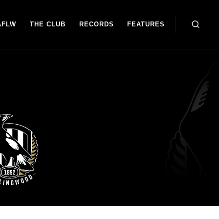
AFLW
THE CLUB
RECORDS
FEATURES