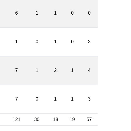
6
1
1
0
0
1
0
1
0
3
7
1
2
1
4
7
0
1
1
3
121
30
18
19
57