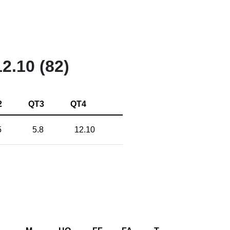
12.10 (82)
2
QT3
QT4
5
5.8
12.10