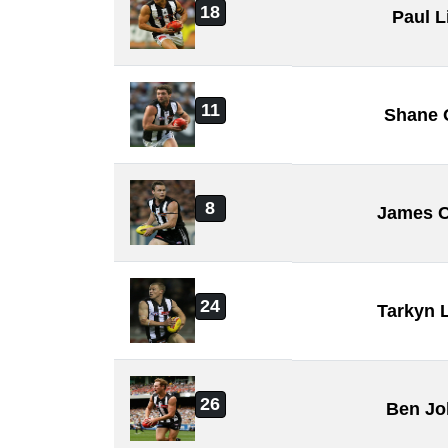
18
Paul L
11
Shane 
8
James C
24
Tarkyn 
26
Ben Jo