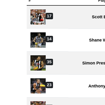
#
Pla
17
Scott 
14
Shane W
35
Simon Pres
23
Anthony