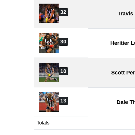
32
Travis
30
Heritier
10
Scott Pe
13
Dale T
Totals