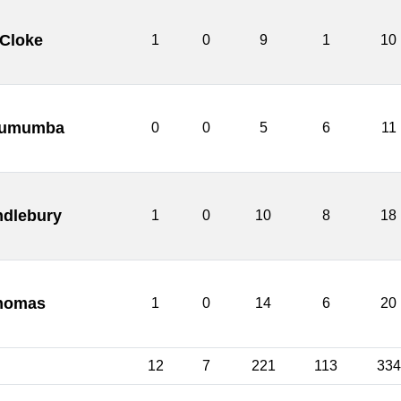
 Cloke
1
0
9
1
10
 Lumumba
0
0
5
6
11
ndlebury
1
0
10
8
18
homas
1
0
14
6
20
12
7
221
113
334