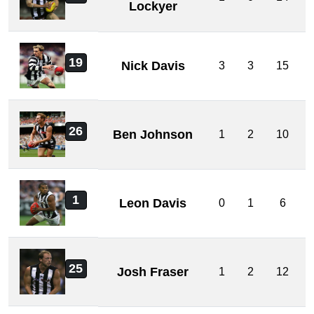
Lockyer
19
Nick Davis
3
3
15
26
Ben Johnson
1
2
10
1
Leon Davis
0
1
6
25
Josh Fraser
1
2
12