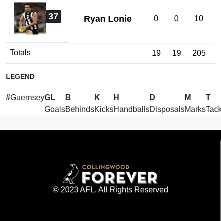
37
Ryan Lonie
0
0
10
Totals
19
19
205
LEGEND
#
Guernsey
GL
B
K
H
D
M
T
Goals
Behinds
Kicks
Handballs
Disposals
Marks
Tack
© 2023 AFL. All Rights Reserved