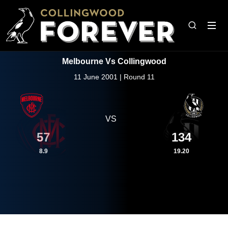
Melbourne Vs Collingwood
11 June 2001 | Round 11
VS
57
134
8.9
19.20