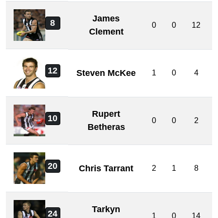
James
8
0
0
12
Clement
12
Steven McKee
1
0
4
Rupert
10
0
0
2
Betheras
20
Chris Tarrant
2
1
8
Tarkyn
24
1
0
14