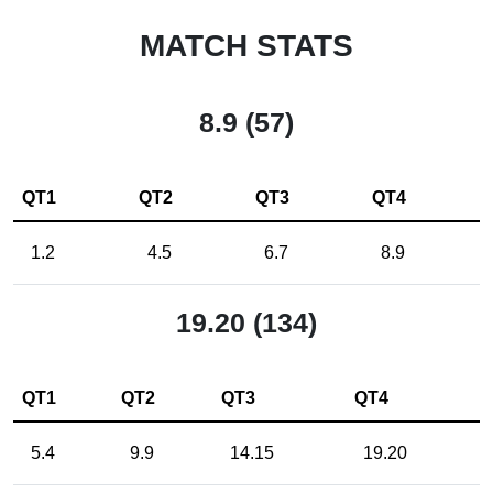
MATCH STATS
8.9 (57)
QT1
QT2
QT3
QT4
1.2
4.5
6.7
8.9
19.20 (134)
QT1
QT2
QT3
QT4
5.4
9.9
14.15
19.20