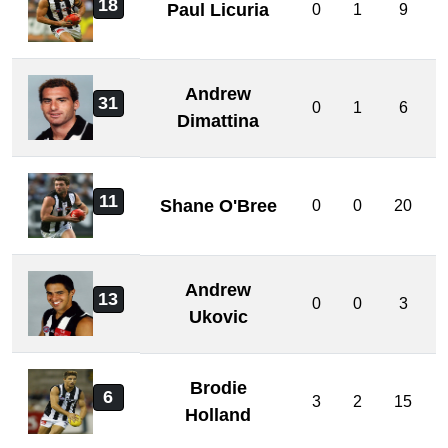
18
Paul Licuria
0
1
9
Andrew
31
0
1
6
Dimattina
11
Shane O'Bree
0
0
20
Andrew
13
0
0
3
Ukovic
Brodie
6
3
2
15
Holland