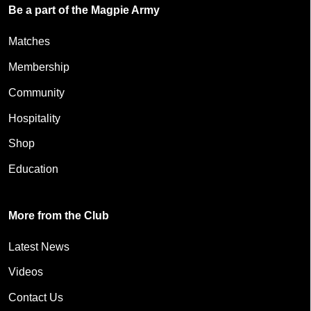
Be a part of the Magpie Army
Matches
Membership
Community
Hospitality
Shop
Education
More from the Club
Latest News
Videos
Contact Us