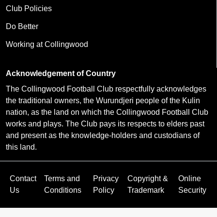
Club Policies
Do Better
Working at Collingwood
Acknowledgement of Country
The Collingwood Football Club respectfully acknowledges
the traditional owners, the Wurundjeri people of the Kulin
nation, as the land on which the Collingwood Football Club
works and plays. The Club pays its respects to elders past
and present as the knowledge-holders and custodians of
this land.
Contact
Terms and
Privacy
Copyright &
Online
Us
Conditions
Policy
Trademark
Security