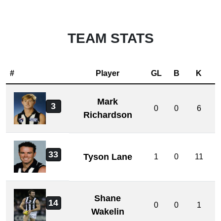
TEAM STATS
#
Player
GL
B
K
Mark
3
0
0
6
Richardson
33
Tyson Lane
1
0
11
Shane
14
0
0
1
Wakelin