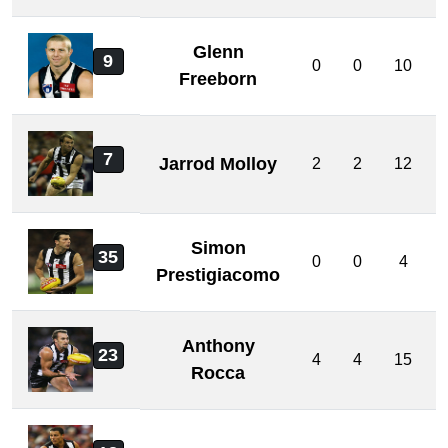
Glenn
9
0
0
10
Freeborn
7
Jarrod Molloy
2
2
12
Simon
35
0
0
4
Prestigiacomo
Anthony
23
4
4
15
Rocca