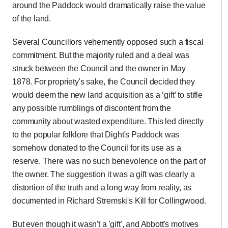
around the Paddock would dramatically raise the value
of the land.
Several Councillors vehemently opposed such a fiscal
commitment. But the majority ruled and a deal was
struck between the Council and the owner in May
1878. For propriety's sake, the Council decided they
would deem the new land acquisition as a ‘gift’ to stifle
any possible rumblings of discontent from the
community about wasted expenditure. This led directly
to the popular folklore that Dight's Paddock was
somehow donated to the Council for its use as a
reserve. There was no such benevolence on the part of
the owner. The suggestion it was a gift was clearly a
distortion of the truth and a long way from reality, as
documented in Richard Stremski's Kill for Collingwood.
But even though it wasn't a 'gift', and Abbott's motives