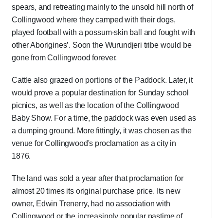
spears, and retreating mainly to the unsold hill north of
Collingwood where they camped with their dogs,
played football with a possum-skin ball and fought with
other Aborigines’. Soon the Wurundjeri tribe would be
gone from Collingwood forever.
Cattle also grazed on portions of the Paddock. Later, it
would prove a popular destination for Sunday school
picnics, as well as the location of the Collingwood
Baby Show. For a time, the paddock was even used as
a dumping ground. More fittingly, it was chosen as the
venue for Collingwood's proclamation as a city in
1876.
The land was sold a year after that proclamation for
almost 20 times its original purchase price. Its new
owner, Edwin Trenerry, had no association with
Collingwood or the increasingly popular pastime of