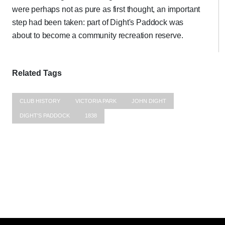
were perhaps not as pure as first thought, an important
step had been taken: part of Dight's Paddock was
about to become a community recreation reserve.
Related Tags
CLUB HISTORY
VICTORIA PARK
JOHN DIGHT
DIGHT'S PADDOCK
1838