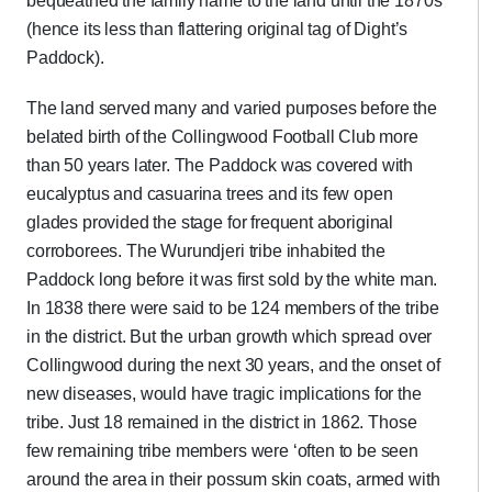
bequeathed the family name to the land until the 1870s
(hence its less than flattering original tag of Dight’s
Paddock).
The land served many and varied purposes before the
belated birth of the Collingwood Football Club more
than 50 years later. The Paddock was covered with
eucalyptus and casuarina trees and its few open
glades provided the stage for frequent aboriginal
corroborees. The Wurundjeri tribe inhabited the
Paddock long before it was first sold by the white man.
In 1838 there were said to be 124 members of the tribe
in the district. But the urban growth which spread over
Collingwood during the next 30 years, and the onset of
new diseases, would have tragic implications for the
tribe. Just 18 remained in the district in 1862. Those
few remaining tribe members were ‘often to be seen
around the area in their possum skin coats, armed with