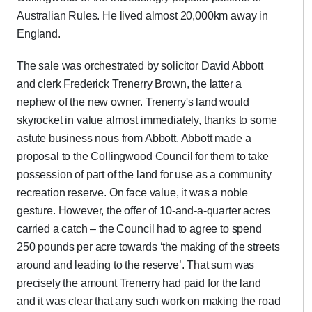
Australian Rules. He lived almost 20,000km away in
England.
The sale was orchestrated by solicitor David Abbott
and clerk Frederick Trenerry Brown, the latter a
nephew of the new owner. Trenerry's land would
skyrocket in value almost immediately, thanks to some
astute business nous from Abbott. Abbott made a
proposal to the Collingwood Council for them to take
possession of part of the land for use as a community
recreation reserve. On face value, it was a noble
gesture. However, the offer of 10-and-a-quarter acres
carried a catch – the Council had to agree to spend
250 pounds per acre towards ‘the making of the streets
around and leading to the reserve’. That sum was
precisely the amount Trenerry had paid for the land
and it was clear that any such work on making the road