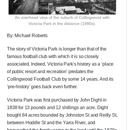
An overhead view of the suburb of Collingwood with
Victoria Park in the distance (1880s).
By: Michael Roberts
The story of Victoria Park is longer than that of the
famous football club with which it is so closely
associated. Indeed, Victoria Park's history as a ‘place
of public resort and recreation’ predates the
Collingwood Football Club by some 14 years. And its
'pre-history' goes back even further.
Victoria Park was first purchased by John Dight in
1838 for 13 pounds and 12 shillings an acre. Dight
bought 84 acres bounded by Johnston St and Reilly St,
between Hoddle St and the Yarra River, and