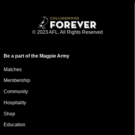
© 2023 AFL. All Rights Reserved
Be a part of the Magpie Army
Matches
Membership
Community
Hospitality
Shop
Education