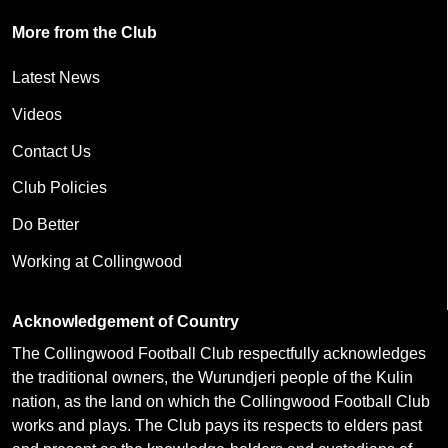
More from the Club
Latest News
Videos
Contact Us
Club Policies
Do Better
Working at Collingwood
Acknowledgement of Country
The Collingwood Football Club respectfully acknowledges
the traditional owners, the Wurundjeri people of the Kulin
nation, as the land on which the Collingwood Football Club
works and plays. The Club pays its respects to elders past