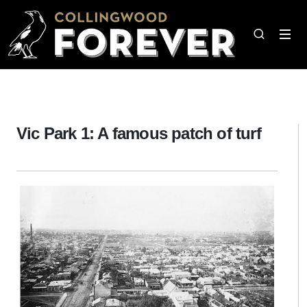
Vic Park 1: A famous patch of turf