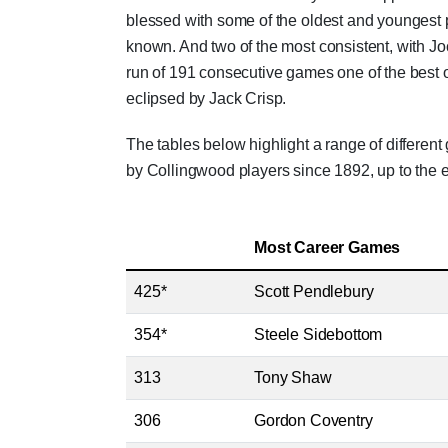
blessed with some of the oldest and youngest
known. And two of the most consistent, with 
run of 191 consecutive games one of the best o
eclipsed by Jack Crisp.
The tables below highlight a range of differen
by Collingwood players since 1892, up to the 
Most Career Games
425*
Scott Pendlebury
354*
Steele Sidebottom
313
Tony Shaw
306
Gordon Coventry