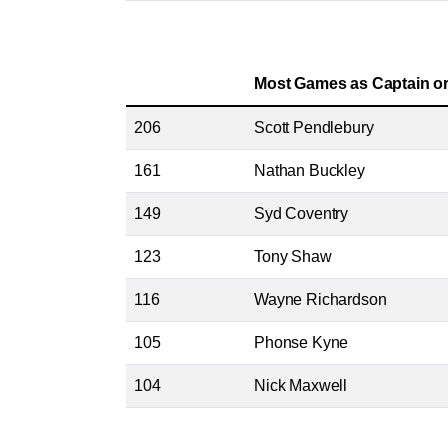
Most Games as Captain or
206
Scott Pendlebury
161
Nathan Buckley
149
Syd Coventry
123
Tony Shaw
116
Wayne Richardson
105
Phonse Kyne
104
Nick Maxwell