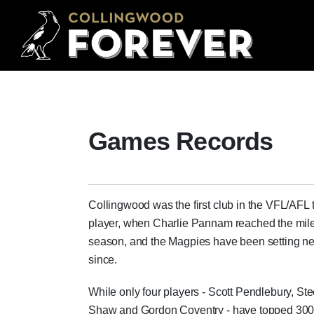
Games Records
Collingwood was the first club in the VFL/AFL
player, when Charlie Pannam reached the mile
season, and the Magpies have been setting 
since.
While only four players - Scott Pendlebury, St
Shaw and Gordon Coventry - have topped 300