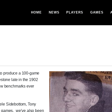
HOME
NEWS
PLAYERS
GAMES
 to produce a 100-game
stone late in the 1902
new benchmarks ever
eele Sidebottom, Tony
 games, we've also been