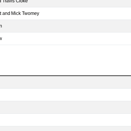
 Travis Cloke
Pat and Mick Twomey
n
w