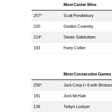
Most Career Wins
257*
Scott Pendlebury
220
Gordon Coventry
214*
Steele Sidebottom
193
Harry Collier
Most Consecutive Games
256*
Jack Crisp (+ 6 with Brisban
191
Jock McHale
136
Tarkyn Lockyer