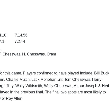
7.14.56
7.2.44
1
 T. Chesswas, H. Chesswas. Oram
for this game. Players confirmed to have played include: Bill Buck
Oram, Charlie Mutch, Jack Monohan Jnr, Tom Chesswas, Harry
ge Tory, Wally Wildsmith, Wally Chesswas, Arthur Joseph & Her
layed in the previous final. The final two spots are most likely to
 or Roy Allen.