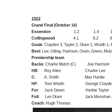
1922
Grand Final (October 14)
Essendon
1.2 1.4 1.7 
Collingwood
4.1 6.2 6.7 
Goals
: Clayden 3, Taylor 2, Oram 1, Wraith 1,
Best
: Lee, Utting, Harrison, Oram, Green, Mut
Premiership team
Backs
: Charlie Mutch (C) Joe Harri
HB
: Roy Allen Charlie Lee 
C
: A. Smith Max Hardie 
HF
: Tom Wraith George Clayden
For
: Jack Green Herbie Taylor 
Foll
: Les Oram Jack Monohan Jn
Coach
: Hugh Thomas