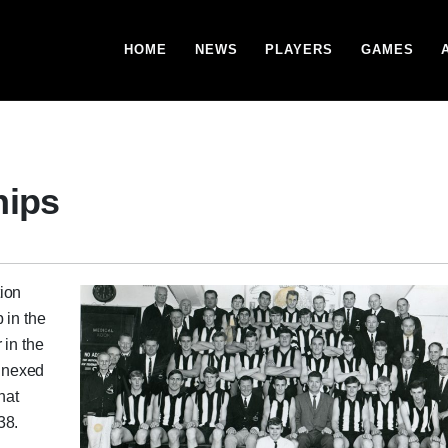
HOME
NEWS
PLAYERS
GAMES
hips
ion
 in the
 in the
annexed
hat
38.