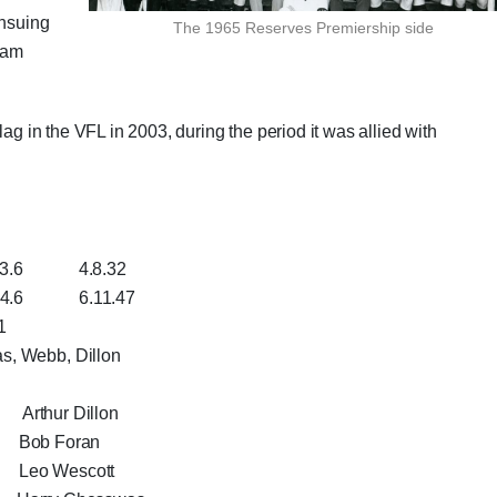
ensuing
The 1965 Reserves Premiership side
team
lag in the VFL in 2003, during the period it was allied with
4.8.32
6.11.47
1
s, Webb, Dillon
 Arthur Dillon
 Bob Foran
eo Wescott