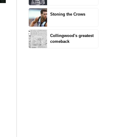
Stoning the Crows
Collingwood's greatest
comeback