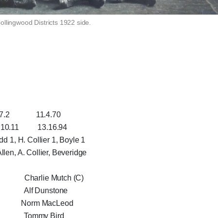
ollingwood Districts 1922 side.
1.4.70
 13.16.94
dd 1, H. Collier 1, Boyle 1
llen, A. Collier, Beveridge
Charlie Mutch (C)
 Alf Dunstone
 Norm MacLeod
ry Tommy Bird