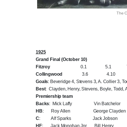
The C
1925
Grand Final (October 10)
Fitzroy
0.1 5.1 7.2 1
Collingwood
3.6 4.10 10.11
Goals
: Beveridge 4, Stevens 3, A. Collier 3, To
Best
: Clayden, Henry, Stevens, Boyle, Todd, A
Premiership team
Backs
: Mick Laffy Vin Batchelor 
HB
: Roy Allen George Clayden
C
: Alf Sparks Jack Jobson
HF
: Jack Monohan Jnr Bill Hen