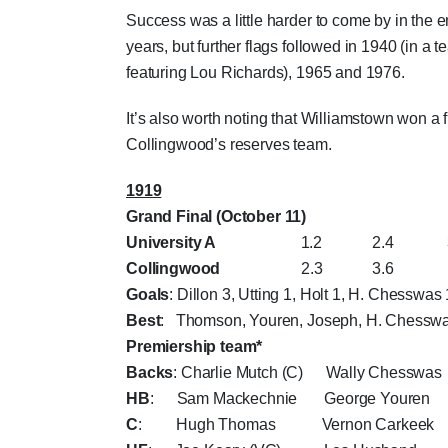
Success was a little harder to come by in the 
years, but further flags followed in 1940 (in a 
featuring Lou Richards), 1965 and 1976.
It’s also worth noting that Williamstown won a f
Collingwood’s reserves team.
1919
Grand Final (October 11)
University A
1.2 2.4 3.6 
Collingwood
2.3 3.6 4.6 
Goals
: Dillon 3, Utting 1, Holt 1, H. Chesswas 
Best
: Thomson, Youren, Joseph, H. Chesswa
Premiership team*
Backs
: Charlie Mutch (C) Wally Chesswas
HB
: Sam Mackechnie George Youren
C
: Hugh Thomas Vernon Carkeek L