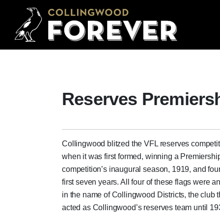
Reserves Premiers
Collingwood blitzed the VFL reserves competit
when it was first formed, winning a Premiership
competition’s inaugural season, 1919, and four
first seven years. All four of these flags were 
in the name of Collingwood Districts, the club t
acted as Collingwood’s reserves team until 19