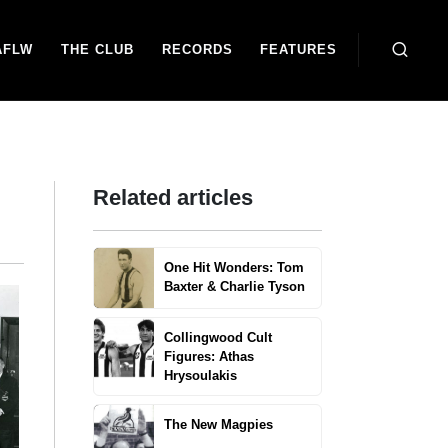
AFLW
THE CLUB
RECORDS
FEATURES
Related articles
One Hit Wonders: Tom
Baxter & Charlie Tyson
Collingwood Cult
Figures: Athas
Hrysoulakis
The New Magpies