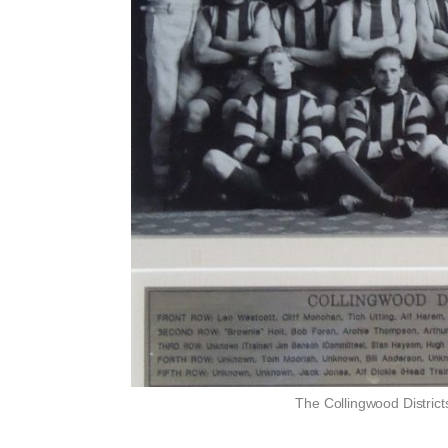
The Collingwood District