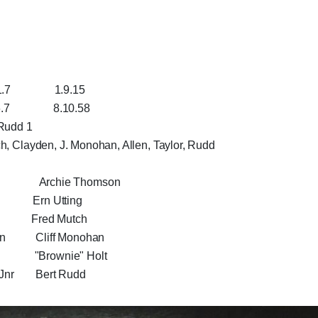
1.9.15
8.10.58
 Rudd 1
ch, Clayden, J. Monohan, Allen, Taylor, Rudd
son Archie Thomson
Ern Utting
Fred Mutch
 Cliff Monohan
"Brownie" Holt
r Bert Rudd