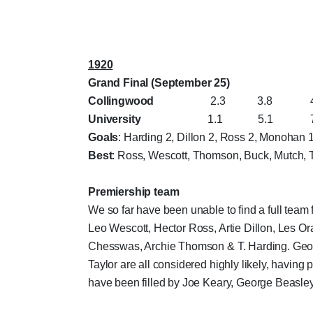
1920
Grand Final (September 25)
Collingwood
2.3 3.8 4.10 
University
1.1 5.1 7.1 
Goals
: Harding 2, Dillon 2, Ross 2, Monohan 
Best
: Ross, Wescott, Thomson, Buck, Mutch,
Premiership team
We so far have been unable to find a full team 
Leo Wescott, Hector Ross, Artie Dillon, Les 
Chesswas, Archie Thomson & T. Harding. Geor
Taylor are all considered highly likely, having p
have been filled by Joe Keary, George Beasley