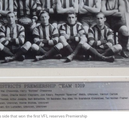
s side that won the first VFL reserves Premiership