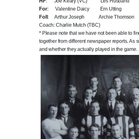
HF
: Joe Keary (VC) Les Husband 
For
: Valentine Daicy Ern Utting "
Foll
: Arthur Joseph Archie Thomson
Coach: Charlie Mutch (TBC)
* Please note that we have not been able to fin
together from different newspaper reports. As
and whether they actually played in the game.