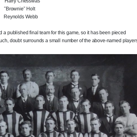
Harry Chesswas
Brownie" Holt
 Reynolds Webb
d a published final team for this game, so it has been pieced
 such, doubt surrounds a small number of the above-named player