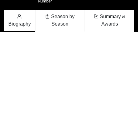
Number
Season by
Summary &
Biography
Season
Awards