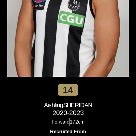
14
Aishling
SHERIDAN
2020-2023
Forward
172cm
Recruited From