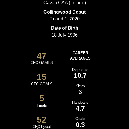
Cavan GAA (Ireland)
Collingwood Debut
Round 1, 2020
Date of Birth
18 July 1996
47
CAREER
AVERAGES
CFC GAMES
Disposals
10.7
15
CFC GOALS
Kicks
6
5
Handballs
Finals
4.7
52
Goals
0.3
CFC Debut