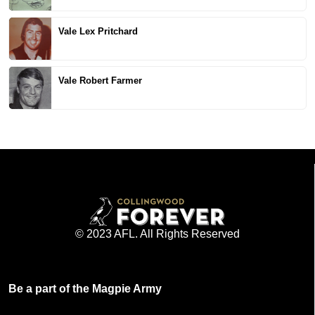
Vale Lex Pritchard
Vale Robert Farmer
© 2023 AFL. All Rights Reserved
Be a part of the Magpie Army