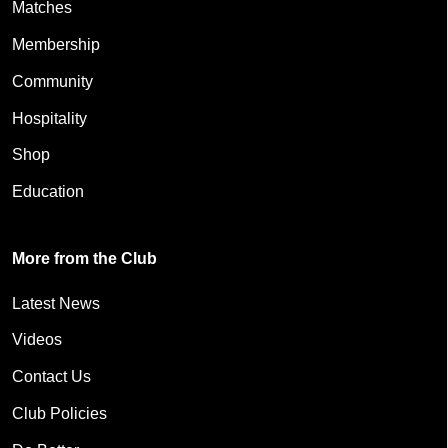
Matches
Membership
Community
Hospitality
Shop
Education
More from the Club
Latest News
Videos
Contact Us
Club Policies