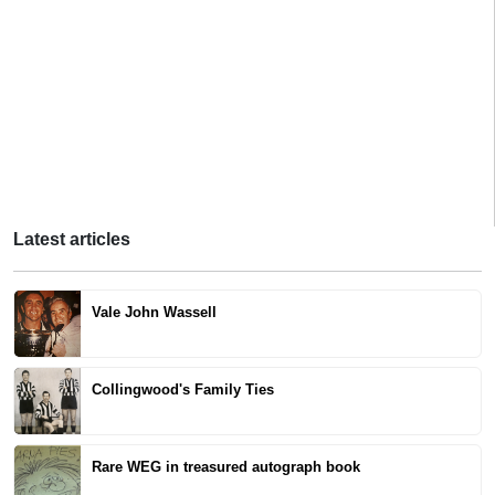
Latest articles
Vale John Wassell
Collingwood's Family Ties
Rare WEG in treasured autograph book