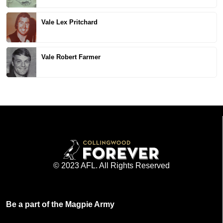
Vale Lex Pritchard
Vale Robert Farmer
© 2023 AFL. All Rights Reserved
Be a part of the Magpie Army