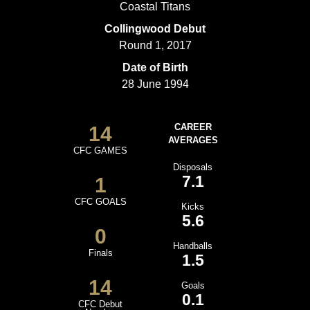
Coastal Titans
Collingwood Debut
Round 1, 2017
Date of Birth
28 June 1994
14
CAREER
AVERAGES
CFC GAMES
Disposals
7.1
1
CFC GOALS
Kicks
5.6
0
Handballs
Finals
1.5
14
Goals
0.1
CFC Debut