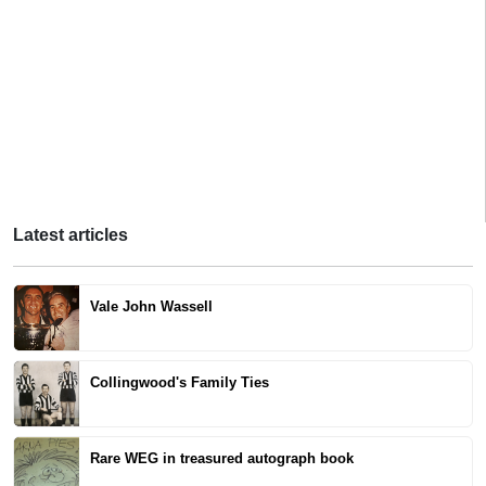
Latest articles
Vale John Wassell
Collingwood's Family Ties
Rare WEG in treasured autograph book