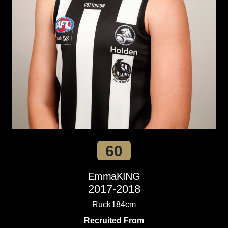
60
Emma
KING
2017-2018
Ruck
184cm
Recruited From