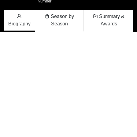
Number
Season by
Summary &
Biography
Season
Awards