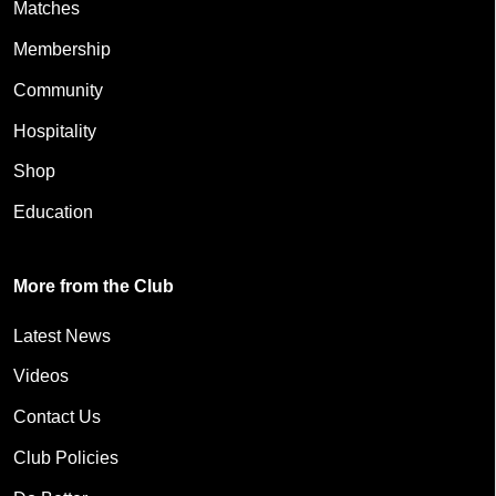
Matches
Membership
Community
Hospitality
Shop
Education
More from the Club
Latest News
Videos
Contact Us
Club Policies