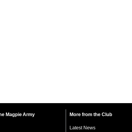
 the Magpie Army
More from the Club
Latest News