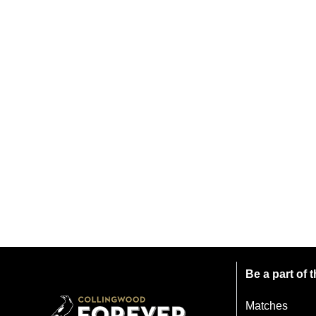
Be a part of
Matches