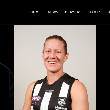
HOME
NEWS
PLAYERS
GAMES