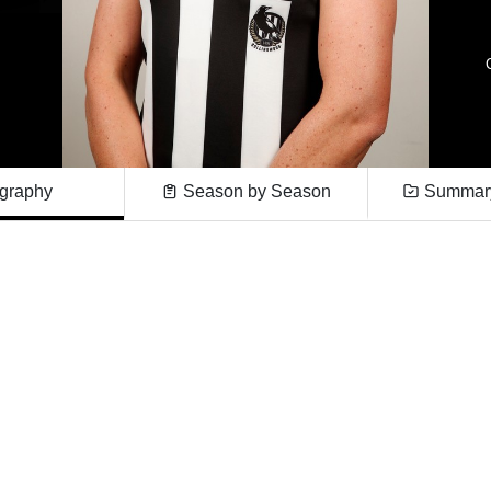
graphy
Season by Season
Summary