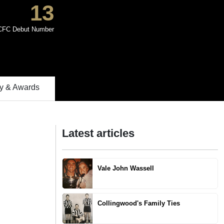
13
CFC Debut Number
 & Awards
Latest articles
Vale John Wassell
Collingwood's Family Ties