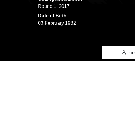
Round 1, 2017
Date of Birth
03 February 1982
Bio