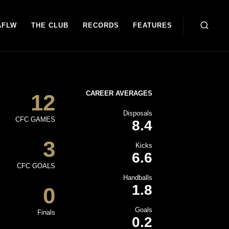
AFLW
THE CLUB
RECORDS
FEATURES
CAREER AVERAGES
12
Disposals
CFC GAMES
8.4
3
Kicks
6.6
CFC GOALS
Handballs
1.8
0
Goals
Finals
0.2