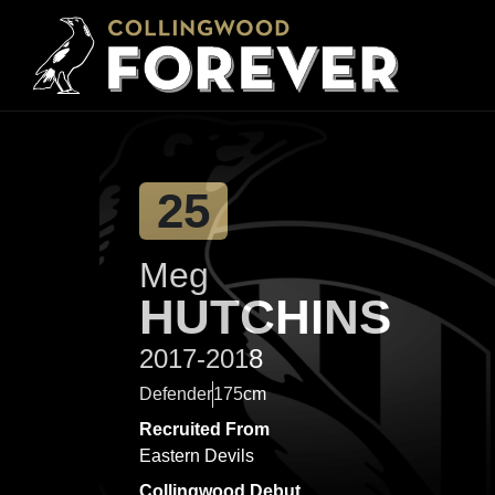
25
Meg
HUTCHINS
2017-2018
Defender
175cm
Recruited From
Eastern Devils
Collingwood Debut