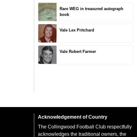
Rare WEG in treasured autograph
book
Vale Lex Pritchard
Vale Robert Farmer
Acknowledgement of Country
The Collingwood Football Club respectfully
acknowledges the traditional owners, the