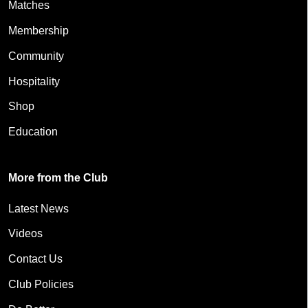
Matches
Membership
Community
Hospitality
Shop
Education
More from the Club
Latest News
Videos
Contact Us
Club Policies