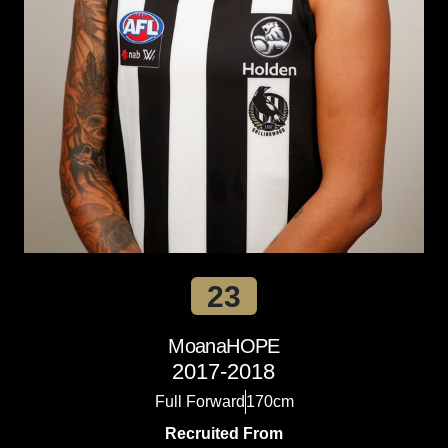
23
Moana
HOPE
2017-2018
Full Forward
170cm
Recruited From