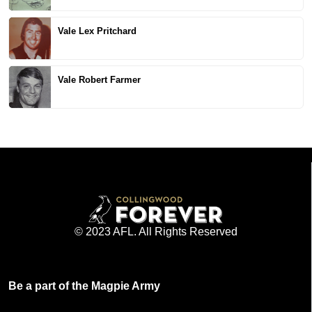
Vale Lex Pritchard
Vale Robert Farmer
© 2023 AFL. All Rights Reserved
Be a part of the Magpie Army