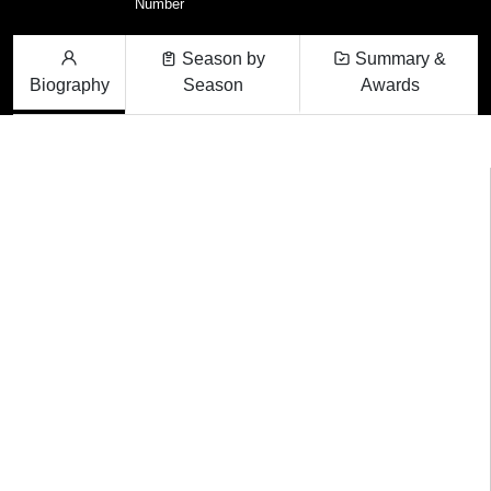
Number
Season by
Summary &
Biography
Season
Awards