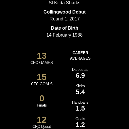
St Kilda Sharks
Collingwood Debut
Round 1, 2017
Date of Birth
14 February 1988
13
CAREER
AVERAGES
CFC GAMES
Disposals
6.9
15
CFC GOALS
Kicks
5.4
0
Handballs
Finals
1.5
12
Goals
1.2
CFC Debut