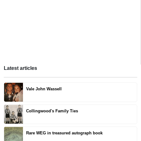
Latest articles
Vale John Wassell
Collingwood's Family Ties
Rare WEG in treasured autograph book