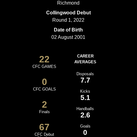
Richmond
Collingwood Debut
Round 1, 2022
Date of Birth
02 August 2001
22
CAREER
AVERAGES
CFC GAMES
Disposals
7.7
0
CFC GOALS
Kicks
5.1
2
Handballs
Finals
2.6
67
Goals
0
CFC Debut