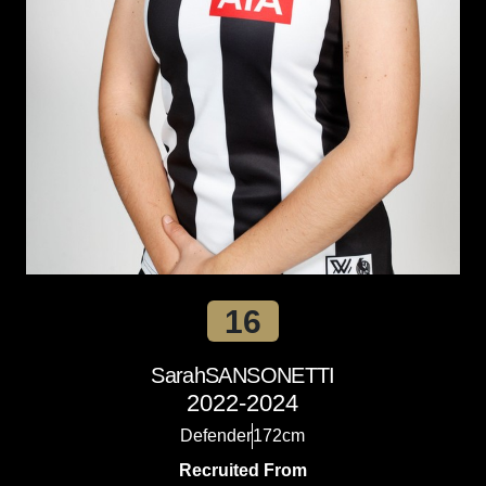
16
Sarah
SANSONETTI
2022-2024
Defender
172cm
Recruited From