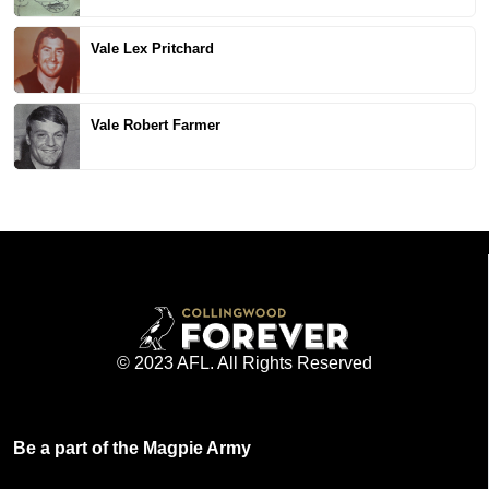
Vale Lex Pritchard
Vale Robert Farmer
© 2023 AFL. All Rights Reserved
Be a part of the Magpie Army