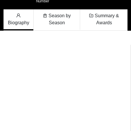
Number
Season by
Summary &
Biography
Season
Awards