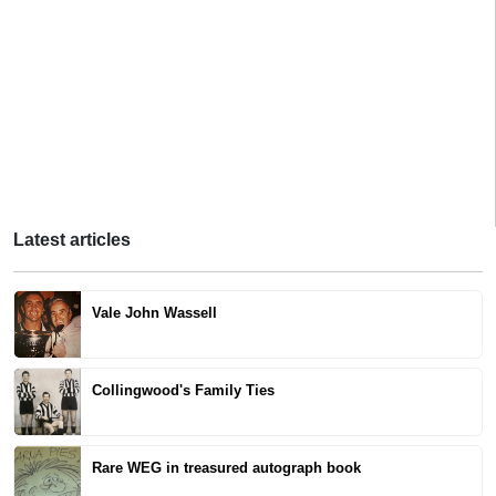
Latest articles
Vale John Wassell
Collingwood's Family Ties
Rare WEG in treasured autograph book