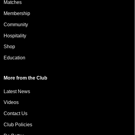
Matches
Membership
Community
Hospitality
Shop
Education
More from the Club
Latest News
Videos
Contact Us
Club Policies