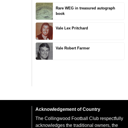
Rare WEG in treasured autograph
book
Vale Lex Pritchard
Vale Robert Farmer
Acknowledgement of Country
The Collingwood Football Club respectfully
acknowledges the traditional owners, the