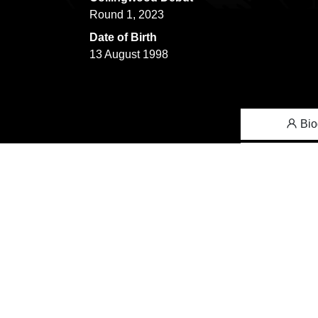
Round 1, 2023
Date of Birth
13 August 1998
Bio