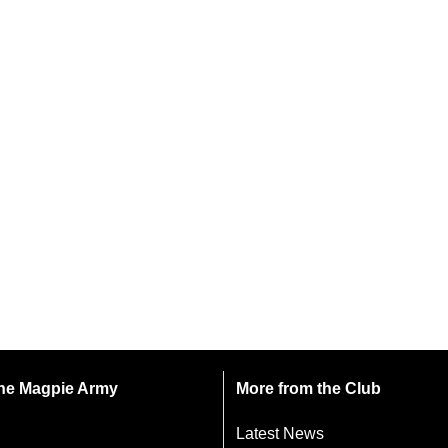
 the Magpie Army
More from the Club
Latest News