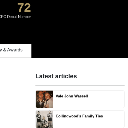
72
CFC Debut Number
 & Awards
Latest articles
Vale John Wassell
Collingwood's Family Ties