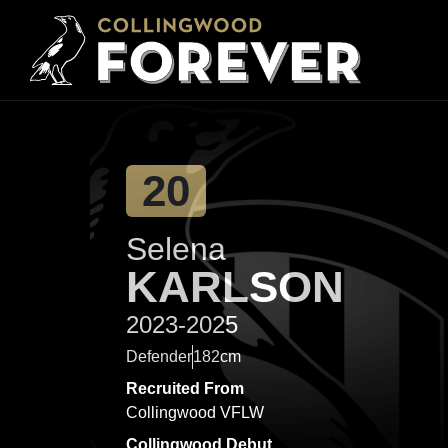
20
Selena
KARLSON
2023-2025
Defender
182cm
Recruited From
Collingwood VFLW
Collingwood Debut