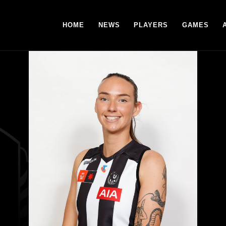
HOME
NEWS
PLAYERS
GAMES