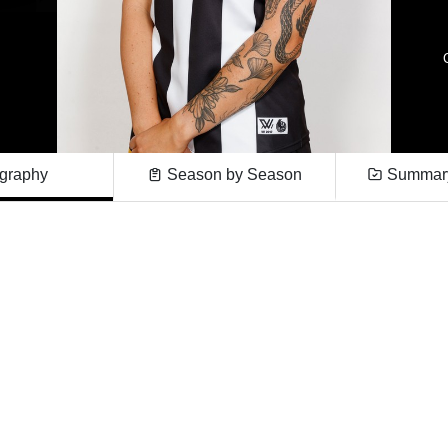
graphy
Season by Season
Summary