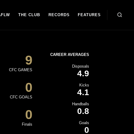
AFLW
THE CLUB
RECORDS
FEATURES
CAREER AVERAGES
9
Disposals
CFC GAMES
4.9
0
Kicks
4.1
CFC GOALS
Handballs
0.8
0
Goals
Finals
0