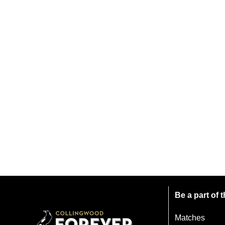
Be a part of
Matches