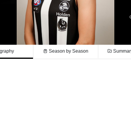
graphy
Season by Season
Summary