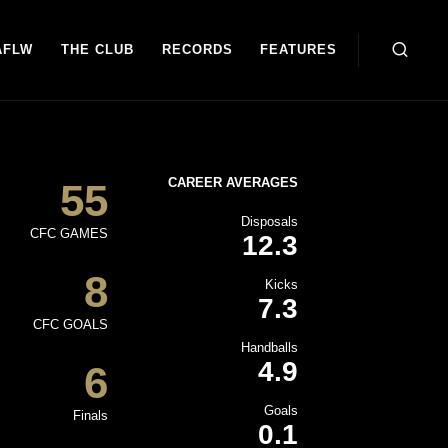
AFLW
THE CLUB
RECORDS
FEATURES
CAREER AVERAGES
55
Disposals
CFC GAMES
12.3
8
Kicks
7.3
CFC GOALS
Handballs
4.9
6
Goals
Finals
0.1