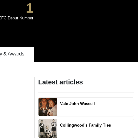
1
CFC Debut Number
 & Awards
Latest articles
Vale John Wassell
Collingwood's Family Ties