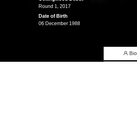
Round 1, 2017
Date of Birth
06 December 1988
Bio