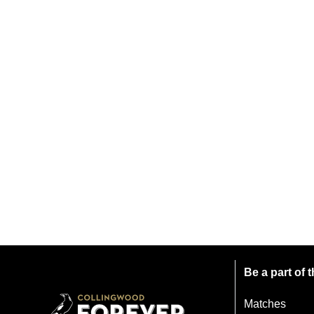
Be a part of
Matches