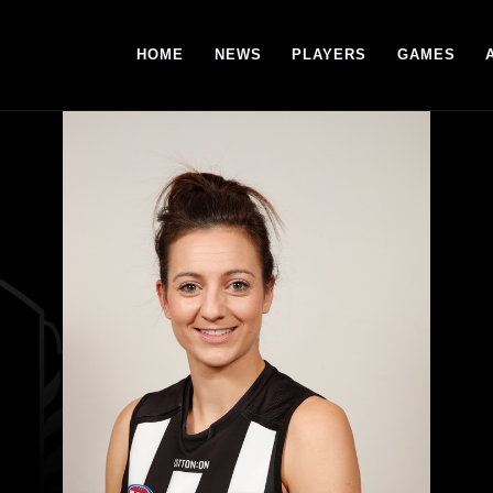
HOME
NEWS
PLAYERS
GAMES