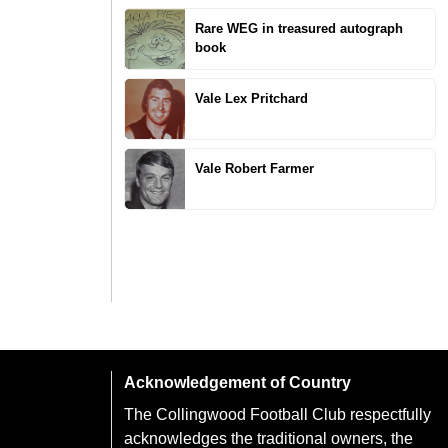
Rare WEG in treasured autograph
book
Vale Lex Pritchard
Vale Robert Farmer
Acknowledgement of Country
The Collingwood Football Club respectfully
acknowledges the traditional owners, the