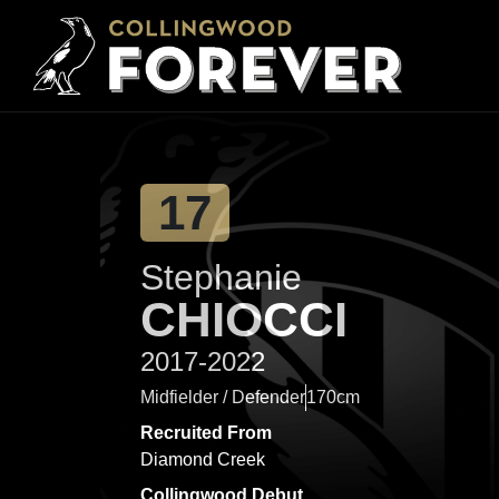
17
Stephanie
CHIOCCI
2017-2022
Midfielder / Defender
170cm
Recruited From
Diamond Creek
Collingwood Debut