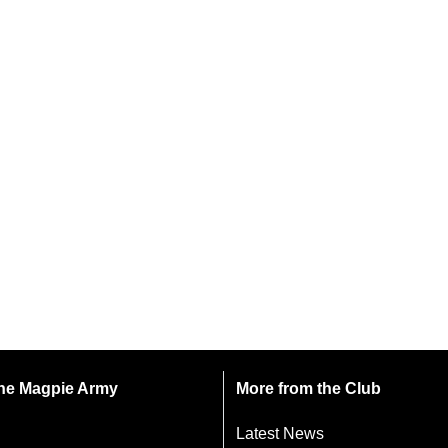
 the Magpie Army
More from the Club
Latest News