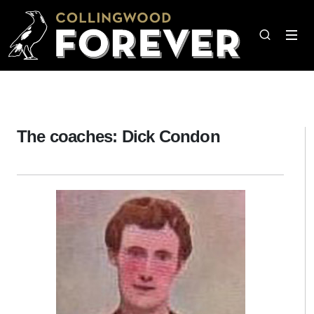
The coaches: Dick Condon