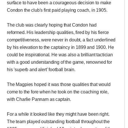
surface to have been a courageous decision to make
Condon the club's first paid playing coach, in 1905.
The club was clearly hoping that Condon had
reformed. His leadership qualities, fired by his fierce
competitiveness, were never in doubt, a fact underlined
by his elevation to the captaincy in 1899 and 1900. He
could be inspirational. He was also a brilliant tactician
with a good understanding of the game, renowned for
his 'superb and alert' football brain.
The Magpies hoped it was those qualities that would
come to the fore when he took on the coaching role,
with Charlie Pannam as captain.
For a while it looked like they might have been right.
The team played outstanding football throughout the