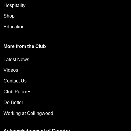
Hospitality
Shop
Education
More from the Club
Latest News
Videos
Contact Us
Club Policies
Do Better
Working at Collingwood
Acknowledgement of Country