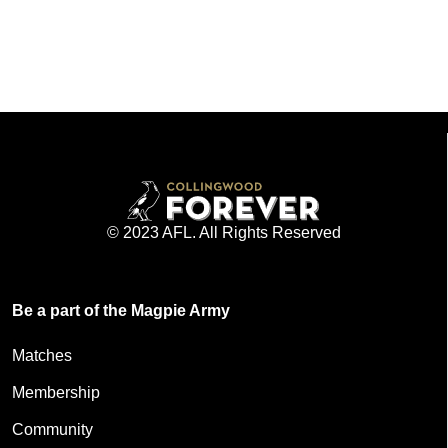
© 2023 AFL. All Rights Reserved
Be a part of the Magpie Army
Matches
Membership
Community