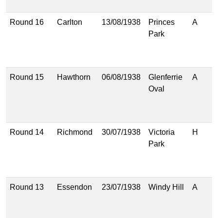
(
Round 16
Carlton
13/08/1938
Princes
A
1
Park
(
1
(
Round 15
Hawthorn
06/08/1938
Glenferrie
A
1
Oval
(
1
(
Round 14
Richmond
30/07/1938
Victoria
H
9
Park
(
1
(
Round 13
Essendon
23/07/1938
Windy Hill
A
1
(
1