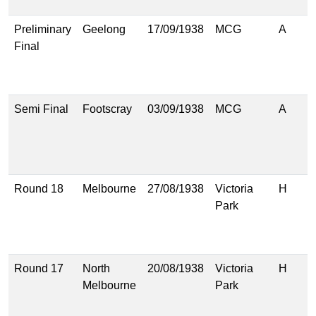
(
Preliminary
Geelong
17/09/1938
MCG
A
2
Final
(
1
(
Semi Final
Footscray
03/09/1938
MCG
A
1
(
1
(
Round 18
Melbourne
27/08/1938
Victoria
H
1
Park
(
1
(
Round 17
North
20/08/1938
Victoria
H
2
Melbourne
Park
(
1