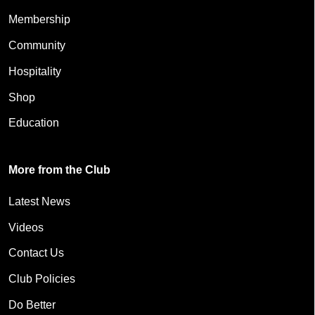
Membership
Community
Hospitality
Shop
Education
More from the Club
Latest News
Videos
Contact Us
Club Policies
Do Better