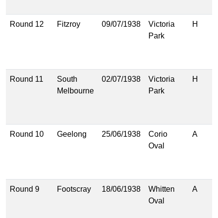
(
Round 12
Fitzroy
09/07/1938
Victoria
H
1
Park
(
1
(
Round 11
South
02/07/1938
Victoria
H
1
Melbourne
Park
(
1
(
Round 10
Geelong
25/06/1938
Corio
A
1
Oval
(
1
(
Round 9
Footscray
18/06/1938
Whitten
A
1
Oval
(
1