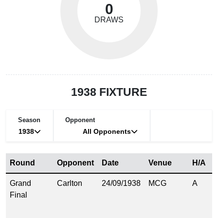
0
DRAWS
1938 FIXTURE
Season
Opponent
1938
All Opponents
Round
Opponent
Date
Venue
H/A
S
Grand
Carlton
24/09/1938
MCG
A
1
Final
(
1