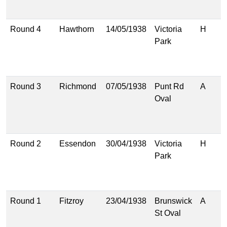
(
Round 4
Hawthorn
14/05/1938
Victoria
H
2
Park
(
1
(
Round 3
Richmond
07/05/1938
Punt Rd
A
1
Oval
(
1
(
Round 2
Essendon
30/04/1938
Victoria
H
1
Park
(
9
(
Round 1
Fitzroy
23/04/1938
Brunswick
A
1
St Oval
(
1