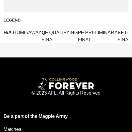
(
LEGEND
H/A
HOME/AWAY
QF
QUALIFYING
PF
PRELIMINARY
EF
EL
FINAL
FINAL
FINAL
© 2023 AFL. All Rights Reserved
Be a part of the Magpie Army
Matches