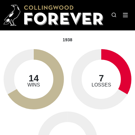
1938
14
7
WINS
LOSSES