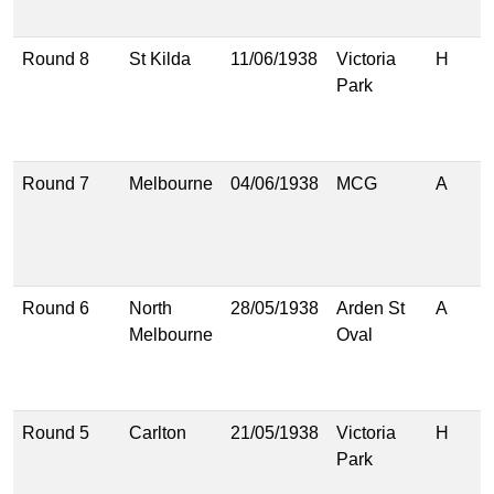
(
Round 8
St Kilda
11/06/1938
Victoria
H
1
Park
(
1
(
Round 7
Melbourne
04/06/1938
MCG
A
1
(
1
(
Round 6
North
28/05/1938
Arden St
A
2
Melbourne
Oval
(
1
(
Round 5
Carlton
21/05/1938
Victoria
H
1
Park
(
1