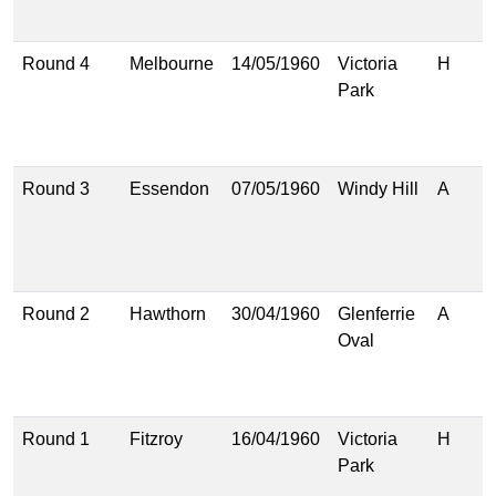
(
Round 4
Melbourne
14/05/1960
Victoria
H
7
Park
(
2
(
Round 3
Essendon
07/05/1960
Windy Hill
A
1
(
1
(
Round 2
Hawthorn
30/04/1960
Glenferrie
A
7
Oval
(
6
(
Round 1
Fitzroy
16/04/1960
Victoria
H
1
Park
(
3