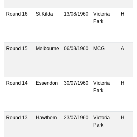
(
Round 16
St Kilda
13/08/1960
Victoria
H
8
Park
(
7
(
Round 15
Melbourne
06/08/1960
MCG
A
9
(
1
(
Round 14
Essendon
30/07/1960
Victoria
H
9
Park
(
6
(
Round 13
Hawthorn
23/07/1960
Victoria
H
7
Park
(
7