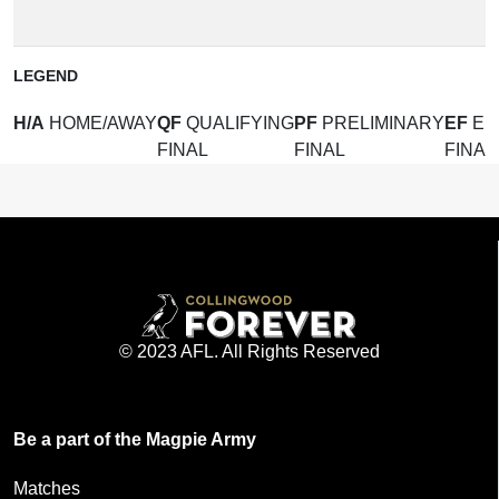
(
LEGEND
H/A
HOME/AWAY
QF
QUALIFYING
PF
PRELIMINARY
EF
EL
FINAL
FINAL
FINAL
© 2023 AFL. All Rights Reserved
Be a part of the Magpie Army
Matches