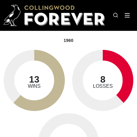
1960
13
8
WINS
LOSSES