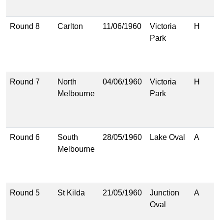
(
Round 8
Carlton
11/06/1960
Victoria
H
1
Park
(
1
(
Round 7
North
04/06/1960
Victoria
H
1
Melbourne
Park
(
1
(
Round 6
South
28/05/1960
Lake Oval
A
1
Melbourne
(
1
(
Round 5
St Kilda
21/05/1960
Junction
A
4
Oval
(
5