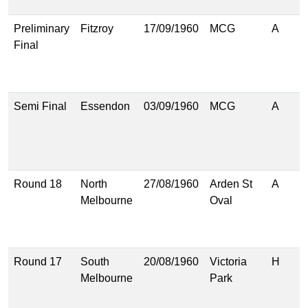
(
Preliminary
Fitzroy
17/09/1960
MCG
A
9
Final
(
8
(
Semi Final
Essendon
03/09/1960
MCG
A
9
(
7
(
Round 18
North
27/08/1960
Arden St
A
1
Melbourne
Oval
(
6
(
Round 17
South
20/08/1960
Victoria
H
8
Melbourne
Park
(
5