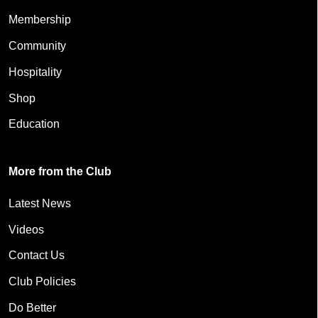
Membership
Community
Hospitality
Shop
Education
More from the Club
Latest News
Videos
Contact Us
Club Policies
Do Better