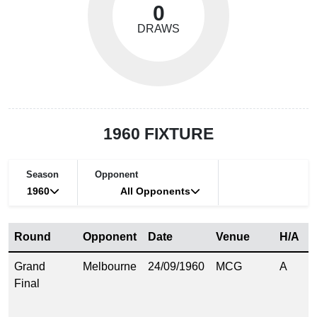
0
DRAWS
1960 FIXTURE
Season
Opponent
1960
All Opponents
Round
Opponent
Date
Venue
H/A
S
Grand
Melbourne
24/09/1960
MCG
A
2
Final
(
8