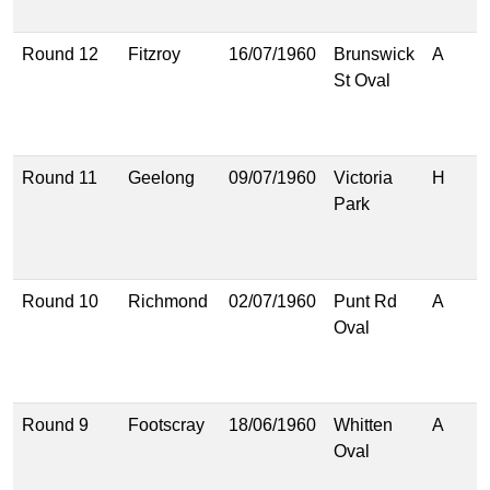
(
Round 12
Fitzroy
16/07/1960
Brunswick
A
1
St Oval
(
1
(
Round 11
Geelong
09/07/1960
Victoria
H
1
Park
(
1
(
Round 10
Richmond
02/07/1960
Punt Rd
A
1
Oval
(
1
(
Round 9
Footscray
18/06/1960
Whitten
A
1
Oval
(
8