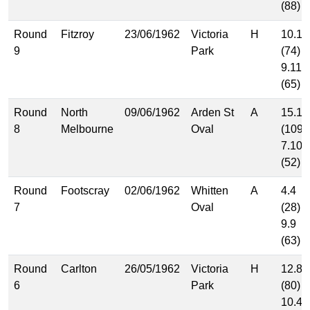
(88)
Round
Fitzroy
23/06/1962
Victoria
H
10.14
9
Park
(74)
9.11
(65)
Round
North
09/06/1962
Arden St
A
15.19
8
Melbourne
Oval
(109)
7.10
(52)
Round
Footscray
02/06/1962
Whitten
A
4.4
7
Oval
(28)
9.9
(63)
Round
Carlton
26/05/1962
Victoria
H
12.8
6
Park
(80)
10.4