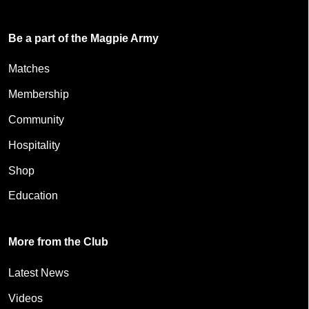
Be a part of the Magpie Army
Matches
Membership
Community
Hospitality
Shop
Education
More from the Club
Latest News
Videos