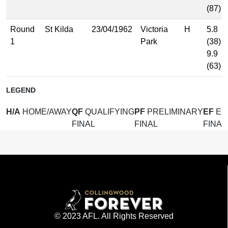
(87)
Round
St Kilda
23/04/1962
Victoria
H
5.8
1
Park
(38)
9.9
(63)
LEGEND
H/A
HOME/AWAY
QF
QUALIFYING
PF
PRELIMINARY
EF
EL
FINAL
FINAL
FINAL
© 2023 AFL. All Rights Reserved