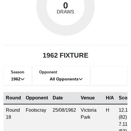
0
DRAWS
1962 FIXTURE
Season
Opponent
1962
All Opponents
Round
Opponent
Date
Venue
H/A
Scor
Round
Footscray
25/08/1962
Victoria
H
12.10
18
Park
(82)
7.11