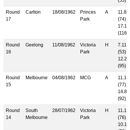
(53)
Round
Carlton
18/08/1962
Princes
A
11.8
17
Park
(74)
17.14
(116)
Round
Geelong
11/08/1962
Victoria
H
7.11
16
Park
(53)
12.23
(95)
Round
Melbourne
04/08/1962
MCG
A
11.11
15
(77)
14.8
(92)
Round
South
28/07/1962
Victoria
H
11.10
14
Melbourne
Park
(76)
10.12