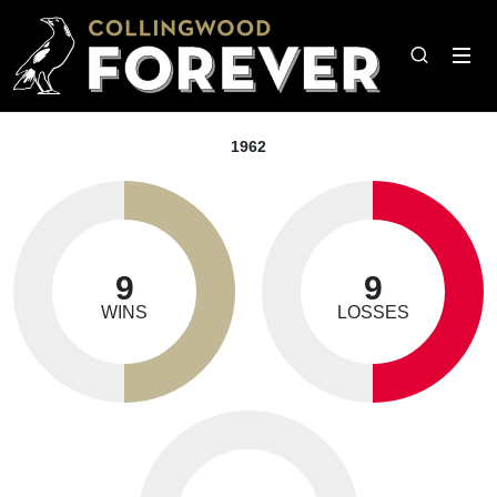
1962
9
9
WINS
LOSSES