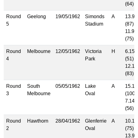
(64)
Round
Geelong
19/05/1962
Simonds
A
13.9
5
Stadium
(87)
11.9
(75)
Round
Melbourne
12/05/1962
Victoria
H
6.15
4
Park
(51)
12.11
(83)
Round
South
05/05/1962
Lake
A
15.10
3
Melbourne
Oval
(100)
7.14
(56)
Round
Hawthorn
28/04/1962
Glenferrie
A
10.15
2
Oval
(75)
13.9