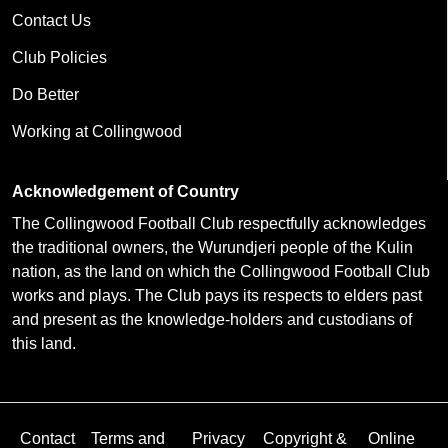
Contact Us
Club Policies
Do Better
Working at Collingwood
Acknowledgement of Country
The Collingwood Football Club respectfully acknowledges
the traditional owners, the Wurundjeri people of the Kulin
nation, as the land on which the Collingwood Football Club
works and plays. The Club pays its respects to elders past
and present as the knowledge-holders and custodians of
this land.
Contact
Terms and
Privacy
Copyright &
Online