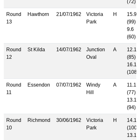
(72)
Round
Hawthorn
21/07/1962
Victoria
H
15.9
13
Park
(99)
9.6
(60)
Round
St Kilda
14/07/1962
Junction
A
12.13
12
Oval
(85)
16.12
(108)
Round
Essendon
07/07/1962
Windy
A
11.11
11
Hill
(77)
13.16
(94)
Round
Richmond
30/06/1962
Victoria
H
14.16
10
Park
(100)
13.10