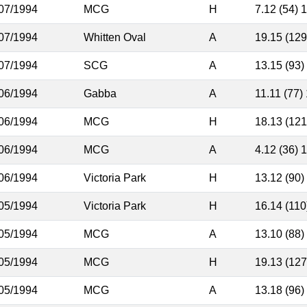
07/1994
MCG
H
7.12 (54) 
07/1994
Whitten Oval
A
19.15 (129
07/1994
SCG
A
13.15 (93)
06/1994
Gabba
A
11.11 (77)
06/1994
MCG
H
18.13 (121
06/1994
MCG
A
4.12 (36) 
06/1994
Victoria Park
H
13.12 (90)
05/1994
Victoria Park
H
16.14 (110
05/1994
MCG
A
13.10 (88)
05/1994
MCG
H
19.13 (127
05/1994
MCG
A
13.18 (96)