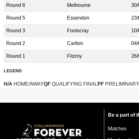
Round 6
Melbourne
30/
Round 5
Essendon
23/
Round 3
Footscray
10/
Round 2
Carlton
04/
Round 1
Fitzroy
26/
LEGEND
H/A
HOME/AWAY
QF
QUALIFYING FINAL
PF
PRELIMINARY
Be a part of
Matches