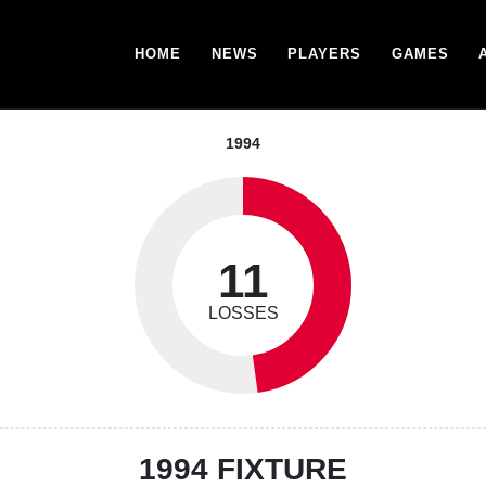
HOME
NEWS
PLAYERS
GAMES
1994
11
LOSSES
1994 FIXTURE