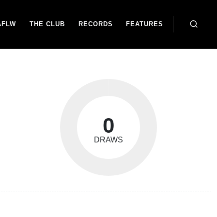
AFLW
THE CLUB
RECORDS
FEATURES
0
DRAWS