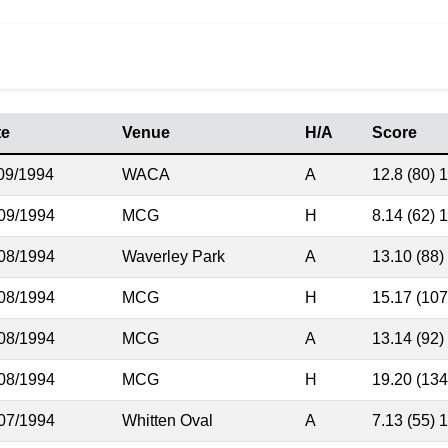
te
Venue
H/A
Score
09/1994
WACA
A
12.8 (80) 1
09/1994
MCG
H
8.14 (62) 
08/1994
Waverley Park
A
13.10 (88)
08/1994
MCG
H
15.17 (107
08/1994
MCG
A
13.14 (92)
08/1994
MCG
H
19.20 (134
07/1994
Whitten Oval
A
7.13 (55) 1