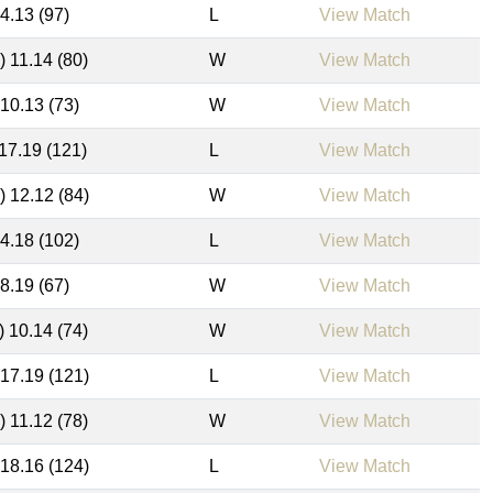
14.13 (97)
L
View Match
) 11.14 (80)
W
View Match
 10.13 (73)
W
View Match
 17.19 (121)
L
View Match
) 12.12 (84)
W
View Match
14.18 (102)
L
View Match
 8.19 (67)
W
View Match
) 10.14 (74)
W
View Match
 17.19 (121)
L
View Match
) 11.12 (78)
W
View Match
 18.16 (124)
L
View Match