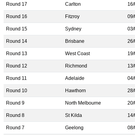
Round 17
Carlton
16/
Round 16
Fitzroy
09/
Round 15
Sydney
03/
Round 14
Brisbane
26/
Round 13
West Coast
19/
Round 12
Richmond
13/
Round 11
Adelaide
04/
Round 10
Hawthorn
28/
Round 9
North Melbourne
20/
Round 8
St Kilda
14/
Round 7
Geelong
08/