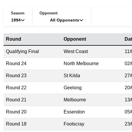
Season
Opponent
1994
All Opponents
Round
Opponent
Da
Qualifying Final
West Coast
11/
Round 24
North Melbourne
02/
Round 23
St Kilda
27/
Round 22
Geelong
20/
Round 21
Melbourne
13/
Round 20
Essendon
05/
Round 18
Footscray
23/