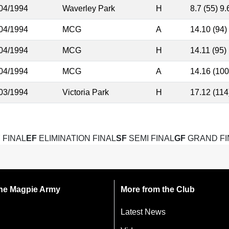
04/1994
Waverley Park
H
8.7 (55) 9.
04/1994
MCG
A
14.10 (94)
04/1994
MCG
H
14.11 (95)
04/1994
MCG
A
14.16 (100
03/1994
Victoria Park
H
17.12 (114
 FINAL
EF
ELIMINATION FINAL
SF
SEMI FINAL
GF
GRAND FI
 the Magpie Army
More from the Club
Latest News