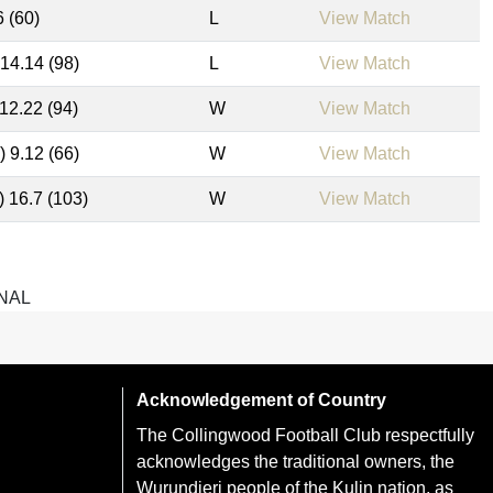
6 (60)
L
View Match
 14.14 (98)
L
View Match
 12.22 (94)
W
View Match
) 9.12 (66)
W
View Match
) 16.7 (103)
W
View Match
NAL
Acknowledgement of Country
The Collingwood Football Club respectfully
acknowledges the traditional owners, the
Wurundjeri people of the Kulin nation, as