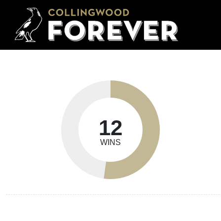
12
WINS