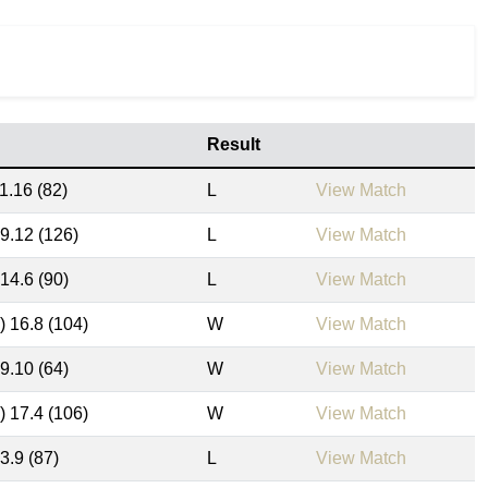
Result
1.16 (82)
L
View Match
19.12 (126)
L
View Match
 14.6 (90)
L
View Match
) 16.8 (104)
W
View Match
 9.10 (64)
W
View Match
) 17.4 (106)
W
View Match
3.9 (87)
L
View Match