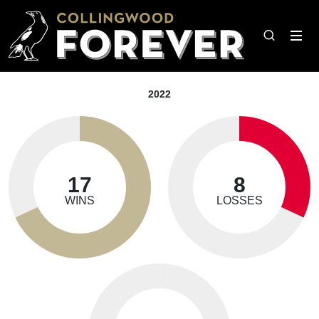
2022
17
8
WINS
LOSSES