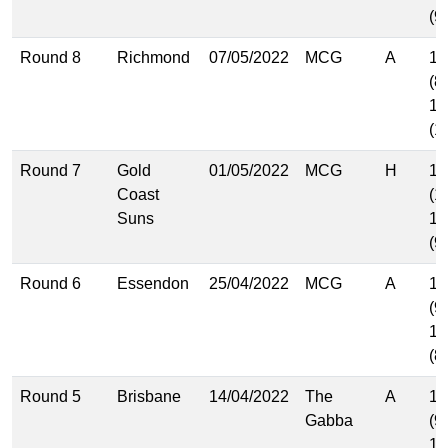
(9
Round 8
Richmond
07/05/2022
MCG
A
12
(8
17
(1
Round 7
Gold
01/05/2022
MCG
H
17
Coast
(1
Suns
14
(9
Round 6
Essendon
25/04/2022
MCG
A
15
(9
12
(8
Round 5
Brisbane
14/04/2022
The
A
14
Gabba
(9
15