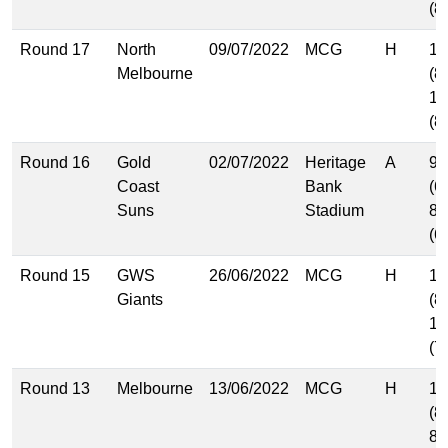
(8
Round 17
North
09/07/2022
MCG
H
13
Melbourne
(8
12
(8
Round 16
Gold
02/07/2022
Heritage
A
9.
Coast
Bank
(6
Suns
Stadium
8.
(6
Round 15
GWS
26/06/2022
MCG
H
11
Giants
(8
12
(7
Round 13
Melbourne
13/06/2022
MCG
H
12
(8
8.