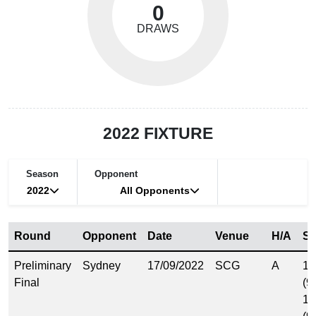
0
DRAWS
2022 FIXTURE
Season
Opponent
2022
All Opponents
Round
Opponent
Date
Venue
H/A
Sc
Preliminary
Sydney
17/09/2022
SCG
A
14
Final
(9
14