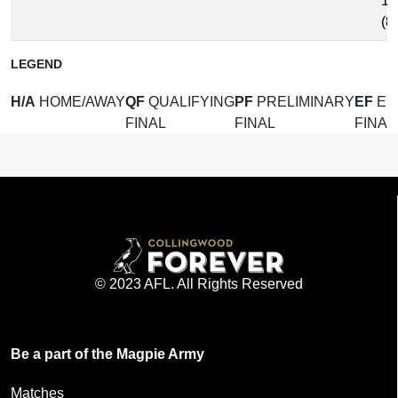
12
(8
LEGEND
H/A
HOME/AWAY
QF
QUALIFYING
PF
PRELIMINARY
EF
EL
FINAL
FINAL
FINAL
© 2023 AFL. All Rights Reserved
Be a part of the Magpie Army
Matches