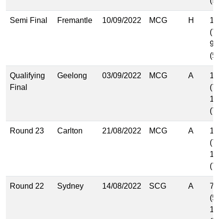
(9
Semi Final
Fremantle
10/09/2022
MCG
H
11
(7
9.
(5
Qualifying
Geelong
03/09/2022
MCG
A
10
Final
(7
11
(7
Round 23
Carlton
21/08/2022
MCG
A
11
(7
10
(7
Round 22
Sydney
14/08/2022
SCG
A
7.
(5
11