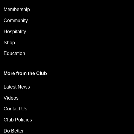
Membership
Community
Hospitality
Shop
Education
More from the Club
Latest News
Videos
Contact Us
Club Policies
Do Better