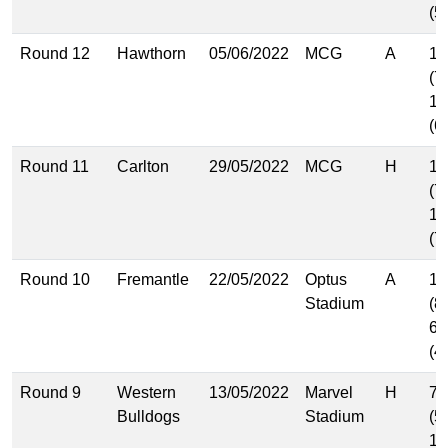
(5
Round 12
Hawthorn
05/06/2022
MCG
A
10
(7
10
(6
Round 11
Carlton
29/05/2022
MCG
H
11
(7
11
(7
Round 10
Fremantle
22/05/2022
Optus
A
12
Stadium
(8
6.
(4
Round 9
Western
13/05/2022
Marvel
H
7.
Bulldogs
Stadium
(5
14