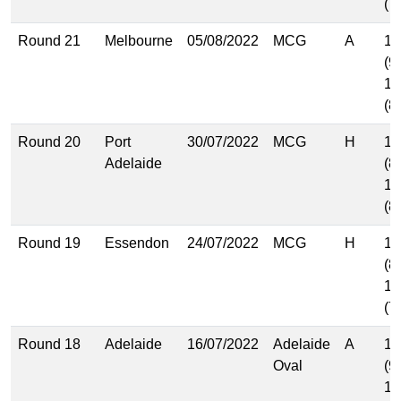
(7
Round 21
Melbourne
05/08/2022
MCG
A
15
(9
13
(8
Round 20
Port
30/07/2022
MCG
H
13
Adelaide
(8
12
(8
Round 19
Essendon
24/07/2022
MCG
H
12
(8
11
(7
Round 18
Adelaide
16/07/2022
Adelaide
A
14
Oval
(9
13