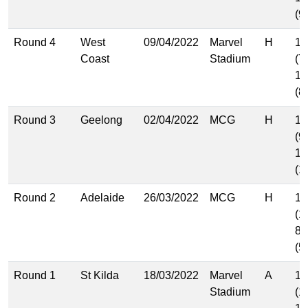
(9
Round 4
West
09/04/2022
Marvel
H
10
Coast
Stadium
(7
14
(8
Round 3
Geelong
02/04/2022
MCG
H
13
(9
16
(1
Round 2
Adelaide
26/03/2022
MCG
H
15
(1
8.
(5
Round 1
St Kilda
18/03/2022
Marvel
A
15
Stadium
(1