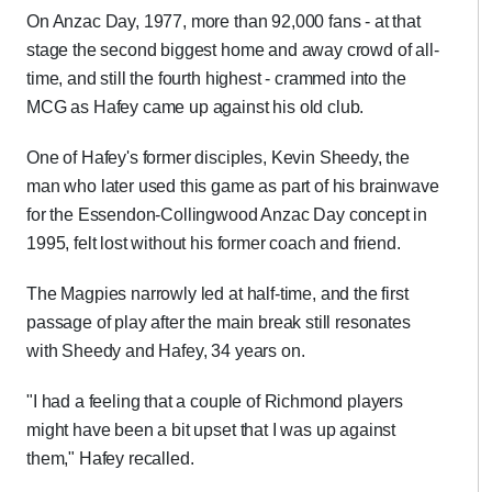
On Anzac Day, 1977, more than 92,000 fans - at that
stage the second biggest home and away crowd of all-
time, and still the fourth highest - crammed into the
MCG as Hafey came up against his old club.
One of Hafey's former disciples, Kevin Sheedy, the
man who later used this game as part of his brainwave
for the Essendon-Collingwood Anzac Day concept in
1995, felt lost without his former coach and friend.
The Magpies narrowly led at half-time, and the first
passage of play after the main break still resonates
with Sheedy and Hafey, 34 years on.
"I had a feeling that a couple of Richmond players
might have been a bit upset that I was up against
them," Hafey recalled.