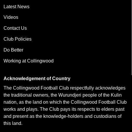
Latest News
Videos
Contact Us
Club Policies
Do Better
Working at Collingwood
Acknowledgement of Country
The Collingwood Football Club respectfully acknowledges
the traditional owners, the Wurundjeri people of the Kulin
nation, as the land on which the Collingwood Football Club
works and plays. The Club pays its respects to elders past
and present as the knowledge-holders and custodians of
this land.