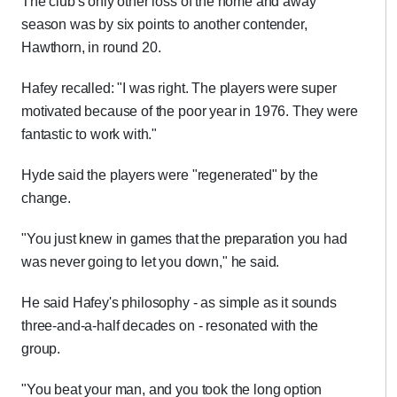
The club's only other loss of the home and away
season was by six points to another contender,
Hawthorn, in round 20.
Hafey recalled: "I was right. The players were super
motivated because of the poor year in 1976. They were
fantastic to work with."
Hyde said the players were "regenerated" by the
change.
"You just knew in games that the preparation you had
was never going to let you down," he said.
He said Hafey's philosophy - as simple as it sounds
three-and-a-half decades on - resonated with the
group.
"You beat your man, and you took the long option