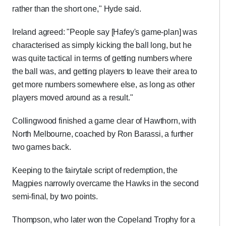
rather than the short one," Hyde said.
Ireland agreed: "People say [Hafey's game-plan] was
characterised as simply kicking the ball long, but he
was quite tactical in terms of getting numbers where
the ball was, and getting players to leave their area to
get more numbers somewhere else, as long as other
players moved around as a result."
Collingwood finished a game clear of Hawthorn, with
North Melbourne, coached by Ron Barassi, a further
two games back.
Keeping to the fairytale script of redemption, the
Magpies narrowly overcame the Hawks in the second
semi-final, by two points.
Thompson, who later won the Copeland Trophy for a