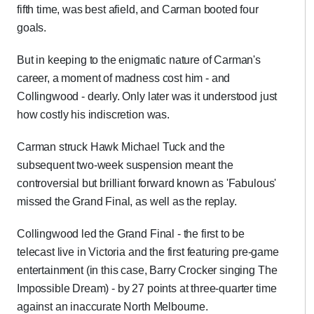
fifth time, was best afield, and Carman booted four
goals.
But in keeping to the enigmatic nature of Carman's
career, a moment of madness cost him - and
Collingwood - dearly. Only later was it understood just
how costly his indiscretion was.
Carman struck Hawk Michael Tuck and the
subsequent two-week suspension meant the
controversial but brilliant forward known as 'Fabulous'
missed the Grand Final, as well as the replay.
Collingwood led the Grand Final - the first to be
telecast live in Victoria and the first featuring pre-game
entertainment (in this case, Barry Crocker singing The
Impossible Dream) - by 27 points at three-quarter time
against an inaccurate North Melbourne.