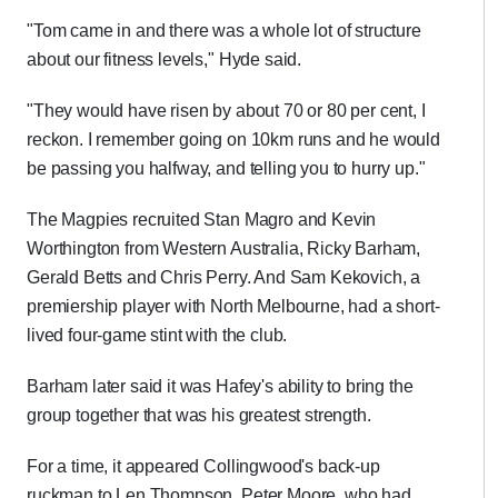
"Tom came in and there was a whole lot of structure
about our fitness levels," Hyde said.
"They would have risen by about 70 or 80 per cent, I
reckon. I remember going on 10km runs and he would
be passing you halfway, and telling you to hurry up."
The Magpies recruited Stan Magro and Kevin
Worthington from Western Australia, Ricky Barham,
Gerald Betts and Chris Perry. And Sam Kekovich, a
premiership player with North Melbourne, had a short-
lived four-game stint with the club.
Barham later said it was Hafey's ability to bring the
group together that was his greatest strength.
For a time, it appeared Collingwood's back-up
ruckman to Len Thompson, Peter Moore, who had