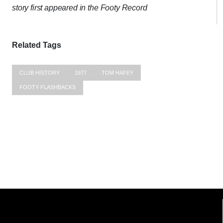
story first appeared in the Footy Record
Related Tags
CLUB HISTORY
1977
TOM HAFEY
FOOTY FLASHBACKS