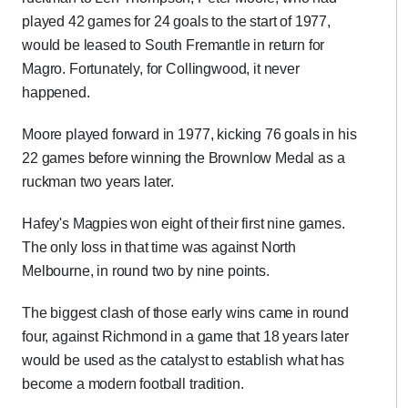
played 42 games for 24 goals to the start of 1977,
would be leased to South Fremantle in return for
Magro. Fortunately, for Collingwood, it never
happened.
Moore played forward in 1977, kicking 76 goals in his
22 games before winning the Brownlow Medal as a
ruckman two years later.
Hafey's Magpies won eight of their first nine games.
The only loss in that time was against North
Melbourne, in round two by nine points.
The biggest clash of those early wins came in round
four, against Richmond in a game that 18 years later
would be used as the catalyst to establish what has
become a modern football tradition.