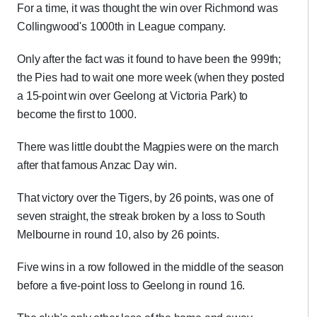
For a time, it was thought the win over Richmond was
Collingwood's 1000th in League company.
Only after the fact was it found to have been the 999th;
the Pies had to wait one more week (when they posted
a 15-point win over Geelong at Victoria Park) to
become the first to 1000.
There was little doubt the Magpies were on the march
after that famous Anzac Day win.
That victory over the Tigers, by 26 points, was one of
seven straight, the streak broken by a loss to South
Melbourne in round 10, also by 26 points.
Five wins in a row followed in the middle of the season
before a five-point loss to Geelong in round 16.