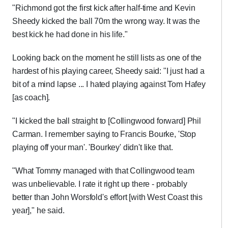
"Richmond got the first kick after half-time and Kevin
Sheedy kicked the ball 70m the wrong way. It was the
best kick he had done in his life."
Looking back on the moment he still lists as one of the
hardest of his playing career, Sheedy said: "I just had a
bit of a mind lapse ... I hated playing against Tom Hafey
[as coach].
"I kicked the ball straight to [Collingwood forward] Phil
Carman. I remember saying to Francis Bourke, 'Stop
playing off your man'. 'Bourkey' didn't like that.
"What Tommy managed with that Collingwood team
was unbelievable. I rate it right up there - probably
better than John Worsfold's effort [with West Coast this
year]," he said.