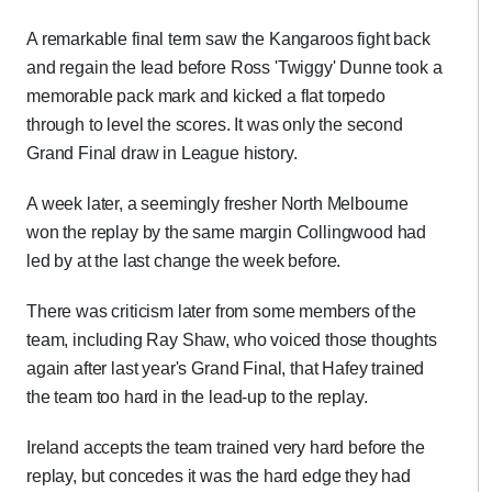
A remarkable final term saw the Kangaroos fight back
and regain the lead before Ross 'Twiggy' Dunne took a
memorable pack mark and kicked a flat torpedo
through to level the scores. It was only the second
Grand Final draw in League history.
A week later, a seemingly fresher North Melbourne
won the replay by the same margin Collingwood had
led by at the last change the week before.
There was criticism later from some members of the
team, including Ray Shaw, who voiced those thoughts
again after last year's Grand Final, that Hafey trained
the team too hard in the lead-up to the replay.
Ireland accepts the team trained very hard before the
replay, but concedes it was the hard edge they had