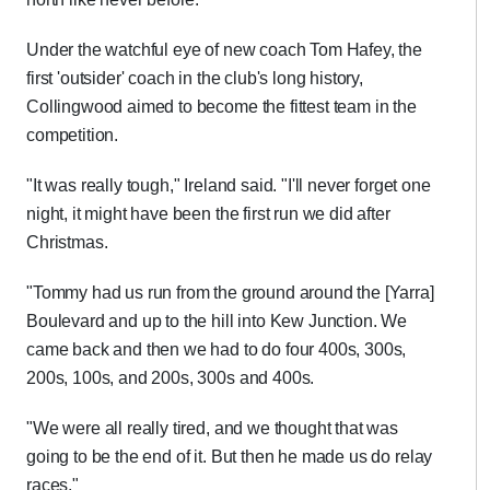
Under the watchful eye of new coach Tom Hafey, the
first 'outsider' coach in the club's long history,
Collingwood aimed to become the fittest team in the
competition.
"It was really tough," Ireland said. "I'll never forget one
night, it might have been the first run we did after
Christmas.
"Tommy had us run from the ground around the [Yarra]
Boulevard and up to the hill into Kew Junction. We
came back and then we had to do four 400s, 300s,
200s, 100s, and 200s, 300s and 400s.
"We were all really tired, and we thought that was
going to be the end of it. But then he made us do relay
races."