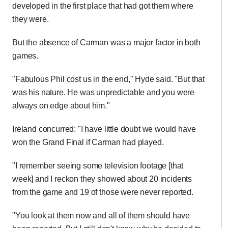
developed in the first place that had got them where
they were.
But the absence of Carman was a major factor in both
games.
"Fabulous Phil cost us in the end," Hyde said. "But that
was his nature. He was unpredictable and you were
always on edge about him."
Ireland concurred: "I have little doubt we would have
won the Grand Final if Carman had played.
"I remember seeing some television footage [that
week] and I reckon they showed about 20 incidents
from the game and 19 of those were never reported.
"You look at them now and all of them should have