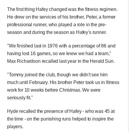
The first thing Hafey changed was the fitness regimen.
He drew on the services of his brother, Peter, a former
professional runner, who played a role in the pre-
season and during the season as Hafey's runner.
"We finished last in 1976 with a percentage of 86 and
having lost 16 games, so we knew we had a team,"
Max Richardson recalled last year in the Herald Sun.
"Tommy joined the club, though we didn't see him
much until February. His brother Peter took us in fitness
work for 10 weeks before Christmas. We were
seriously fit."
Hyde recalled the presence of Hafey - who was 45 at
the time - on the punishing runs helped to inspire the
players.