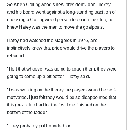
So when Collingwood's new president John Hickey
and his board went against a long-standing tradition of
choosing a Collingwood person to coach the club, he
knew Hafey was the man to move the goalposts.
Hafey had watched the Magpies in 1976, and
instinctively knew that pride would drive the players to
rebound.
"I felt that whoever was going to coach them, they were
going to come up a bit better," Hafey said.
"I was working on the theory the players would be self-
motivated. I just felt they would be so disappointed that
this great club had for the first time finished on the
bottom of the ladder.
"They probably got hounded for it."