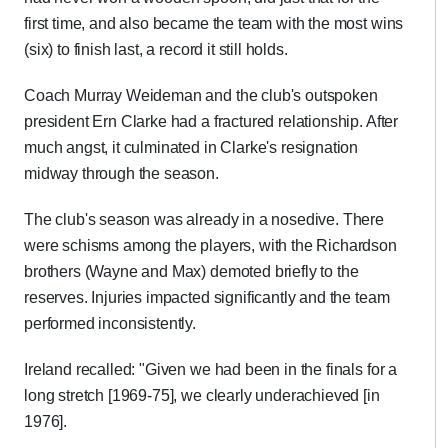
first time, and also became the team with the most wins
(six) to finish last, a record it still holds.
Coach Murray Weideman and the club's outspoken
president Ern Clarke had a fractured relationship. After
much angst, it culminated in Clarke's resignation
midway through the season.
The club's season was already in a nosedive. There
were schisms among the players, with the Richardson
brothers (Wayne and Max) demoted briefly to the
reserves. Injuries impacted significantly and the team
performed inconsistently.
Ireland recalled: "Given we had been in the finals for a
long stretch [1969-75], we clearly underachieved [in
1976].