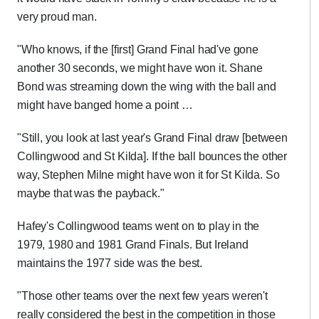
very proud man.
"Who knows, if the [first] Grand Final had've gone
another 30 seconds, we might have won it. Shane
Bond was streaming down the wing with the ball and
might have banged home a point …
"Still, you look at last year's Grand Final draw [between
Collingwood and St Kilda]. If the ball bounces the other
way, Stephen Milne might have won it for St Kilda. So
maybe that was the payback."
Hafey's Collingwood teams went on to play in the
1979, 1980 and 1981 Grand Finals. But Ireland
maintains the 1977 side was the best.
"Those other teams over the next few years weren't
really considered the best in the competition in those