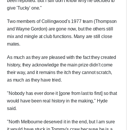
been reported. But I still don't know why he decided to
give 'Tucky' one."
Two members of Collingwood's 1977 team (Thompson
and Wayne Gordon) are gone now, but the others still
mix and mingle at club functions. Many are still close
mates.
As much as they are pleased with the fact they created
history, they acknowledge the main prize didn't come
their way, and it remains the itch they cannot scratch,
as much as they have tried.
"Nobody has ever done it [gone from last to first] so that
would have been real history in the making," Hyde
said.
"North Melbourne deserved it in the end, but I am sure
it would have stuck in Tommy's craw because he is a