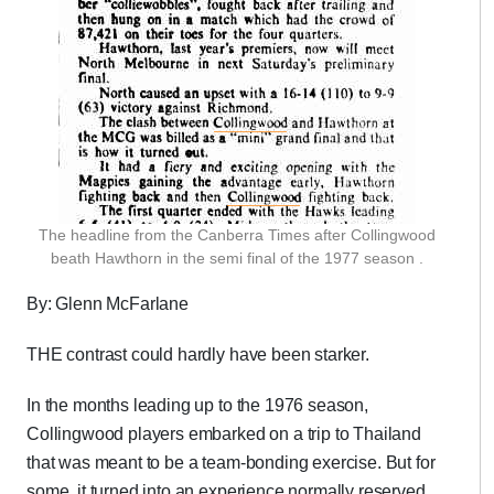
The headline from the Canberra Times after Collingwood
beath Hawthorn in the semi final of the 1977 season .
By: Glenn McFarlane
THE contrast could hardly have been starker.
In the months leading up to the 1976 season,
Collingwood players embarked on a trip to Thailand
that was meant to be a team-bonding exercise. But for
some, it turned into an experience normally reserved