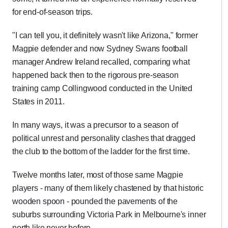
for end-of-season trips.
"I can tell you, it definitely wasn't like Arizona," former
Magpie defender and now Sydney Swans football
manager Andrew Ireland recalled, comparing what
happened back then to the rigorous pre-season
training camp Collingwood conducted in the United
States in 2011.
In many ways, it was a precursor to a season of
political unrest and personality clashes that dragged
the club to the bottom of the ladder for the first time.
Twelve months later, most of those same Magpie
players - many of them likely chastened by that historic
wooden spoon - pounded the pavements of the
suburbs surrounding Victoria Park in Melbourne's inner
north like never before.