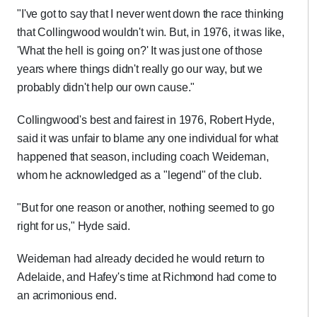
"I've got to say that I never went down the race thinking
that Collingwood wouldn't win. But, in 1976, it was like,
'What the hell is going on?' It was just one of those
years where things didn't really go our way, but we
probably didn't help our own cause."
Collingwood's best and fairest in 1976, Robert Hyde,
said it was unfair to blame any one individual for what
happened that season, including coach Weideman,
whom he acknowledged as a "legend" of the club.
"But for one reason or another, nothing seemed to go
right for us," Hyde said.
Weideman had already decided he would return to
Adelaide, and Hafey's time at Richmond had come to
an acrimonious end.