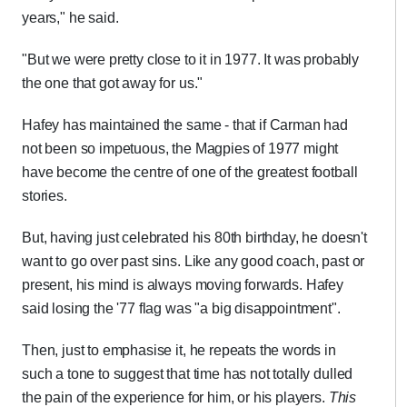
years," he said.
"But we were pretty close to it in 1977. It was probably
the one that got away for us."
Hafey has maintained the same - that if Carman had
not been so impetuous, the Magpies of 1977 might
have become the centre of one of the greatest football
stories.
But, having just celebrated his 80th birthday, he doesn't
want to go over past sins. Like any good coach, past or
present, his mind is always moving forwards. Hafey
said losing the '77 flag was "a big disappointment".
Then, just to emphasise it, he repeats the words in
such a tone to suggest that time has not totally dulled
the pain of the experience for him, or his players.
This