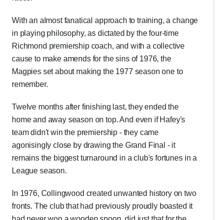
With an almost fanatical approach to training, a change
in playing philosophy, as dictated by the four-time
Richmond premiership coach, and with a collective
cause to make amends for the sins of 1976, the
Magpies set about making the 1977 season one to
remember.
Twelve months after finishing last, they ended the
home and away season on top. And even if Hafey's
team didn't win the premiership - they came
agonisingly close by drawing the Grand Final - it
remains the biggest turnaround in a club's fortunes in a
League season.
In 1976, Collingwood created unwanted history on two
fronts. The club that had previously proudly boasted it
had never won a wooden spoon, did just that for the