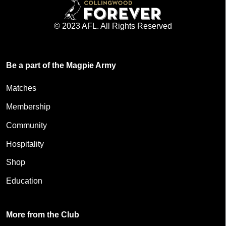
© 2023 AFL. All Rights Reserved
Be a part of the Magpie Army
Matches
Membership
Community
Hospitality
Shop
Education
More from the Club