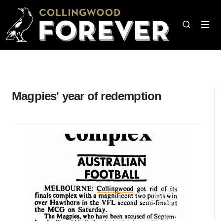
Magpies' year of redemption