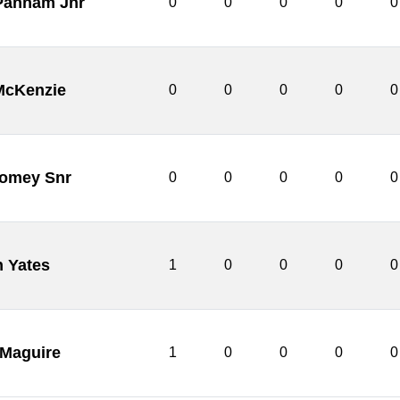
 Pannam Jnr
0
0
0
0
0
McKenzie
0
0
0
0
0
womey Snr
0
0
0
0
0
n Yates
1
0
0
0
0
 Maguire
1
0
0
0
0