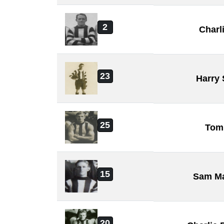
2
Charl
23
Harry
25
Tom
15
Sam M
20