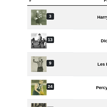
#
P
3
Harr
13
Di
9
Les
24
Perc