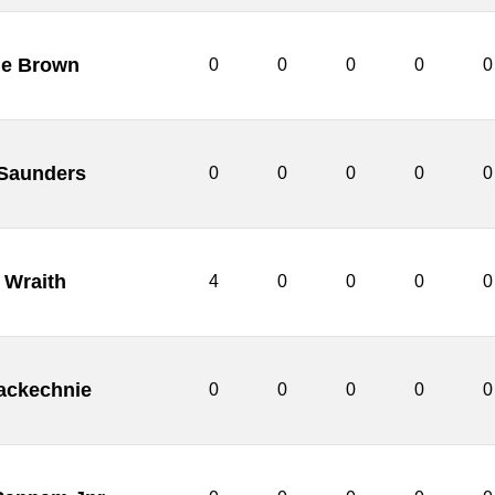
ie Brown
0
0
0
0
0
 Saunders
0
0
0
0
0
 Wraith
4
0
0
0
0
ackechnie
0
0
0
0
0