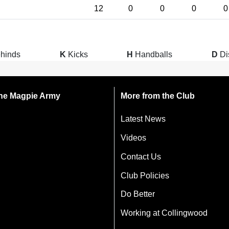
12
0
0
0
0
hinds
K
Kicks
H
Handballs
D
Di
 the Magpie Army
More from the Club
Latest News
Videos
Contact Us
Club Policies
Do Better
Working at Collingwood