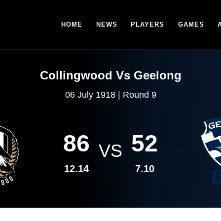
HOME
NEWS
PLAYERS
GAMES
Collingwood Vs Geelong
06 July 1918 | Round 9
86
52
VS
12.14
7.10