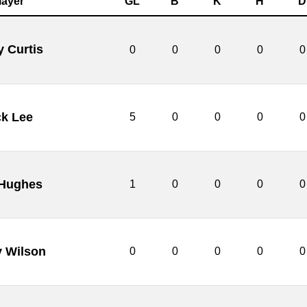
layer
GL
B
K
H
D
y Curtis
0
0
0
0
0
ck Lee
5
0
0
0
0
 Hughes
1
0
0
0
0
y Wilson
0
0
0
0
0