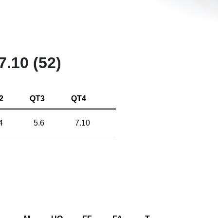
7.10 (52)
2
QT3
QT4
4
5.6
7.10