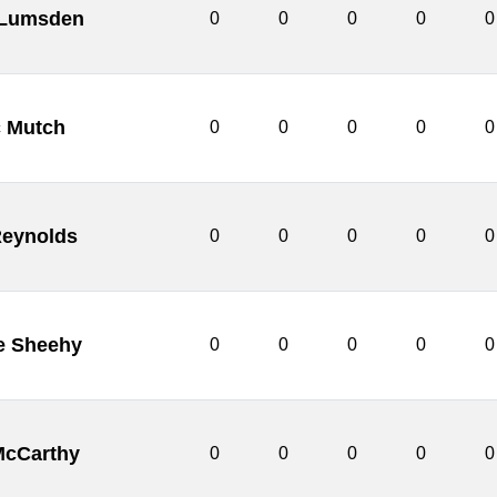
 Lumsden
0
0
0
0
0
c Mutch
0
0
0
0
0
Reynolds
0
0
0
0
0
e Sheehy
0
0
0
0
0
McCarthy
0
0
0
0
0