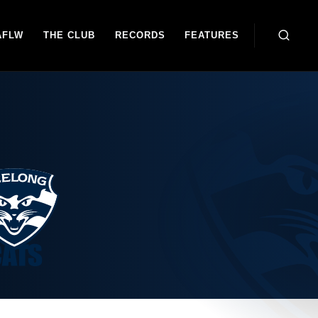
AFLW
THE CLUB
RECORDS
FEATURES