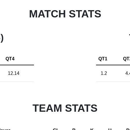
MATCH STATS
)
QT4
QT1
QT
12.14
1.2
4.
TEAM STATS