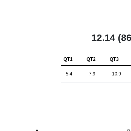
12.14 (86
QT1
QT2
QT3
5.4
7.9
10.9