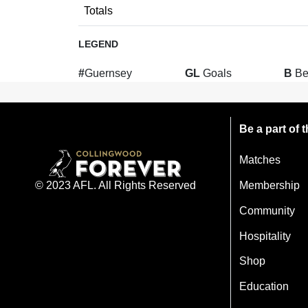
Totals
LEGEND
#
Guernsey
GL
Goals
B
Be
Be a part of
Matches
Membership
© 2023 AFL. All Rights Reserved
Community
Hospitality
Shop
Education