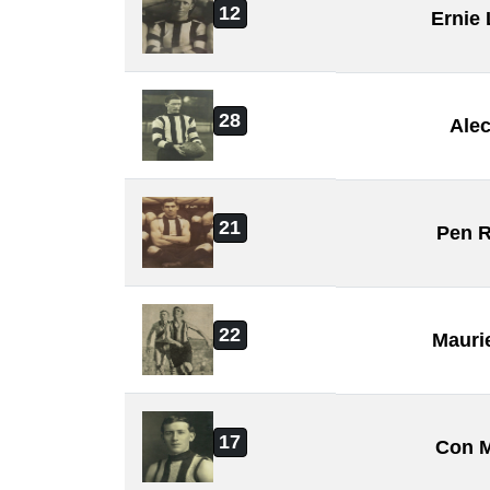
12
Ernie
28
Ale
21
Pen 
22
Mauri
17
Con 