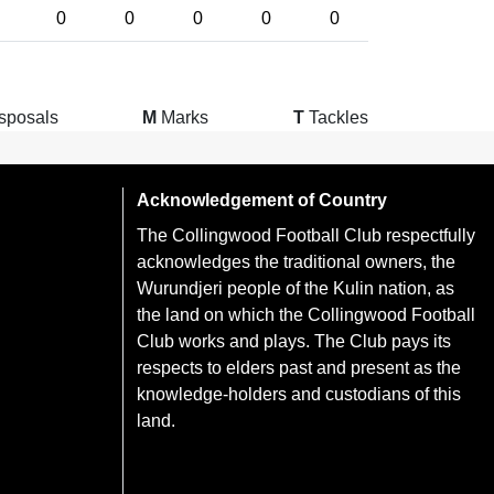
0
0
0
0
0
sposals
M
Marks
T
Tackles
Acknowledgement of Country
The Collingwood Football Club respectfully
acknowledges the traditional owners, the
Wurundjeri people of the Kulin nation, as
the land on which the Collingwood Football
Club works and plays. The Club pays its
respects to elders past and present as the
knowledge-holders and custodians of this
land.