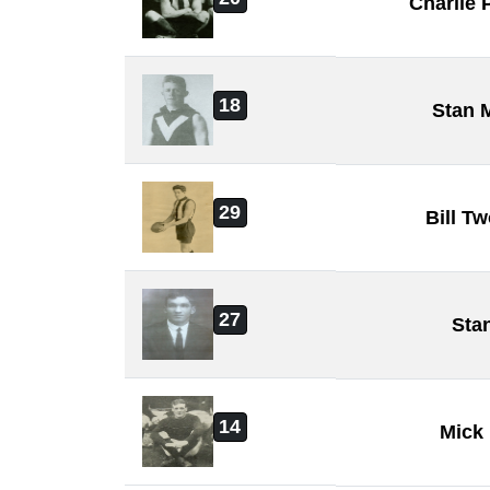
Charlie
18
Stan 
29
Bill T
27
Sta
14
Mick