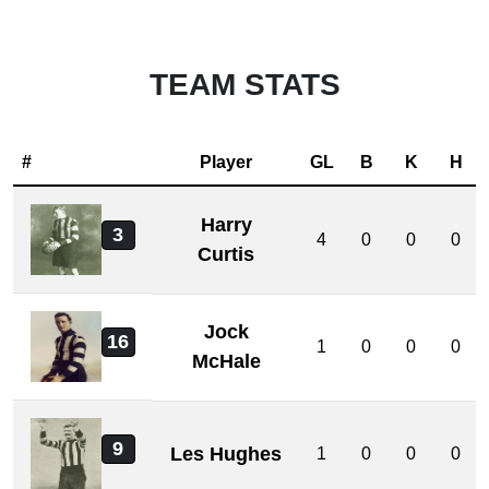
TEAM STATS
#
Player
GL
B
K
H
Harry
3
4
0
0
0
Curtis
Jock
16
1
0
0
0
McHale
9
Les Hughes
1
0
0
0