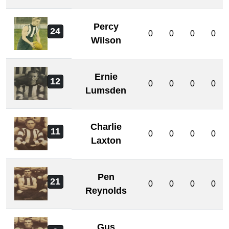
Percy
24
0
0
0
0
Wilson
Ernie
12
0
0
0
0
Lumsden
Charlie
11
0
0
0
0
Laxton
Pen
21
0
0
0
0
Reynolds
Gus