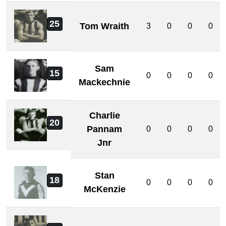
25
Tom Wraith
3
0
0
0
Sam
15
0
0
0
0
Mackechnie
Charlie
20
Pannam
0
0
0
0
Jnr
Stan
18
0
0
0
0
McKenzie