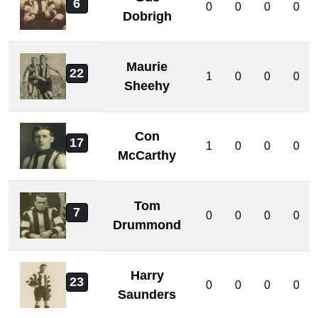
6
0
0
0
0
Dobrigh
Maurie
22
1
0
0
0
Sheehy
Con
17
1
0
0
0
McCarthy
Tom
7
0
0
0
0
Drummond
Harry
23
0
0
0
0
Saunders