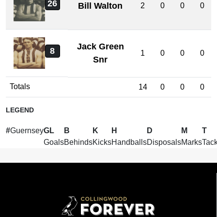
26
Bill Walton
2
0
0
0
Jack Green
8
1
0
0
0
Snr
Totals
14
0
0
0
LEGEND
#
Guernsey
GL
B
K
H
D
M
T
Goals
Behinds
Kicks
Handballs
Disposals
Marks
Tack