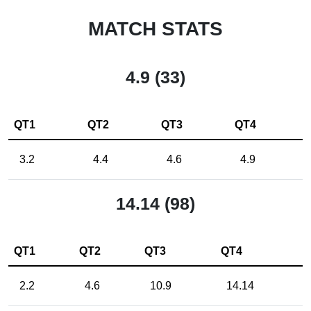
MATCH STATS
4.9 (33)
QT1
QT2
QT3
QT4
3.2
4.4
4.6
4.9
14.14 (98)
QT1
QT2
QT3
QT4
2.2
4.6
10.9
14.14