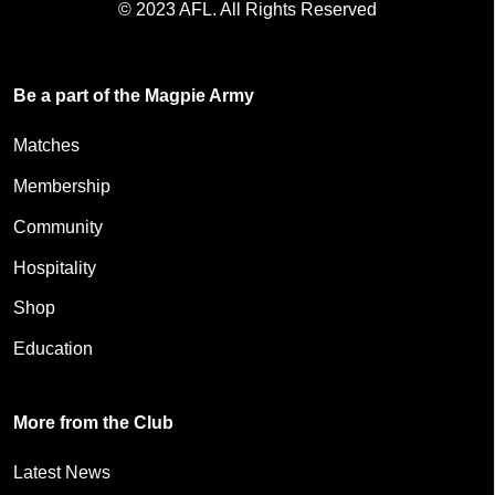
© 2023 AFL. All Rights Reserved
Be a part of the Magpie Army
Matches
Membership
Community
Hospitality
Shop
Education
More from the Club
Latest News