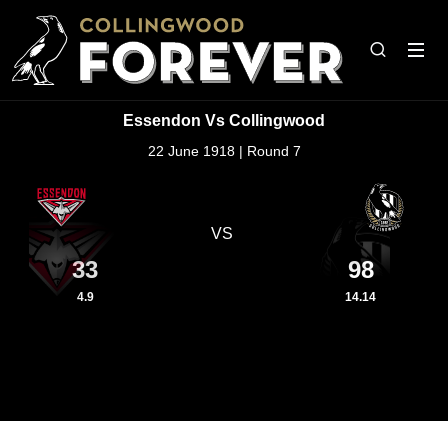
Essendon Vs Collingwood
22 June 1918 | Round 7
VS
33
98
4.9
14.14