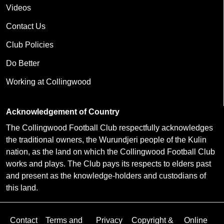
Videos
Contact Us
Club Policies
Do Better
Working at Collingwood
Acknowledgement of Country
The Collingwood Football Club respectfully acknowledges
the traditional owners, the Wurundjeri people of the Kulin
nation, as the land on which the Collingwood Football Club
works and plays. The Club pays its respects to elders past
and present as the knowledge-holders and custodians of
this land.
Contact
Terms and
Privacy
Copyright &
Online