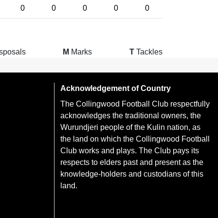
0
0
0
0
0
sposals
M
Marks
T
Tackles
Acknowledgement of Country
The Collingwood Football Club respectfully
acknowledges the traditional owners, the
Wurundjeri people of the Kulin nation, as
the land on which the Collingwood Football
Club works and plays. The Club pays its
respects to elders past and present as the
knowledge-holders and custodians of this
land.