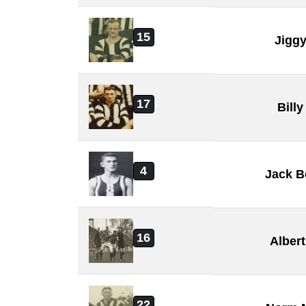
15
Jiggy
17
Billy
4
Jack B
16
Alber
22