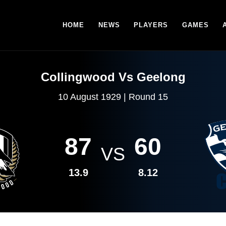
HOME
NEWS
PLAYERS
GAMES
Collingwood Vs Geelong
10 August 1929 | Round 15
87
60
VS
13.9
8.12