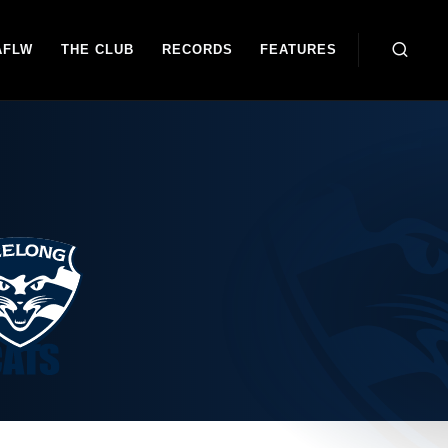
AFLW
THE CLUB
RECORDS
FEATURES