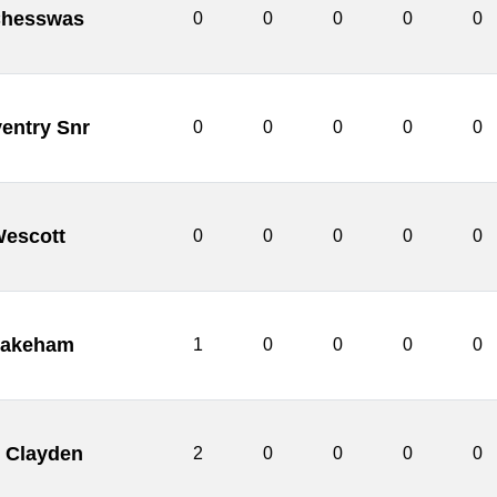
Chesswas
0
0
0
0
0
entry Snr
0
0
0
0
0
Wescott
0
0
0
0
0
akeham
1
0
0
0
0
 Clayden
2
0
0
0
0