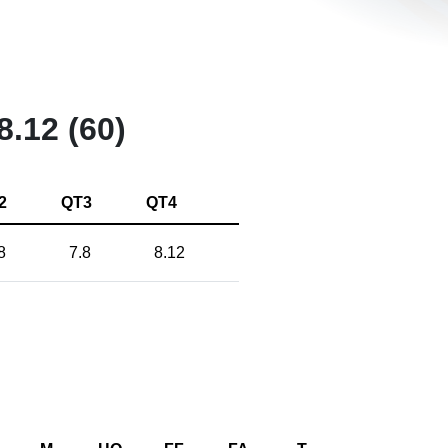
8.12 (60)
2
QT3
QT4
8
7.8
8.12