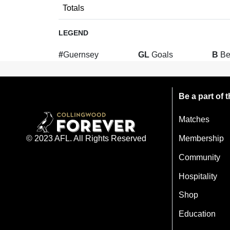
Totals
LEGEND
#
Guernsey
GL
Goals
B
Be
Be a part of
Matches
Membership
© 2023 AFL. All Rights Reserved
Community
Hospitality
Shop
Education