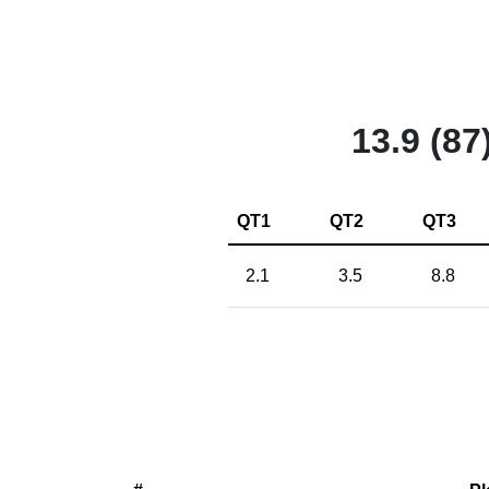
13.9 (87
QT1
QT2
QT3
2.1
3.5
8.8