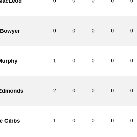
MacLeod
0
0
0
0
0
 Bowyer
0
0
0
0
0
Murphy
1
0
0
0
0
 Edmonds
2
0
0
0
0
e Gibbs
1
0
0
0
0