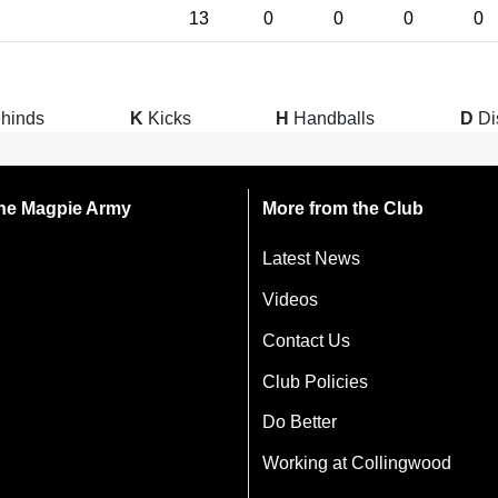
13
0
0
0
0
hinds
K
Kicks
H
Handballs
D
Di
 the Magpie Army
More from the Club
Latest News
Videos
Contact Us
Club Policies
Do Better
Working at Collingwood