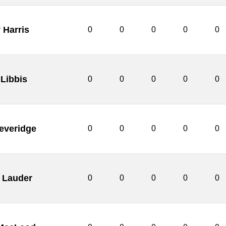
 Harris
0
0
0
0
0
 Libbis
0
0
0
0
0
everidge
0
0
0
0
0
t Lauder
0
0
0
0
0