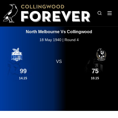
North Melbourne Vs Collingwood
18 May 1940 | Round 4
VS
99
75
14.15
10.15