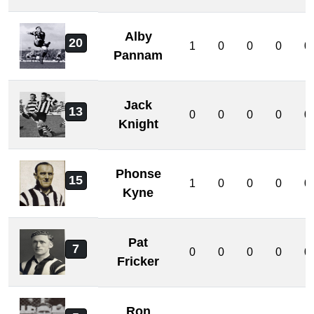
Alby
20
1
0
0
0
0
Pannam
Jack
13
0
0
0
0
0
Knight
Phonse
15
1
0
0
0
0
Kyne
Pat
7
0
0
0
0
0
Fricker
Ron