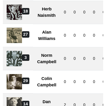
Herb
18
0
0
0
0
0
Naismith
Alan
27
0
0
0
0
0
Williams
Norm
3
0
0
0
0
0
Campbell
Colin
29
0
0
0
0
0
Campbell
Dan
14
2
0
0
0
0