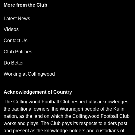
More from the Club
Latest News
Videos
Contact Us
Club Policies
Do Better
Working at Collingwood
Acknowledgement of Country
The Collingwood Football Club respectfully acknowledges
the traditional owners, the Wurundjeri people of the Kulin
nation, as the land on which the Collingwood Football Club
works and plays. The Club pays its respects to elders past
and present as the knowledge-holders and custodians of