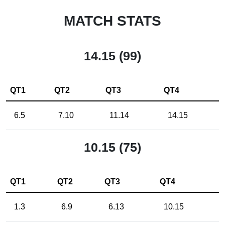
MATCH STATS
14.15 (99)
QT1
QT2
QT3
QT4
6.5
7.10
11.14
14.15
10.15 (75)
QT1
QT2
QT3
QT4
1.3
6.9
6.13
10.15