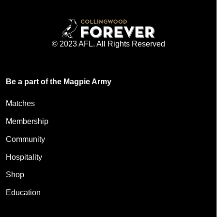
© 2023 AFL. All Rights Reserved
Be a part of the Magpie Army
Matches
Membership
Community
Hospitality
Shop
Education