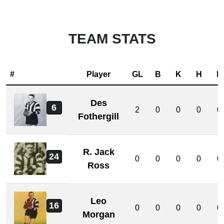
TEAM STATS
#
Player
GL
B
K
H
D
Des
6
2
0
0
0
0
Fothergill
R. Jack
24
0
0
0
0
0
Ross
Leo
16
0
0
0
0
0
Morgan