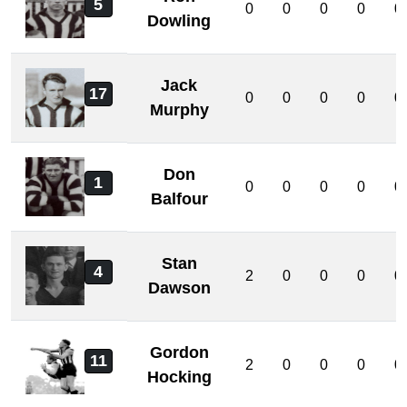
5
0
0
0
0
0
Dowling
Jack
17
0
0
0
0
0
Murphy
Don
1
0
0
0
0
0
Balfour
Stan
4
2
0
0
0
0
Dawson
Gordon
11
2
0
0
0
0
Hocking