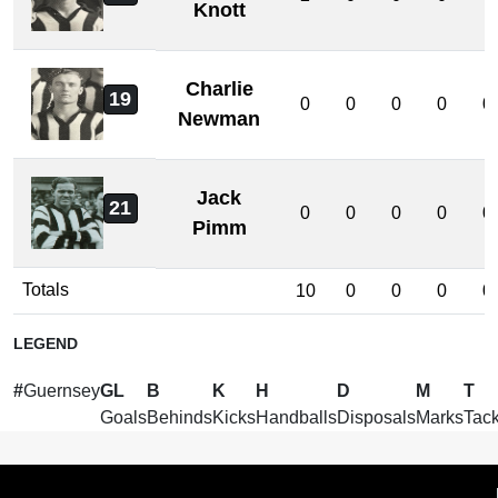
Knott
Charlie
19
0
0
0
0
0
Newman
Jack
21
0
0
0
0
0
Pimm
Totals
10
0
0
0
0
LEGEND
#
Guernsey
GL
B
K
H
D
M
T
Goals
Behinds
Kicks
Handballs
Disposals
Marks
Tack