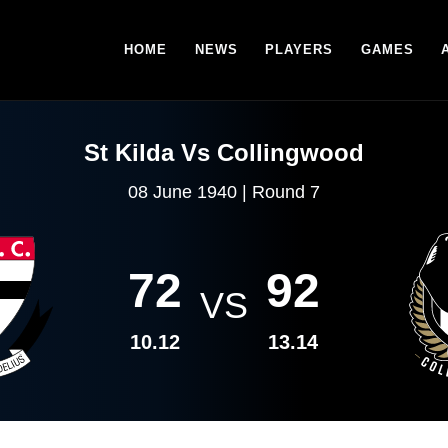
HOME
NEWS
PLAYERS
GAMES
St Kilda Vs Collingwood
08 June 1940 | Round 7
72
92
VS
10.12
13.14