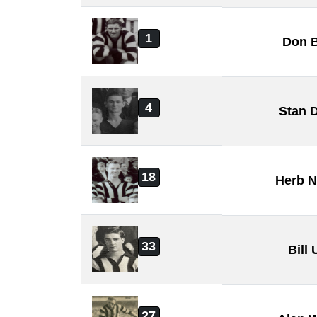
1
Don B
4
Stan 
18
Herb N
33
Bill
27