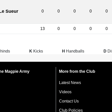
Le Sueur
0
0
0
0
0
13
0
0
0
0
hinds
K
Kicks
H
Handballs
D
Di
 the Magpie Army
More from the Club
Latest News
Videos
Contact Us
Club Policies