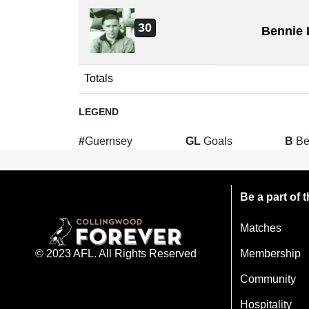
30
Bennie 
Totals
LEGEND
#
Guernsey
GL
Goals
B
Be
Be a part of
Matches
Membership
© 2023 AFL. All Rights Reserved
Community
Hospitality