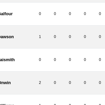
alfour
0
0
0
0
0
Dawson
1
0
0
0
0
aismith
0
0
0
0
0
 Unwin
2
0
0
0
0