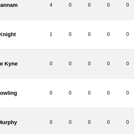
Pannam
4
0
0
0
0
Knight
1
0
0
0
0
e Kyne
0
0
0
0
0
owling
0
0
0
0
0
Murphy
0
0
0
0
0