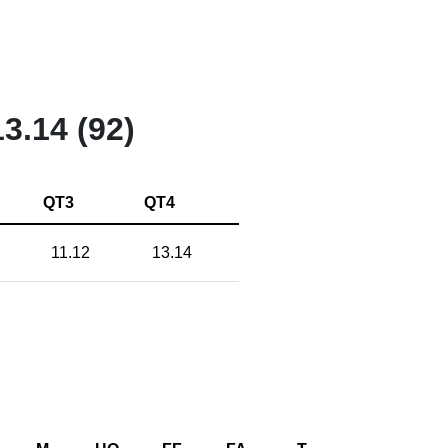
13.14 (92)
QT3
QT4
11.12
13.14