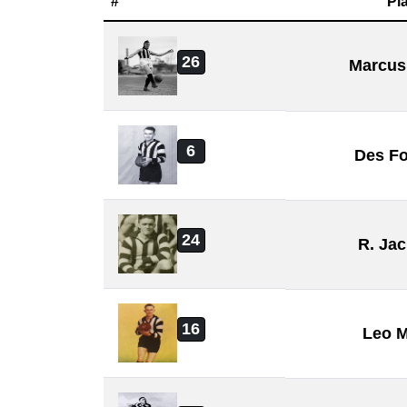
#
Pl
26
Marcus
6
Des Fo
24
R. Ja
16
Leo 