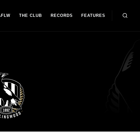
AFLW
THE CLUB
RECORDS
FEATURES