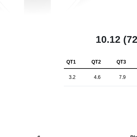
10.12 (72
QT1
QT2
QT3
3.2
4.6
7.9