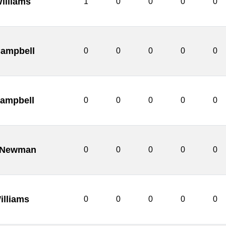
illiams
1
0
0
0
0
ampbell
0
0
0
0
0
Campbell
0
0
0
0
0
e Newman
0
0
0
0
0
illiams
0
0
0
0
0