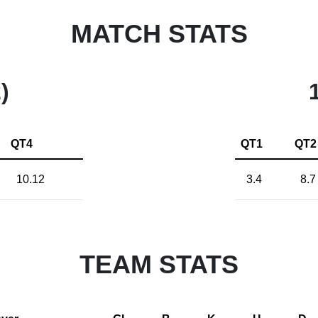
MATCH STATS
)
QT4
QT1
QT2
10.12
3.4
8.7
TEAM STATS