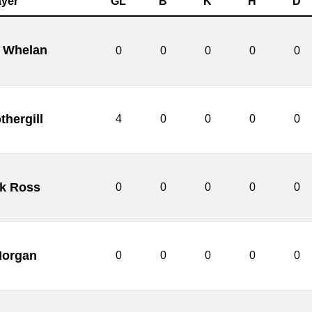
ayer
GL
B
K
H
D
 Whelan
0
0
0
0
0
thergill
4
0
0
0
0
ck Ross
0
0
0
0
0
Morgan
0
0
0
0
0