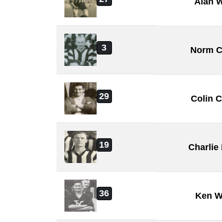
Alan W
3
Norm C
29
Colin 
19
Charli
36
Ken W