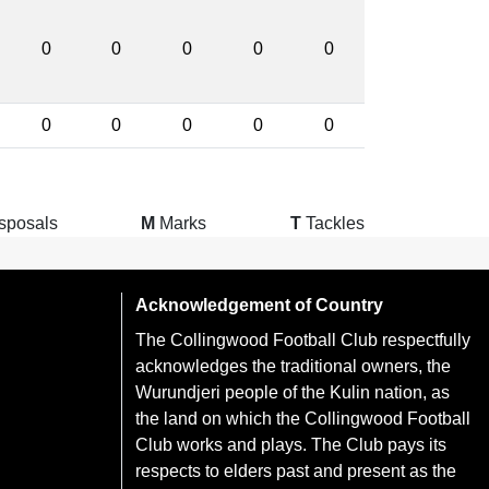
0
0
0
0
0
0
0
0
0
0
sposals
M
Marks
T
Tackles
Acknowledgement of Country
The Collingwood Football Club respectfully
acknowledges the traditional owners, the
Wurundjeri people of the Kulin nation, as
the land on which the Collingwood Football
Club works and plays. The Club pays its
respects to elders past and present as the