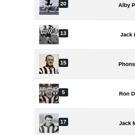
20
Alby 
13
Jack 
15
Phons
5
Ron D
17
Jack 