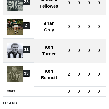
28
0
0
0
0
Fellowes
Brian
4
0
0
0
0
Gray
Ken
11
0
0
0
0
Turner
Ken
33
2
0
0
0
Bennett
Totals
8
0
0
0
LEGEND