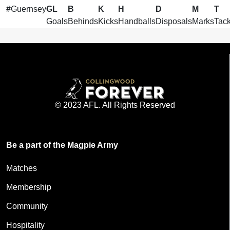
#
Guernsey
GL
B
K
H
D
M
T
Goals
Behinds
Kicks
Handballs
Disposals
Marks
Tack
© 2023 AFL. All Rights Reserved
Be a part of the Magpie Army
Matches
Membership
Community
Hospitality