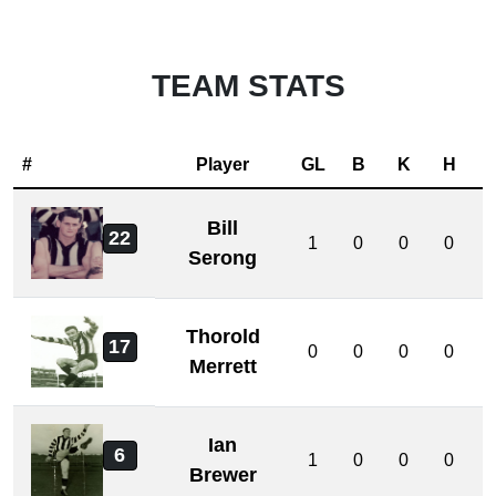
TEAM STATS
#
Player
GL
B
K
H
Bill
22
1
0
0
0
Serong
Thorold
17
0
0
0
0
Merrett
Ian
6
1
0
0
0
Brewer