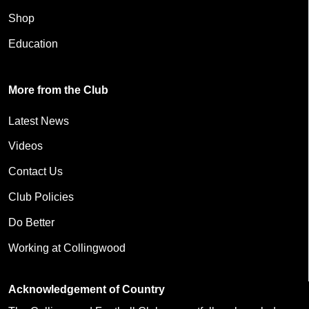
Shop
Education
More from the Club
Latest News
Videos
Contact Us
Club Policies
Do Better
Working at Collingwood
Acknowledgement of Country