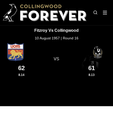
Fitzroy Vs Collingwood
10 August 1957 | Round 16
VS
62
61
8.14
8.13