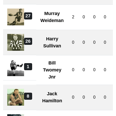
Murray
27
2
0
0
0
Weideman
Harry
26
0
0
0
0
Sullivan
Bill
1
Twomey
0
0
0
0
Jnr
Jack
8
0
0
0
0
Hamilton