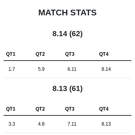
MATCH STATS
8.14 (62)
QT1
QT2
QT3
QT4
1.7
5.9
6.11
8.14
8.13 (61)
QT1
QT2
QT3
QT4
3.3
4.8
7.11
8.13