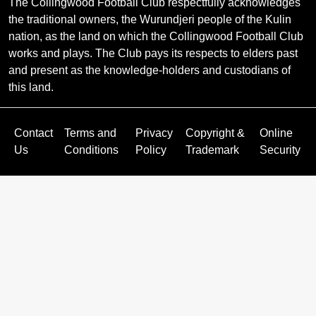
The Collingwood Football Club respectfully acknowledges
the traditional owners, the Wurundjeri people of the Kulin
nation, as the land on which the Collingwood Football Club
works and plays. The Club pays its respects to elders past
and present as the knowledge-holders and custodians of
this land.
Contact
Terms and
Privacy
Copyright &
Online
Us
Conditions
Policy
Trademark
Security