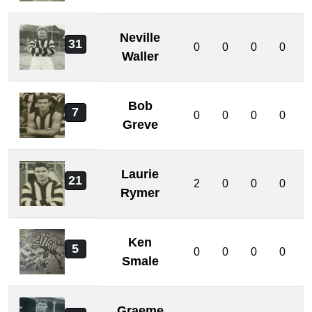
Neville
31
0
0
0
0
Waller
Bob
7
0
0
0
0
Greve
Laurie
21
2
0
0
0
Rymer
Ken
5
0
0
0
0
Smale
Graeme