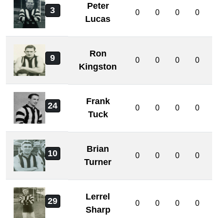
Peter
3
0
0
0
0
Lucas
Ron
9
0
0
0
0
Kingston
Frank
24
0
0
0
0
Tuck
Brian
10
0
0
0
0
Turner
Lerrel
29
0
0
0
0
Sharp