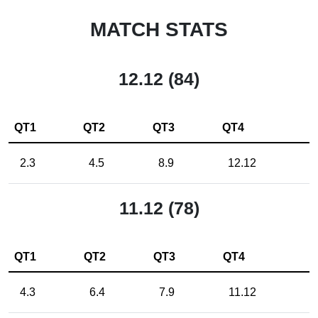
MATCH STATS
12.12 (84)
QT1
QT2
QT3
QT4
2.3
4.5
8.9
12.12
11.12 (78)
QT1
QT2
QT3
QT4
4.3
6.4
7.9
11.12