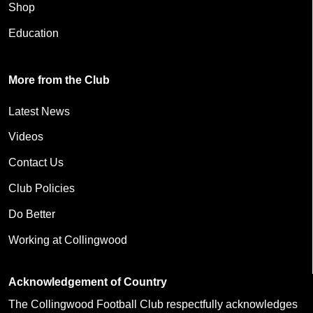
Shop
Education
More from the Club
Latest News
Videos
Contact Us
Club Policies
Do Better
Working at Collingwood
Acknowledgement of Country
The Collingwood Football Club respectfully acknowledges