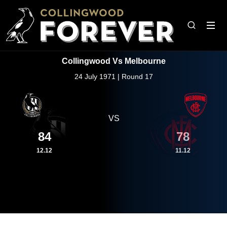
Collingwood Vs Melbourne
24 July 1971 | Round 17
VS
84
78
12.12
11.12