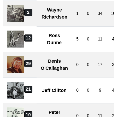
Wayne
2
1
0
34
10
Richardson
Ross
12
5
0
11
4
Dunne
Denis
29
0
0
17
3
O'Callaghan
21
Jeff Clifton
0
0
9
4
Peter
10
0
0
11
2