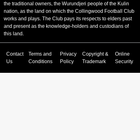
the traditional owners, the Wurundjeri people of the Kulin
nation, as the land on which the Collingwood Football Club
works and plays. The Club pays its respects to elders past
and present as the knowledge-holders and custodians of
this land.
Contact
Terms and
Privacy
Copyright &
Online
Us
Conditions
Policy
Trademark
Security