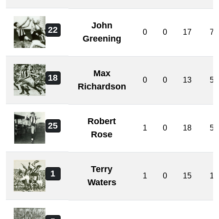
John
22
0
0
17
7
Greening
Max
18
0
0
13
5
Richardson
Robert
25
1
0
18
5
Rose
Terry
1
1
0
15
1
Waters