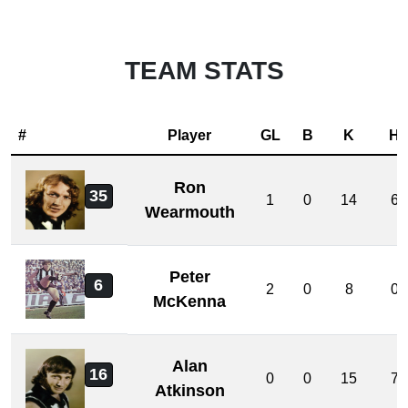
TEAM STATS
#
Player
GL
B
K
H
Ron
35
1
0
14
6
Wearmouth
Peter
6
2
0
8
0
McKenna
Alan
16
0
0
15
7
Atkinson