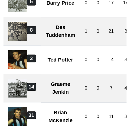
5
Barry Price
0
0
17
14
Des
8
1
0
21
8
Tuddenham
3
Ted Potter
0
0
14
3
Graeme
14
0
0
7
4
Jenkin
Brian
31
0
0
11
3
McKenzie