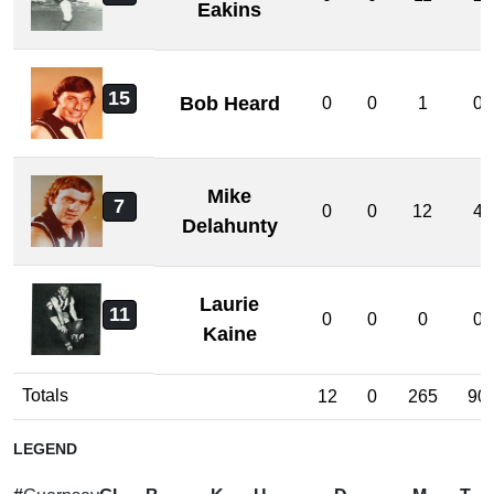
Eakins
15
Bob Heard
0
0
1
0
Mike
7
0
0
12
4
Delahunty
Laurie
11
0
0
0
0
Kaine
Totals
12
0
265
90
LEGEND