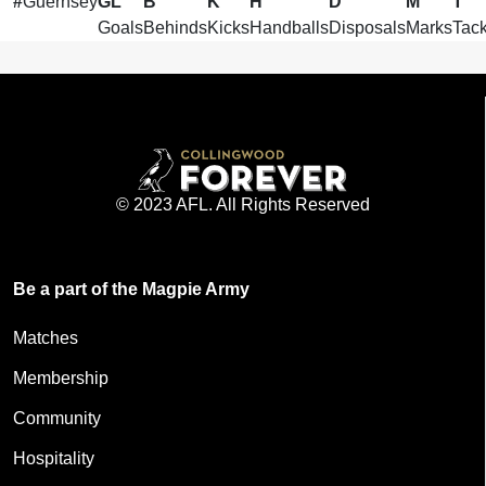
#
Guernsey
GL
B
K
H
D
M
T
Goals
Behinds
Kicks
Handballs
Disposals
Marks
Tack
© 2023 AFL. All Rights Reserved
Be a part of the Magpie Army
Matches
Membership
Community
Hospitality